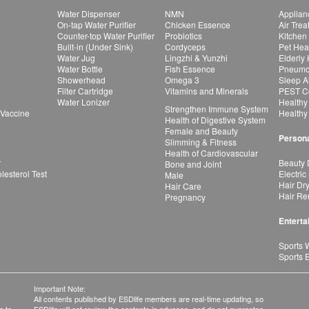
Water Dispenser
NMN
Applian
On-tap Water Purifier
Chicken Essence
Air Tre
Counter-top Water Purifier
Probiotics
Kitchen
Built-in (Under Sink)
Cordyceps
Pet Hea
Water Jug
Lingzhi & Yunzhi
Elderly
Water Bottle
Fish Essence
Pneumon
Showerhead
Omega 3
Sleep A
Filter Cartridge
Vitamins and Minerals
PEST Co
Water Lonizer
Healthy
Strengthen Immune System
 Vaccine
Healthy
Health of Digestive System
Female and Beauty
Persona
Slimming & Fitness
Health of Cardiovascular
r
Beauty 
Bone and Joint
esterol Test
Electric
Male
Hair Dr
Hair Care
Hair Re
Pregnancy
Enterta
Sports 
Sports 
Important Note:
All contents published by ESDlife members are real-time updating, so