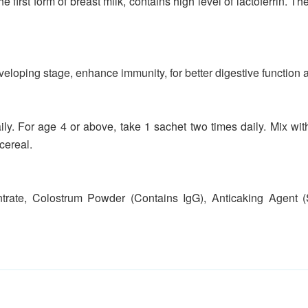
the first form of breast milk, contains high level of lactoferrin. 
eloping stage, enhance immunity, for better digestive function 
ily. For age 4 or above, take 1 sachet two times daily. Mix w
cereal.
ate, Colostrum Powder (Contains IgG), Anticaking Agent (Si