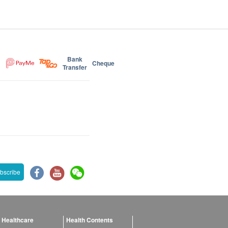
Bank
Cheque
Transfer
bscribe
 Healthcare
Health Contents