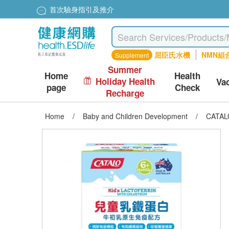
首次驗身指引及推介
屈臣氏水機
NMN組
Supplement
Summer
Home
Health
Holiday Health
Va
page
Check
Recharge
Home
/
Baby and Children Development
/
CATALO