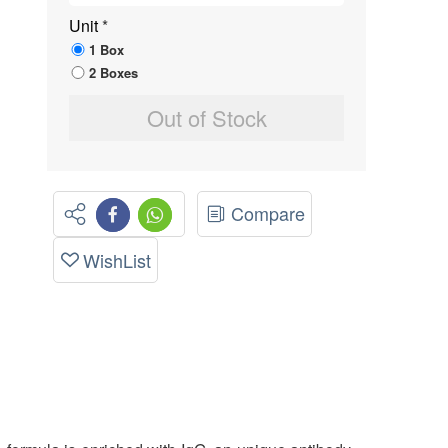
Unit
*
1 Box
2 Boxes
Out of Stock
Compare
WishList