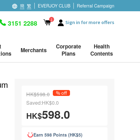
簡
繁
EVERJOY CLUB
Referral Campaign
1
3151 2288
Sign in for more offers
t
Corporate
Health
Merchants
ions
Plans
Contents
rum
% off
HK$598.0
Saved:HK$0.0
598.0
HK$
Earn 598 Points (HK$5)