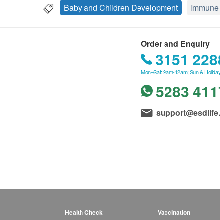
Baby and Children Development
Immune 
Order and Enquiry
3151 228
Mon–Sat: 9am-12am; Sun & Holiday
5283 411
support@esdlife
Health Check
Vaccination