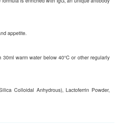
The formula is enriched with IgG, an unique antibody
and appetite.
ith 30ml warm water below 40°C or other regularly
lica Colloidal Anhydrous), Lactoferrin Powder,