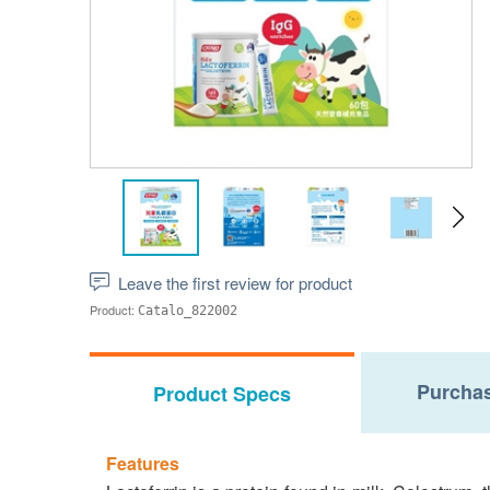
Leave the first review for product
Product:
Catalo_822002
Purchas
Product Specs
Features