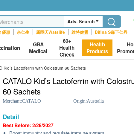
Adv. Search
合優惠
余仁生
屈臣氏Watslife
維特健靈
Bifina S森下仁丹
60+
GBA
Health
Ho
Health
ccination
Medical
Products
Promot
Check
 Kid’s Lactoferrin with Colostrum 60 Sachets
CATALO Kid’s Lactoferrin with Colost
60 Sachets
Merchant:
CATALO
Origin:
Australia
Detail
Best Before: 2/28/2027
Boost immunity and regulate immune system