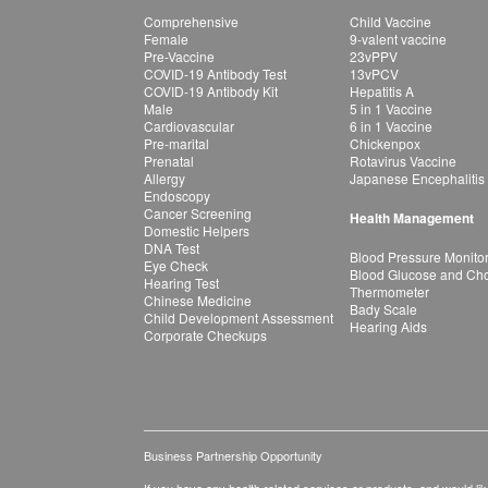
Comprehensive
Child Vaccine
Female
9-valent vaccine
Pre-Vaccine
23vPPV
COVID-19 Antibody Test
13vPCV
COVID-19 Antibody Kit
Hepatitis A
Male
5 in 1 Vaccine
Cardiovascular
6 in 1 Vaccine
Pre-marital
Chickenpox
Prenatal
Rotavirus Vaccine
Allergy
Japanese Encephalitis
Endoscopy
Cancer Screening
Health Management
Domestic Helpers
DNA Test
Blood Pressure Monito
Eye Check
Blood Glucose and Chol
Hearing Test
Thermometer
Chinese Medicine
Bady Scale
Child Development Assessment
Hearing Aids
Corporate Checkups
Business Partnership Opportunity