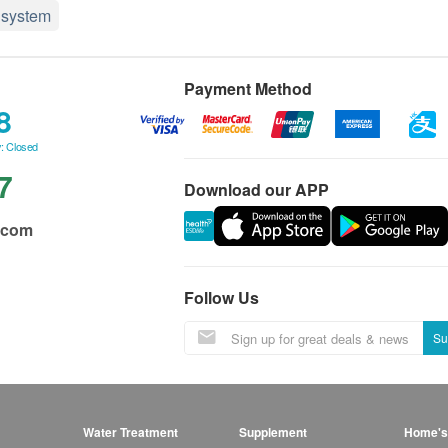
system
Payment Method
8
: Closed
7
Download our APP
.com
Follow Us
Su
Water Treatment
Supplement
Home's