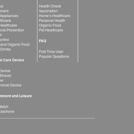
ce
Health Check
atment
Vaccination
 Appliances
Home’s Healthcare
lthcare
Personal Health
 Healthcare
Organic Food
ia Prevention
Pet Healthcare
ir
ntrol
FAQ
 and Organic Food
 Drinks
First Time User
Popular Questions
l Care Device
Device
 Shaver
yer
moval Device
inment and Leisure
Watch
Earphone