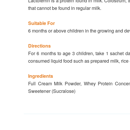
Lactoferrin is a protein found in milk. Colostrum, 
that cannot be found in regular milk.
Suitable For
6 months or above children in the growing and dev
Directions
For 6 months to age 3 children, take 1 sachet da
consumed liquid food such as prepared milk, rice 
Ingredients
Full Cream Milk Powder, Whey Protein Concentr
Sweetener (Sucralose)