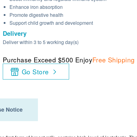
Enhance iron absorption
Promote digestive health
Support child growth and development
Delivery
Deliver within 3 to 5 working day(s)
Purchase Exceed $500 Enjoy
Free Shipping
Go Store
e Notice