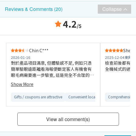
Collapse
Reviews & Comments (20)
4.2
/5
Chin C***
Shek 
2026-01-16
2025-12-04
東角中
對於產品項目滿意, 但體驗感不足, 例如只憑
檢查前後都有醫
簡單驗眼遠距離看海報便斷定客人有機會有
全機械式的過程
眼毛病需要進一步驗查, 這是完全不合理的結
果; 服務中心開放時間亦不能滿足客人時間,
Show More
星期六只有半日辦工, 對要平日到星期六都要
上班的人來說需要額外休假去"聽報告"完全
Gifts / coupons are attractive
Convenient location
Easy to compare 
Comprehensive 
超出機會成本.
View all comment(s)