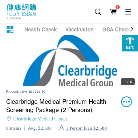
1
Health Check
Vaccination
GBA Checkup
Gift
1 / 4
Product:
CBMG_ESD023_P2
Clearbridge Medical Premium Health
Screening Package (2 Persons)
Clearbridge Medical Center
1 Person Plan $2,580
83items
Avg. $2,500