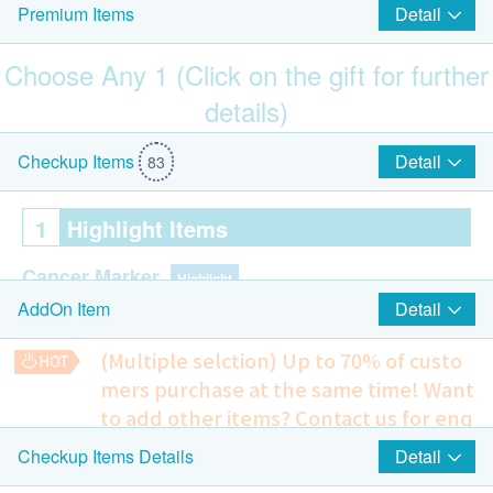
Detail
Premium Items
Choose Any 1 (Click on the gift for further
details)
$700 Hutchgo.com Travel Voucher
Detail
Checkup Items
83
1
Highlight Items
Cancer Marker
Highlight
Detail
AddOn Item
CA15.3 (Breasts) (Female Only)
(Multiple selction) Up to 70% of custo
Carbohydrate Antigen 125, CA 125 (Ovary) (Female
mers purchase at the same time!
Want
Only)
to add other items? Contact us for enq
PSA (Prostate) (Male Only)
uiries!
CA19.9 (Pancreas)
Detail
Checkup Items Details
Smartech - “Easy Cook” Intelligent Multi-function Rice Cooker
AFP (Liver)
Chest X-ray
(Original Price: $828)