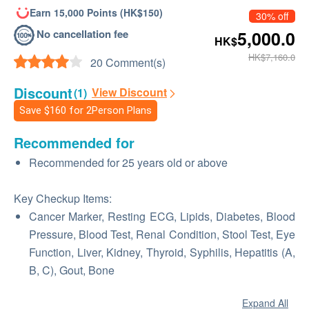
Earn 15,000 Points (HK$150)
30% off
No cancellation fee
5,000.0
HK$
HK$7,160.0
20 Comment(s)
Discount
View Discount
(1)
Save
$160
for 2Person Plans
Recommended for
Recommended for 25 years old or above
Key Checkup Items:
Cancer Marker, Resting ECG, Lipids, Diabetes, Blood
Pressure, Blood Test, Renal Condition, Stool Test, Eye
Function, Liver, Kidney, Thyroid, Syphilis, Hepatitis (A,
B, C), Gout, Bone
Expand All