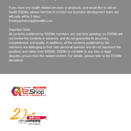
Free T4 (FT4)'
All health check/health screening services are not
Thyroid Stimulating Hormone (TSH)
If you have any health related services or products, and would like to sell on
for the purpose of medical diagnostic or
health.ESDlife, please feel free to contact our business development team, we
will reply within 2 days.
therapeutic purposes. When there is any sign of
Blood Check
Email:
partnership@esdlife.com
symptom/disease in your health, please consult
Important Note:
MCHC
Doctor immediately for diagnosis and treatment.
All contents published by ESDlife members are real-time updating, so ESDlife will
not review the contents in advance, and do not guarantee its accuracy,
RBC
The Merchant is the service provider of this
completeness and quality. In additions, all the contents published by the
RDW
members are belonging to their own personal opinions and do not represent the
Service/Product. ESD Services Limited
positions and views from ESDlife. ESDlife is not liable to any loss or legal
WBC
(“Health.ESDlife”) is not the service provider of
disputes arouse from the related content. For details, please refer to the ESDlife
disclaimer.
Haematocrit
this Service/Product. Health.ESDlife is
Hb
irresponsible to any loss, injury or law action
PTL
caused by using this service/product. Any claims
MCV
and inquiries should be addressed to the
MCH
respective Merchant.
Renal Condition / Urinalysis
Urine Bacteria
Urine Blood
Urine Color