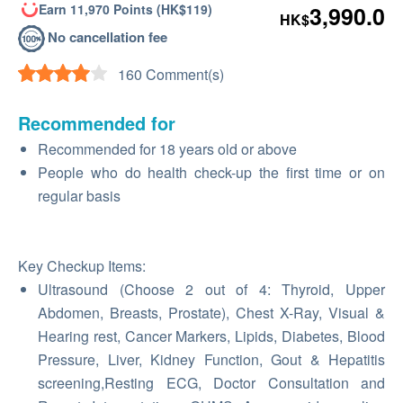
Earn 11,970 Points (HK$119)
3,990.0
HK$
No cancellation fee
160 Comment(s)
Recommended for
Recommended for 18 years old or above
People who do health check-up the first time or on
regular basis
Key Checkup Items:
Ultrasound (Choose 2 out of 4: Thyroid, Upper
Abdomen, Breasts, Prostate), Chest X-Ray, Visual &
Hearing rest, Cancer Markers, Lipids, Diabetes, Blood
Pressure, Liver, Kidney Function, Gout & Hepatitis
screening,Resting ECG, Doctor Consultation and