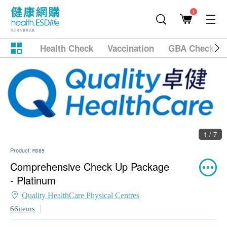
1
Health Check
Vaccination
GBA Checkup
1 / 7
Product:
MD89
Comprehensive Check Up Package
- Platinum
Quality HealthCare Physical Centres
66items