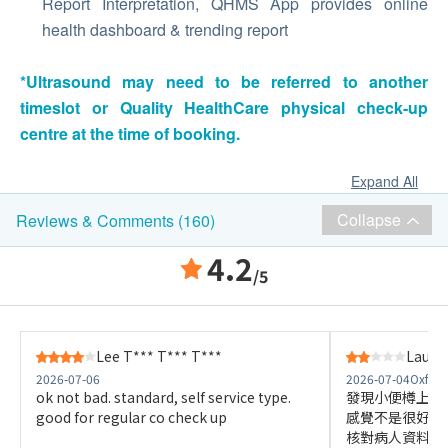
Report Interpretation, QHMS App provides online
health dashboard & trending report
*Ultrasound may need to be referred to another
timeslot or Quality HealthCare physical check-up
centre at the time of booking.
Expand All
Collapse
Reviews & Comments (160)
4.2
/5
Lee T*** T*** T***
Lau W*
2026-07-06
2026-07-04
Oxfod
ok not bad. standard, self service type.
發現小便樽上的
good for regular co check up
感覺不是很好，
核對病人資料是