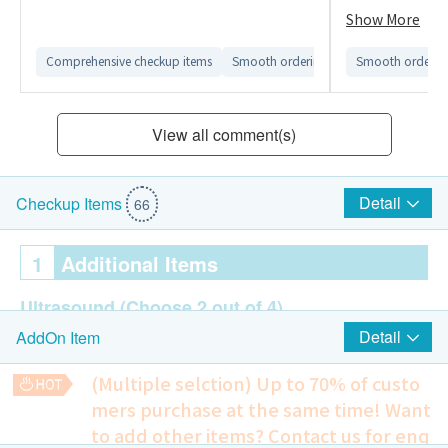
資料不正確的情
Show More
醫療中心。
Comprehensive checkup items
Smooth ordering process
Smooth ordering
Convenien
View all comment(s)
Detail
Checkup Items
66
1
Additional Items
Ultrasound
(Choose 2 out of 4)
Detail
AddOn Item
Breast Ultrasound
Thyroid Ultrasound
(Multiple selction) Up to 70% of custo
Ultrasound of Upper Abdomen
mers purchase at the same time!
Want
Prostate
to add other items? Contact us for enq