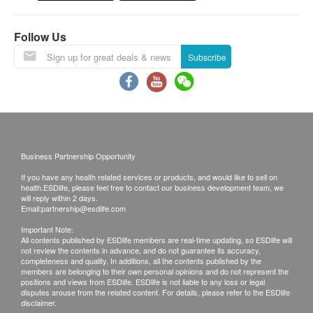
Postage Fee
Follow Us
a. Hong Kong
Local mail $15; Registered mail $30
Subscribe
b. Mainland China, Macau
$50 postal fee
c. Overseas
$100 postal fee
Business Partnership Opportunity
B. Client in the Mainland China
If you have any health related services or products, and would like to sell on
1. Self-pickup at CONTE MEDICAL
health.ESDlife, please feel free to contact our business development team, we
will reply within 2 days.
2. Send by courier, the freight is paid by client
Email:
partnership@esdlife.com
Important Note:
Remarks:
All contents published by ESDlife members are real-time updating, so ESDlife will
not review the contents in advance, and do not guarantee its accuracy,
Customers can get one free call or face to face
completeness and quality. In additions, all the contents published by the
members are belonging to their own personal opinions and do not represent the
explanation. Otherwise, customers would be
positions and views from ESDlife. ESDlife is not liable to any loss or legal
charged an additional fee of $200
disputes arouse from the related content. For details, please refer to the ESDlife
disclaimer.
All medical records will be destroyed after 3