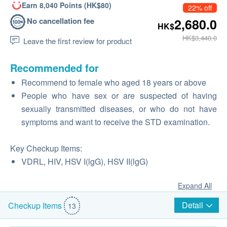
Earn 8,040 Points (HK$80)
22% off
No cancellation fee
2,680.0
HK$
HK$3,440.0
Leave the first review for product
Recommended for
Recommend to female who aged 18 years or above
People who have sex or are suspected of having
sexually transmitted diseases, or who do not have
symptoms and want to receive the STD examination.
Key Checkup Items:
VDRL, HIV, HSV I(lgG), HSV II(lgG)
Expand All
Detail
Checkup Items
13