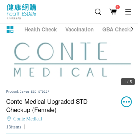
1
Health Check
Vaccination
GBA Checkup
1 / 5
Product:
Conte_ESD_STD12F
Conte Medical Upgraded STD
Checkup (Female)
Conte Medical
13items