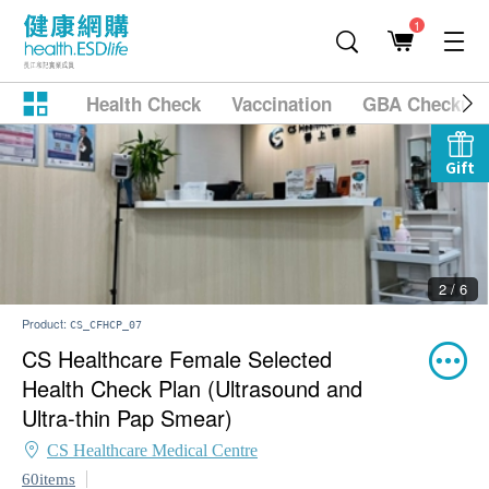
1
Health Check
Vaccination
GBA Checkup
Gift
2 / 6
Product:
CS_CFHCP_07
CS Healthcare Female Selected
Health Check Plan (Ultrasound and
Ultra-thin Pap Smear)
CS Healthcare Medical Centre
60items