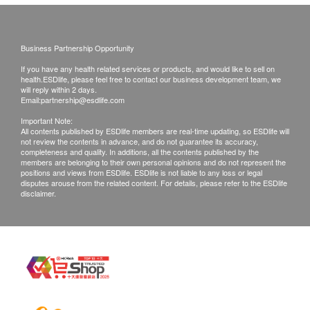
Venereal Disease Profile
Post Fee
包括梅毒血清試驗、愛滋病毒抗原及抗體、疱疹二型抗體試
Basophils
a. Hong Kong (Local mail $15; Registration$30)
驗、淋病菌抗體試驗
Eosinophils
Business Partnership Opportunity
b. Mainland China, Macau ($50 post fee)
56% off
Lymphocytes
c. Overseas ($100 post fee)
700.0
If you have any health related services or products, and would like to sell on
HK$
HK$1,600
MCH
health.ESDlife, please feel free to contact our business development team, we
will reply within 2 days.
MCHC
Email:
partnership@esdlife.com
B. Mainland customers (Choose one)
Insulin
MCV
Insulin is a hormone secreted by the pancreas that helps
1. Self collect for Face to Face Explanation
Important Note:
Monocytes
body cells absorb and utilize glucose from the blood.
All contents published by ESDlife members are real-time updating, so ESDlife will
2. Courier (SF Express) & Return Call - Freight
not review the contents in advance, and do not guarantee its accuracy,
Impaired insulin secretion or function leads to elevated
WBC
completeness and quality. In additions, all the contents published by the
Collect
blood sugar levels.
members are belonging to their own personal opinions and do not represent the
Neutrophils
positions and views from ESDlife. ESDlife is not liable to any loss or legal
10% off
ESR
disputes arouse from the related content. For details, please refer to the ESDlife
540.0
Remarks:
disclaimer.
HK$
HK$600
RBC
Customers can get one free call or face to face
Hb
HPV-DNA
explanation. Otherwise, customers would be
HCT
Examines for HPV infection and assesses the risk of
charged an additional fee of $200
PTL
associated lesions (for women with sexual experience only).
All medical records will be destroyed after 3
750.0
ABO Group
HK$
months. Please note an administration fee may be
Rh Typing
charged $150 for additional copies. We make no
CA15.3