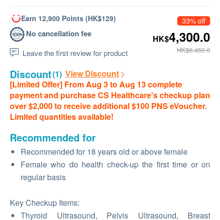
Earn 12,900 Points (HK$129)
33% off
No cancellation fee
4,300.0
HK$
HK$6,450.0
Leave the first review for product
Discount
View Discount
(1)
[Limited Offer] From Aug 3 to Aug 13 complete
payment and purchase CS Healthcare's checkup plan
over $2,000 to receive additional $100 PNS eVoucher.
Limited quantities available!
Recommended for
Recommended for 18 years old or above female
Female who do health check-up the first time or on
regular basis
Key Checkup Items:
Thyroid Ultrasound, Pelvis Ultrasound, Breast