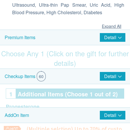
Ultrasound, Ultra-thin Pap Smear, Uric Acid, High
Blood Pressure, High Cholesterol, Diabetes
Expand All
Detail
Premium Items
Choose Any 1 (Click on the gift for further
details)
$800 AEON Gift Voucher
Detail
Checkup Items
60
1
Additional Items (Choose 1 out of 2)
Progesterone
Detail
AddOn Item
Progesterone is a female sex hormone. Low
progesterone may cause abnormal uterine
(Multiple selction) Up to 70% of custo