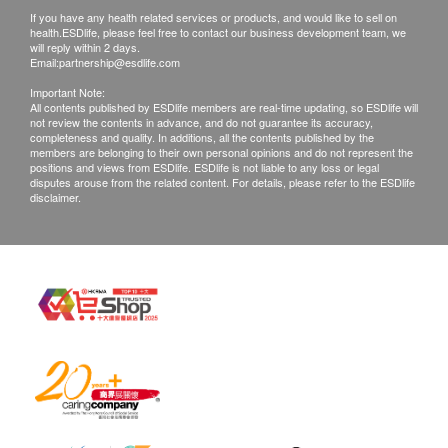
If you have any health related services or products, and would like to sell on
health.ESDlife, please feel free to contact our business development team, we
will reply within 2 days.
Email:
partnership@esdlife.com
Important Note:
All contents published by ESDlife members are real-time updating, so ESDlife will
not review the contents in advance, and do not guarantee its accuracy,
completeness and quality. In additions, all the contents published by the
members are belonging to their own personal opinions and do not represent the
positions and views from ESDlife. ESDlife is not liable to any loss or legal
disputes arouse from the related content. For details, please refer to the ESDlife
disclaimer.