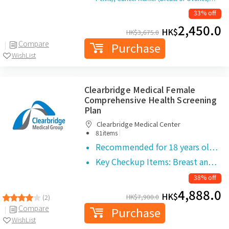
33% off
2,450.0
HK$
HK$
3,675.0
Compare
Purchase
WishList
Clearbridge Medical Female
Comprehensive Health Screening
Plan
Clearbridge Medical Center
|
81items
Recommended for 18 years ol…
Key Checkup Items: Breast an…
38% off
4,888.0
HK$
HK$
7,900.0
(2)
Compare
Purchase
WishList