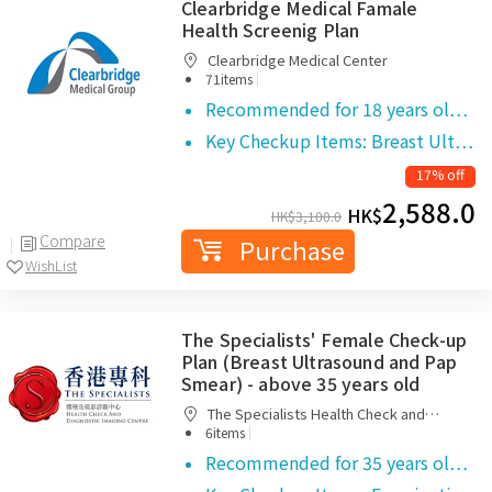
Clearbridge Medical Famale
Health Screenig Plan
Clearbridge Medical Center
|
71items
Recommended for 18 years ol…
Key Checkup Items: Breast Ult…
17% off
2,588.0
HK$
HK$
3,100.0
Compare
Purchase
WishList
The Specialists' Female Check-up
Plan (Breast Ultrasound and Pap
Smear) - above 35 years old
The Specialists Health Check and
|
Diagnostic Imaging Centre
6items
Recommended for 35 years ol…