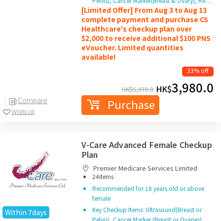
Pelvis), Cancer Marker(Breast & Ovary), Re…
[Limited Offer] From Aug 3 to Aug 13
complete payment and purchase CS
Healthcare's checkup plan over
$2,000 to receive additional $100 PNS
eVoucher. Limited quantities
available!
33% off
3,980.0
HK$
HK$
5,970.0
Compare
Purchase
WishList
V-Care Advanced Female Checkup
Plan
Premier Medicare Services Limited
|
24items
Recommended for 18 years old or above
female
Key Checkup Items: Ultrasound(Breast or
Within 7days
Pelvis), Cancer Marker (Breast or Ovaries)…