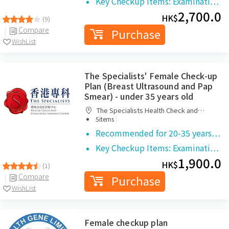
Key Checkup Items: Examinati…
2,700.0
HK$
(9)
Compare
Purchase
WishList
The Specialists' Female Check-up
Plan (Breast Ultrasound and Pap
Smear) - under 35 years old
The Specialists Health Check and
|
Diagnostic Imaging Centre
5items
Recommended for 20-35 years…
Key Checkup Items: Examinati…
1,900.0
HK$
(1)
Compare
Purchase
WishList
Female checkup plan