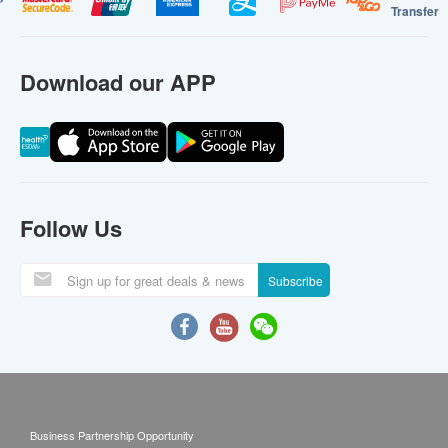
Transfer
Download our APP
Follow Us
Subscribe
Business Partnership Opportunity