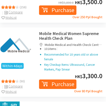
3,500.0
HK$
HK$
5,800.0
(258)
Purchase
Compare
Over 250 Ppl Bought
WishList
Mobile Medical Women Supreme
Health Check Plan
Mobile Medical and Health Check Centre
|
Limited
101items
Recommended for 18 years old or above
female
Key Checkup Items: Ultrasound, Cancer
Within 4days
Markers, Pap Smear
3,300.0
HK$
(90)
Purchase
Compare
Over 80 Ppl Bought
WishList
Gift