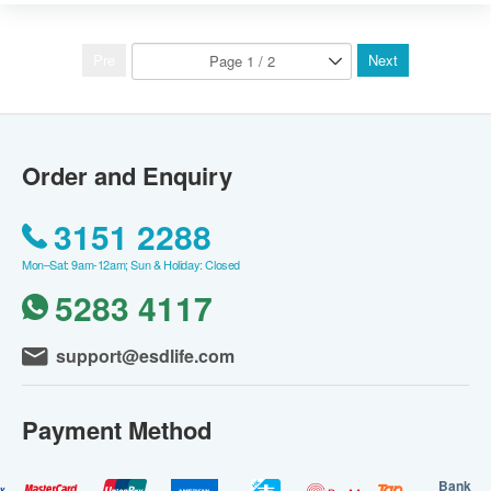
Pre
Next
Order and Enquiry
3151 2288
Mon–Sat: 9am-12am; Sun & Holiday: Closed
5283 4117
support@esdlife.com
Payment Method
Bank