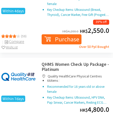
female
Key Checkup Items: Ultrasound (Breast,
Within 4days
Thyroid), Cancer Marker, Free Gift (Progest…
39% off
2,550.0
HK$
HK$
4,200.0
(59)
Purchase
Compare
Over 50 Ppl Bought
WishList
QHMS Women Check Up Package -
Platinum
Quality HealthCare Physical Centres
|
66items
Recommended for 18 years old or above
female
Key Checkup Items: Ultrasound, HPV DNA,
Within 7days
Pap Smear, Cancer Markers, Resting ECG…
4,800.0
HK$