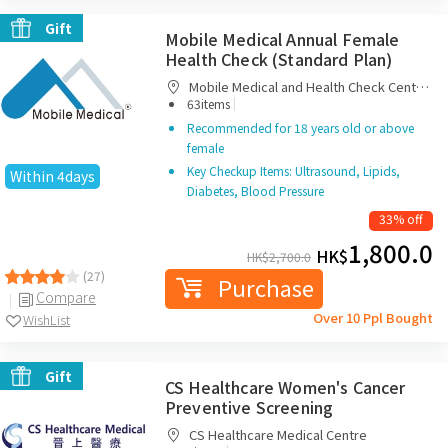
Gift
Mobile Medical Annual Female
Health Check (Standard Plan)
Mobile Medical and Health Check Centre
|
Limited
63items
Recommended for 18 years old or above
female
Key Checkup Items: Ultrasound, Lipids,
Within 4days
Diabetes, Blood Pressure
33% off
1,800.0
HK$
HK$
2,700.0
(27)
Purchase
Compare
Over 10 Ppl Bought
WishList
Gift
CS Healthcare Women's Cancer
Preventive Screening
CS Healthcare Medical Centre