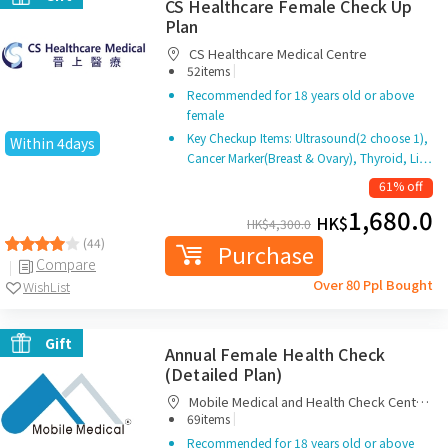
CS Healthcare Female Check Up
Plan
CS Healthcare Medical Centre
|
52items
Recommended for 18 years old or above
female
Key Checkup Items: Ultrasound(2 choose 1),
Within 4days
Cancer Marker(Breast & Ovary), Thyroid, Li…
61% off
1,680.0
HK$
HK$
4,300.0
(44)
Purchase
Compare
Over 80 Ppl Bought
WishList
Gift
Annual Female Health Check
(Detailed Plan)
Mobile Medical and Health Check Centre
|
Limited
69items
Recommended for 18 years old or above