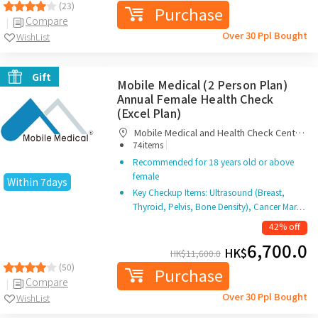
(23)
Purchase
Compare
Over 30 Ppl Bought
WishList
Gift
Mobile Medical (2 Person Plan)
Annual Female Health Check
(Excel Plan)
Mobile Medical and Health Check Centre
|
Limited
74items
Recommended for 18 years old or above
female
Within 7days
Key Checkup Items: Ultrasound (Breast,
Thyroid, Pelvis, Bone Density), Cancer Mar…
42% off
6,700.0
HK$
HK$
11,600.0
(50)
Purchase
Compare
Over 30 Ppl Bought
WishList