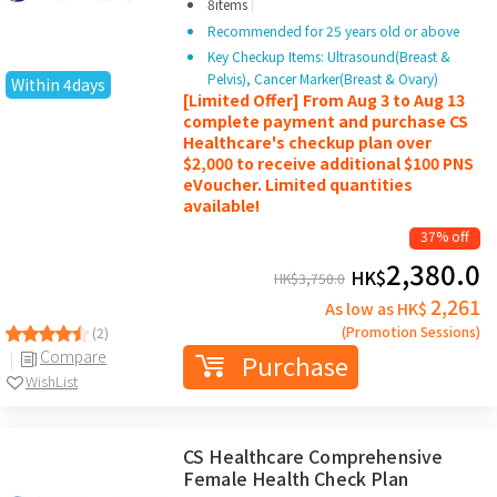
|
8items
Recommended for 25 years old or above
Key Checkup Items: Ultrasound(Breast &
Pelvis), Cancer Marker(Breast & Ovary)
Within 4days
[Limited Offer] From Aug 3 to Aug 13
complete payment and purchase CS
Healthcare's checkup plan over
$2,000 to receive additional $100 PNS
eVoucher. Limited quantities
available!
37% off
2,380.0
HK$
HK$
3,750.0
2,261
As low as HK$
(Promotion Sessions)
(2)
Compare
Purchase
WishList
CS Healthcare Comprehensive
Female Health Check Plan