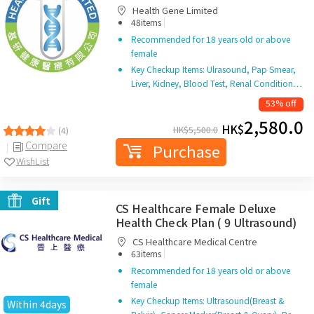
Health Gene Limited
|
48items
Recommended for 18 years old or above
female
Key Checkup Items: Ulrasound, Pap Smear,
Liver, Kidney, Blood Test, Renal Condition…
53% off
2,580.0
HK$
HK$
5,500.0
(4)
Compare
Purchase
WishList
Gift
CS Healthcare Female Deluxe
Health Check Plan ( 9 Ultrasound)
CS Healthcare Medical Centre
|
63items
Recommended for 18 years old or above
female
Key Checkup Items: Ultrasound(Breast &
Within 4days