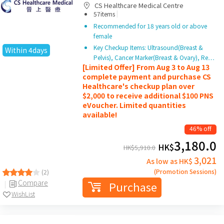
CS Healthcare Medical Centre
|
57items
Recommended for 18 years old or above
female
Key Checkup Items: Ultrasound(Breast &
Within 4days
Pelvis), Cancer Marker(Breast & Ovary), Re…
[Limited Offer] From Aug 3 to Aug 13
complete payment and purchase CS
Healthcare's checkup plan over
$2,000 to receive additional $100 PNS
eVoucher. Limited quantities
available!
46% off
3,180.0
HK$
HK$
5,910.0
3,021
As low as HK$
(Promotion Sessions)
(2)
Compare
Purchase
WishList