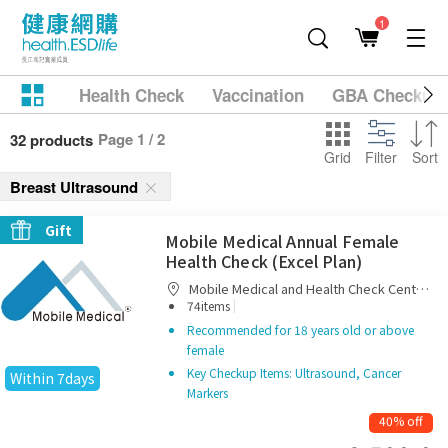
1
Health Check
Vaccination
GBA Checkup
Page 1 / 2
32 products
Grid
Filter
Sort
Breast Ultrasound
Gift
Mobile Medical Annual Female
Health Check (Excel Plan)
Mobile Medical and Health Check Centre
|
Limited
74items
Recommended for 18 years old or above
female
Key Checkup Items: Ultrasound, Cancer
Within 7days
Markers
40% off