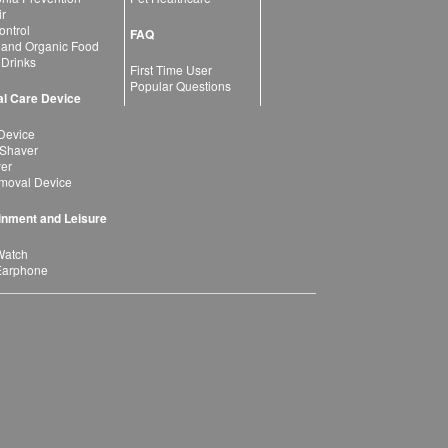
ir
ntrol
FAQ
 and Organic Food
 Drinks
First Time User
Popular Questions
l Care Device
Device
 Shaver
yer
moval Device
inment and Leisure
Watch
Earphone