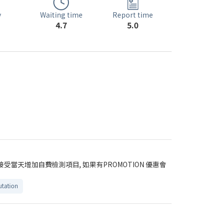
Waiting time
y
Report time
4.7
5.0
受當天增加自費檢測項目, 如果有PROMOTION 優惠會
tation