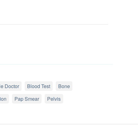
e Doctor
Blood Test
Bone
ion
Pap Smear
Pelvis