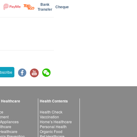
Bank
Cheque
Transfer
bscribe
 Healthcare
Health Contents
ce
Health Check
atment
Vaccination
 Appliances
Home’s Healthcare
lthcare
Personal Health
 Healthcare
Organic Food
ia Prevention
Pet Healthcare