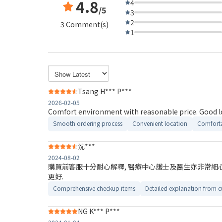
4.8
4
/5
3
2
3 Comment(s)
1
Tsang H*** P***
2026-02-05
Comfort environ
Smooth ordering process
Convenient location
Comforta
沈***
2024-08-02
購買前客服十分耐心解釋, 醫療中心護士及醫生亦非常細心, 
更好.
Comprehensive checkup items
Detailed explanation from c
NG K*** P***