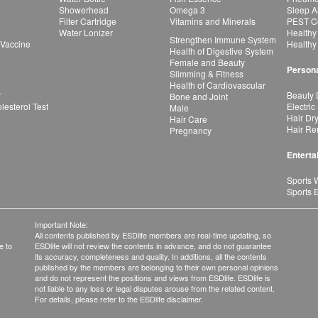
Showerhead
Omega 3
Sleep A
Filter Cartridge
Vitamins and Minerals
PEST Co
Water Lonizer
Healthy
Strengthen Immune System
 Vaccine
Healthy
Health of Digestive System
Female and Beauty
Persona
Slimming & Fitness
Health of Cardiovascular
r
Beauty 
Bone and Joint
esterol Test
Electric
Male
Hair Dr
Hair Care
Hair Re
Pregnancy
Enterta
Sports 
Sports 
Important Note:
All contents published by ESDlife members are real-time updating, so
e to
ESDlife will not review the contents in advance, and do not guarantee
its accuracy, completeness and quality. In additions, all the contents
published by the members are belonging to their own personal opinions
and do not represent the positions and views from ESDlife. ESDlife is
not liable to any loss or legal disputes arouse from the related content.
For details, please refer to the ESDlife disclaimer.