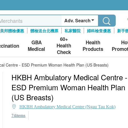
Adv. Search
美邦體檢優惠
體檢送台北機票
私家醫院
婦科檢查優惠
新手
60+
GBA
Health
Ho
Health
ccination
Medical
Products
Promot
Check
al Centre - ESD Premium Woman Health Plan (US Breasts)
HKBH Ambulatory Medical Centre -
ESD Premium Woman Health Plan
(US Breasts)
HKBH Ambulatory Medical Centre (Ngau Tau Kok)
74items