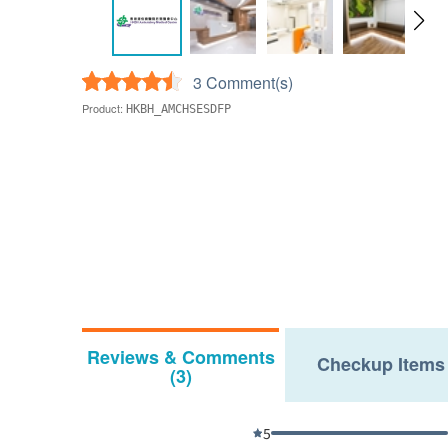
3 Comment(s)
Product:
HKBH_AMCHSESDFP
Reviews & Comments
Checkup Items
(3)
5