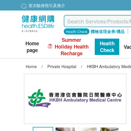
首次驗身指引及推介
體檢送現金券/禮品
Health Check
Summer
Home
Health
Holiday Health
Va
page
Check
Recharge
Home
/
Private Hospital
/
HKBH Ambulatory Medic