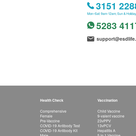
3151 228
Mon–Sat: 9am-12am; Sun & Holiday
5283 411
support@esdlife
Health Check
Vaccination
Comprehensive
Child Vaccine
Female
9-valent vaccine
Pre-Vaccine
23vPPV
COVID-19 Antibody Test
13vPCV
COVID-19 Antibody Kit
Hepatitis A
Male
5 in 1 Vaccine