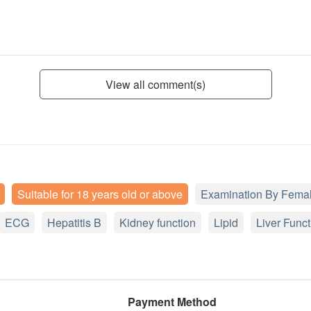
View all comment(s)
Suitable for 18 years old or above
Examination By Femal
ECG
Hepatitis B
Kidney function
Lipid
Liver Funct
Payment Method