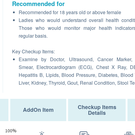
Recommended for
Recommended for 18 years old or above female
Ladies who would understand overall health condit
Those who would monitor major health indicator
regular basis.
Key Checkup Items:
Examine by Doctor, Ultrasound, Cancer Marker,
Smear, Electrocardiogram (ECG), Chest X Ray, D
Hepatitis B, Lipids, Blood Pressure, Diabetes, Blood 
Liver, Kidney, Thyroid, Gout, Renal Condition, Stool Te
Checkup Items
AddOn Item
Details
100%