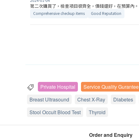
2024-01-04
第二次購買了，檢查項目很齊全，價錢還好，在預算內。
Comprehensive checkup items
Good Reputation
Private Hospital
Service Quality Gurantee
Breast Ultrasound
Chest X-Ray
Diabetes
Stool Occult Blood Test
Thyroid
Order and Enquiry