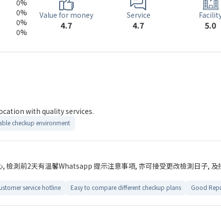
0%
0%
Service
Value for money
Facilit
0%
4.7
4.7
5.0
0%
ment with reasonable price. Good location with quality services.
ble checkup environment
檢測前2天有溫馨Whatsapp 提示注意事項, 亦可接受更改檢測日子, 及接
ustomer service hotline
Easy to compare different checkup plans
Good Repu