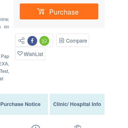
Purchase
ions;
s on
Compare
WishList
 Pap
EXA,
Test,
st
Purchase Notice
Clinic/ Hospital Info