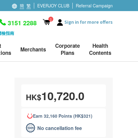
簡
繁
EVERJOY CLUB
Referral Campaign
1
3151 2288
Sign in for more offers
體檢指南
t
Corporate
Health
Merchants
ions
Plans
Contents
10,720.0
HK$
Earn 32,160 Points (HK$321)
No cancellation fee