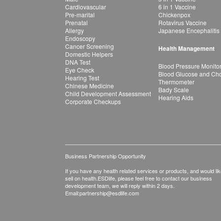
Cardiovascular
6 in 1 Vaccine
Pre-marital
Chickenpox
Prenatal
Rotavirus Vaccine
Allergy
Japanese Encephalitis
Endoscopy
Cancer Screening
Health Management
Domestic Helpers
DNA Test
Blood Pressure Monito
Eye Check
Blood Glucose and Chol
Hearing Test
Thermometer
Chinese Medicine
Bady Scale
Child Development Assessment
Hearing Aids
Corporate Checkups
Business Partnership Opportunity
If you have any health related services or products, and would lik
sell on health.ESDlife, please feel free to contact our business
development team, we will reply within 2 days.
Email:
partnership@esdlife.com