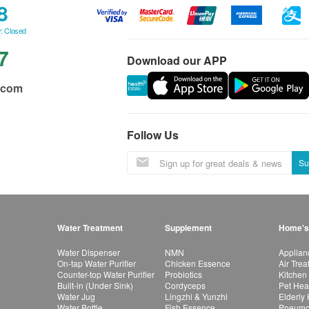
8
: Closed
7
Download our APP
.com
Follow Us
Su
Water Treatment
Supplement
Home's
Water Dispenser
NMN
Applian
On-tap Water Purifier
Chicken Essence
Air Tre
Counter-top Water Purifier
Probiotics
Kitchen
Built-in (Under Sink)
Cordyceps
Pet Hea
Water Jug
Lingzhi & Yunzhi
Elderly
Water Bottle
Fish Essence
Pneumon