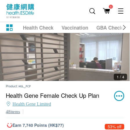
1
Health Check
Vaccination
GBA Checkup
2 / 4
Product:
HGL_FCP
Health Gene Female Check Up Plan
Health Gene Limited
48items
Earn 7,740 Points (HK$77)
53% off