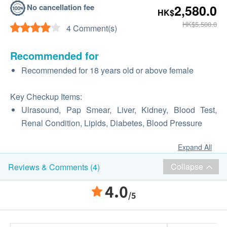
No cancellation fee
2,580.0
HK$
HK$5,500.0
4 Comment(s)
Recommended for
Recommended for 18 years old or above female
Key Checkup Items:
Ulrasound, Pap Smear, Liver, Kidney, Blood Test,
Renal Condition, Lipids, Diabetes, Blood Pressure
Expand All
Collapse
Reviews & Comments (4)
4.0
/5