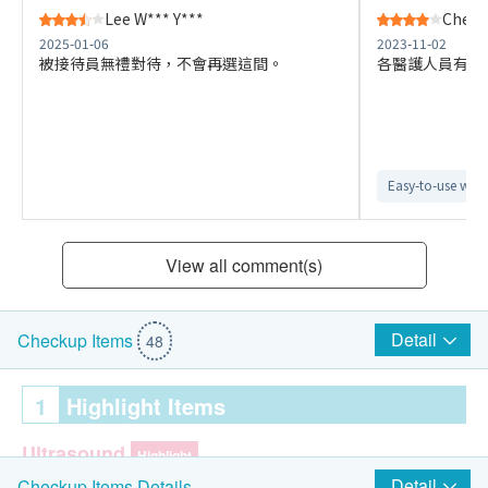
Lee W*** Y***
Cheng
2025-01-06
2023-11-02
被接待員無禮對待，不會再選這間。
各醫護人員有禮
Easy-to-use webs
View all comment(s)
Detail
Checkup Items
48
1
Highlight Items
Ultrasound
Highlight
Detail
Checkup Items Details