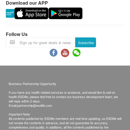
Download our APP
Renal Condition / Urinalysis
c. Overseas
- $100 post fee
Urine SG
Urine pH
Follow Us
Urine Protein
B. Mainland customers (Choose one)
Urine Bilirubin
(1) Face to Face Explanation
Subscribe
Urine Urobilinogen
(2) *Courier (SF Express)
Urine Nitrite
Urine Ketone
Remarks:
Urine RBC
Customers can get one free call or face to face
Urine WBC
explanation. Otherwise, customers would be
Business Partnership Opportunity
Urine EP Cells
charged an additional fee of $200.
Urine Casts
If you have any health related services or products, and would like to sell on
All medical records will be destroyed after 3
health.ESDlife, please feel free to contact our business development team, we
Urine Crystals
will reply within 2 days.
months. Please note an administration fee may be
Email:
partnership@esdlife.com
charged $100 for additional copies. We make no
Stool
Important Note:
warranties regarding completeness of report
All contents published by ESDlife members are real-time updating, so ESDlife will
Stool Occult Blood
not review the contents in advance, and do not guarantee its accuracy,
copies.
completeness and quality. In additions, all the contents published by the