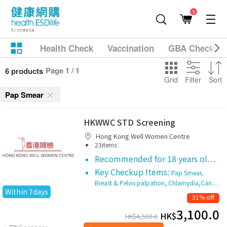
1
Health Check
Vaccination
GBA Checkup
Page 1 / 1
6 products
Grid
Filter
Sort
Pap Smear
HKWWC STD Screening
Hong Kong Well Women Centre
|
23items
Recommended for 18 years ol…
Key Checkup Items:
Pap Smear,
Breast & Pelvis palpation, Chlamydia,Can…
Within 7days
31% off
3,100.0
HK$
HK$
4,500.0