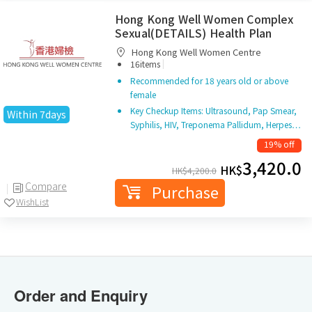
Hong Kong Well Women Complex
Sexual(DETAILS) Health Plan
Hong Kong Well Women Centre
|
16items
Recommended for 18 years old or above
female
Key Checkup Items: Ultrasound, Pap Smear,
Within 7days
Syphilis, HIV, Treponema Pallidum, Herpes…
19% off
3,420.0
HK$
HK$
4,200.0
Compare
Purchase
WishList
Order and Enquiry