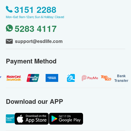
3151 2288
Mon–Sat: 9am-12am; Sun & Holiday: Closed
5283 4117
support@esdlife.com
Payment Method
Bank
Transfer
Download our APP