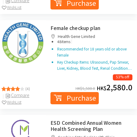
Compare
Purchase
WishList
Female checkup plan
Health Gene Limited
|
48items
Recommended for 18 years old or above
female
Key Checkup Items: Ulrasound, Pap Smear,
Liver, Kidney, Blood Test, Renal Condition…
53% off
2,580.0
HK$
HK$
5,500.0
(4)
Compare
Purchase
WishList
ESD Combined Annual Women
Health Screening Plan