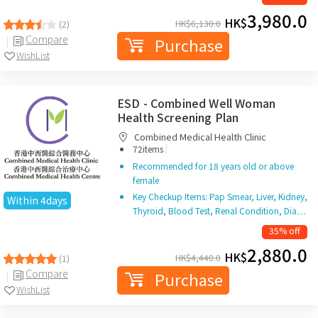
3,980.0
HK$
HK$
6,130.0
(2)
Compare
Purchase
WishList
ESD - Combined Well Woman
Health Screening Plan
Combined Medical Health Clinic
|
72items
Recommended for 18 years old or above
female
Key Checkup Items: Pap Smear, Liver, Kidney,
Within 4days
Thyroid, Blood Test, Renal Condition, Dia…
35% off
2,880.0
HK$
HK$
4,440.0
(1)
Compare
Purchase
WishList