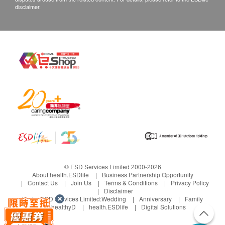
disclaimer.
© ESD Services Limited 2000-2026
About health.ESDlife
Business Partnership Opportunity
Contact Us
Join Us
Terms & Conditions
Privacy Policy
Disclaimer
Under ESD Services Limited:
Wedding
Anniversary
Family
healthyD
health.ESDlife
Digital Solutions