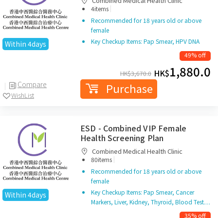
Combined Medical Health Clinic
|
4items
Recommended for 18 years old or above
female
Key Checkup Items: Pap Smear, HPV DNA
Within 4days
49% off
1,880.0
HK$
HK$
3,670.0
Compare
Purchase
WishList
ESD - Combined VIP Female
Health Screening Plan
Combined Medical Health Clinic
|
80items
Recommended for 18 years old or above
female
Key Checkup Items: Pap Smear, Cancer
Within 4days
Markers, Liver, Kidney, Thyroid, Blood Test…
35% off