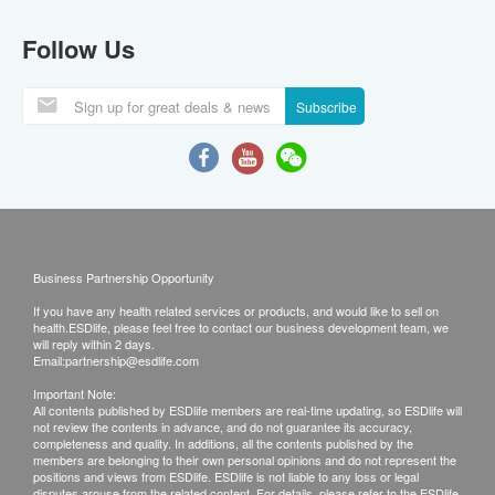
Follow Us
Subscribe
Business Partnership Opportunity
If you have any health related services or products, and would like to sell on
health.ESDlife, please feel free to contact our business development team, we
will reply within 2 days.
Email:
partnership@esdlife.com
Important Note:
All contents published by ESDlife members are real-time updating, so ESDlife will
not review the contents in advance, and do not guarantee its accuracy,
completeness and quality. In additions, all the contents published by the
members are belonging to their own personal opinions and do not represent the
positions and views from ESDlife. ESDlife is not liable to any loss or legal
disputes arouse from the related content. For details, please refer to the ESDlife