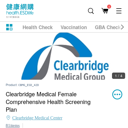
1
Health Check
Vaccination
GBA Checkup
1 / 4
Product:
CBMG_ESD_42D
Clearbridge Medical Female
Comprehensive Health Screening
Plan
Clearbridge Medical Center
81items