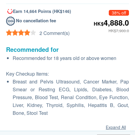
Earn 14,664 Points (HK$146)
38% off
No cancellation fee
4,888.0
HK$
HK$7,900.0
2 Comment(s)
Recommended for
Recommended for 18 years old or above women
Key Checkup Items:
Breast and Pelvis Ultrasound, Cancer Marker, Pap
Smear or Resting ECG, Lipids, Diabetes, Blood
Pressure, Blood Test, Renal Condition, Eye Function,
Liver, Kidney, Thyroid, Syphilis, Hepatitis B, Gout,
Bone, Stool Test
Expand All