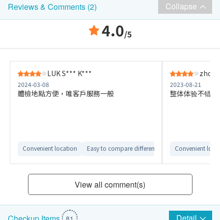
Collapse
Reviews & Comments (2)
4.0
/5
LUK S*** K***
zhou 
2024-03-08
2023-08-21
體檢地點方便，唯客戶服務一般
整体体验不错，
Convenient location
Easy to compare different checkup plans
Convenient loca
View all comment(s)
Detail
Checkup Items
81