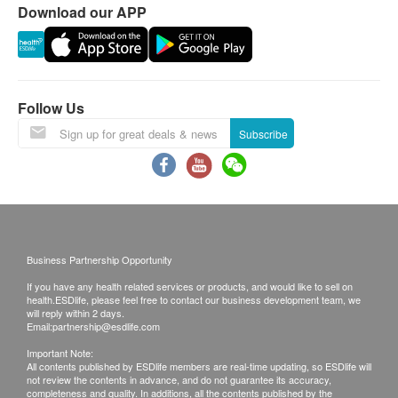
Albumin
Download our APP
This transaction is subject to the assessment by
ALT/SGPT
doctor for the suitability of vaccine injection. If a
AST/SGOT
patient is considered not suitable for the vaccine
Globulin
injection upon doctor’s consultation, a
Gamma G.T.
Follow Us
consultation fee of $ 300 will be charged and the
Bilirubin Total
remaining balance will be refunded.
Subscribe
Alkaline Phosphatase
The vaccination injection process is handled by
A/G Ratio
registered nurse or medical professional.
Total Protein
No refund on all vaccination.
Kidney Function
Disclaimers:
Serum Creatinine
Business Partnership Opportunity
All health check/health screening services are not
Urea
If you have any health related services or products, and would like to sell on
for the purpose of medical diagnostic or
Chloride
health.ESDlife, please feel free to contact our business development team, we
will reply within 2 days.
therapeutic purposes. When there is any sign of
Potassium
Email:
partnership@esdlife.com
symptom/disease in your health, please consult
Sodium
Important Note:
Doctor immediately for diagnosis and treatment.
All contents published by ESDlife members are real-time updating, so ESDlife will
Thyroid
not review the contents in advance, and do not guarantee its accuracy,
The Merchant is the service provider of this
completeness and quality. In additions, all the contents published by the