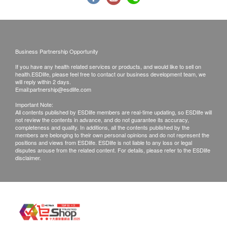
765.0
3. Call report & **Post
HK$
HK$850
HPV-DNA
Time of self-pickup:
Examines for HPV infection and assesses the risk of
Mondays to Saturdays (3:30 pm to 6:30pm)
associated lesions (for women with sexual experience only).
Business Partnership Opportunity
750.0
HK$
If you have any health related services or products, and would like to sell on
Post Fee
health.ESDlife, please feel free to contact our business development team, we
HBsAg
a. Hong Kong (Local mail $15; Registration$30)
will reply within 2 days.
Email:
Used to assess whether someone is a hepatitis B carrier.
partnership@esdlife.com
b. Mainland China, Macau ($50 post fee)
10% off
Important Note:
c. Overseas ($100 post fee)
All contents published by ESDlife members are real-time updating, so ESDlife will
180.0
HK$
HK$200
not review the contents in advance, and do not guarantee its accuracy,
completeness and quality. In additions, all the contents published by the
B. Mainland customers (Choose one)
members are belonging to their own personal opinions and do not represent the
Ultrasound Scan Pelvis
positions and views from ESDlife. ESDlife is not liable to any loss or legal
1. Self collect for Face to Face Explanation
Through a pelvic ultrasound examination, it is possible to
disputes arouse from the related content. For details, please refer to the ESDlife
disclaimer.
check for abnormalities in reproductive organs such as the
2. Courier (SF Express) & Return Call - Freight
uterus and ovaries. (The examination also includes the
Collect
bladder and the pouch of Douglas.)
10% off
Remarks:
765.0
HK$
HK$850
Customers can get one free call or face to face