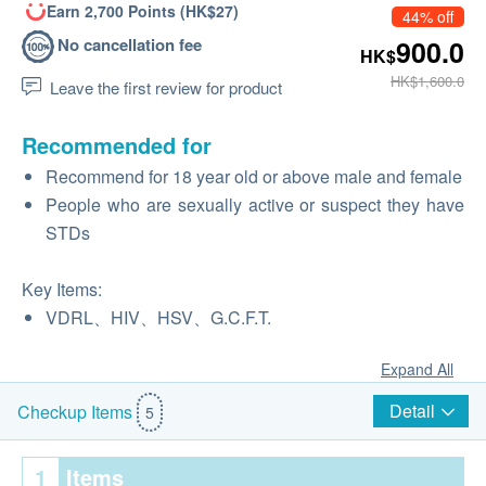
Earn 2,700 Points (HK$27)
44% off
No cancellation fee
900.0
HK$
HK$1,600.0
Leave the first review for product
Recommended for
Recommend for 18 year old or above male and female
People who are sexually active or suspect they have
STDs
Key Items:
VDRL、HIV、HSV、G.C.F.T.
Expand All
Detail
Checkup Items
5
1
Items