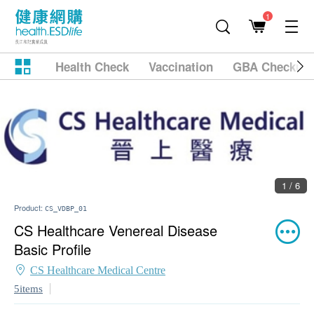
1
Health Check
Vaccination
GBA Checkup
1 / 6
Product:
CS_VDBP_01
CS Healthcare Venereal Disease
Basic Profile
CS Healthcare Medical Centre
5items