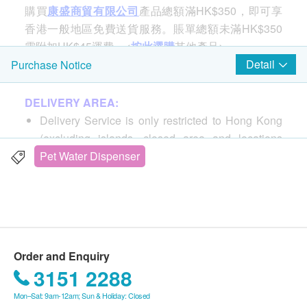
購買
康盛商貿有限公司
產品總額滿HK$350，即可享
香港一般地區免費送貨服務。賬單總額未滿HK$350
需附加HK$45運費。<
按此選購
其他產品>
Detail
Purchase Notice
1.8L Fountain Smart Pet Water Dispenser
DELIVERY AREA:
Through APP & wifi, you can monitor or remote
Delivery Service is only restricted to Hong Kong
control the water machine at any time
(excluding islands, closed area and locations
3 fountain options, with high, medium, low water
without elevator).
Pet Water Dispenser
column or smart mode, suitable for cats, dogs or
PO Box or Hotel address is not accepted.
cats and dogs to share, make pets drink more
water, reduce problems such as urinary system or
DELIVERY FEE:
kidney stones
Free delivery for purchase of HK$350 or above.
Built-in UV germicidal lamp to keep the water
Purchase for less than HK$350, a delivery fee of
pure
Order and Enquiry
HK$45 will be charged.
360-degree drinking area and large-area filtration
3151 2288
system to provide healthy, fresh and oxygenated
Mon–Sat: 9am-12am; Sun & Holiday: Closed
DELIVERY TIME:
water