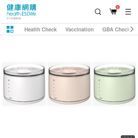
1
Health Check
Vaccination
GBA Checkup