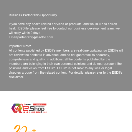
One year service is provided from the date of
Size: 19W x 14Hcm
purchase.
Weight: 1Kg
Business Partnership Opportunity
This warranty does not cover routine
If you have any health related services or products, and would like to sell on
inspection/filter replacement and cleaning (upon
health.ESDlife, please feel free to contact our business development team, we
client’s request).
will reply within 2 days.
Email:
partnership@esdlife.com
This warranty does not cover any damages
Important Note:
caused from alterations, accident, mice or abuse.
All contents published by ESDlife members are real-time updating, so ESDlife will
not review the contents in advance, and do not guarantee its accuracy,
Unsuitable environment/extremely poor air quality
completeness and quality. In additions, all the contents published by the
and improper installation, wear and tear damage
members are belonging to their own personal opinions and do not represent the
positions and views from ESDlife. ESDlife is not liable to any loss or legal
due to normal use.
disputes arouse from the related content. For details, please refer to the ESDlife
disclaimer.
The company is entitled to discontinue the
warranty period if product has been serviced or
tempered with by unauthorized personnel.
This warranty excludes transportation packing
and delivery charges.
> IBS Marketing Co. Ltd. customer service hotline