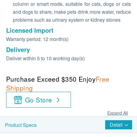
column or smart mode, suitable for cats, dogs or cats
and dogs to share, make pets drink more water, reduce
problems such as urinary system or kidney stones
Licensed Import
Warranty period: 12 month(s)
Delivery
Deliver within 5 to 10 working day(s)
Purchase Exceed $350 Enjoy
Free
Shipping
Go Store
Expand All
Detail
Product Specs