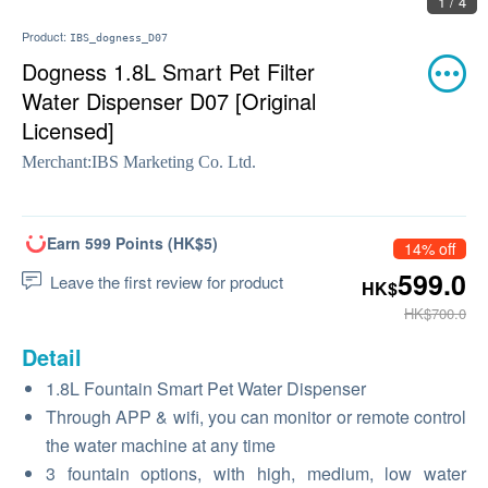
1 / 4
Product:
IBS_dogness_D07
Dogness 1.8L Smart Pet Filter
Water Dispenser D07 [Original
Licensed]
Merchant:
IBS Marketing Co. Ltd.
Earn 599 Points (HK$5)
14% off
599.0
Leave the first review for product
HK$
HK$700.0
Detail
1.8L Fountain Smart Pet Water Dispenser
Through APP & wifi, you can monitor or remote control
the water machine at any time
3 fountain options, with high, medium, low water