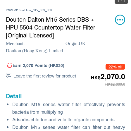
1 / 1
Product:
Doulton_M15_DBS_HPU
Doulton Dalton M15 Series DBS +
HPU 5504 Countertop Water Filter
[Original Licensed]
Merchant:
Origin:
UK
Doulton (Hong Kong) Limited
Earn 2,070 Points (HK$20)
22% off
2,070.0
Leave the first review for product
HK$
HK$2,660.0
Detail
Doulton M15 series water filter effectively prevents
bacteria from multiplying
Adsorbs chlorine and volatile organic compounds
Doulton M15 series water filter can filter out heavy