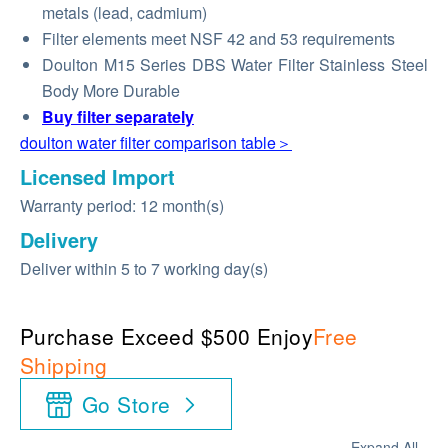
metals (lead, cadmium)
Filter elements meet NSF 42 and 53 requirements
Doulton M15 Series DBS Water Filter Stainless Steel
Body More Durable
Buy
filter
separately
doulton water filter comparison table＞
Licensed Import
Warranty period: 12 month(s)
Delivery
Deliver within 5 to 7 working day(s)
Purchase Exceed $500 Enjoy
Free
Shipping
Go Store
Expand All