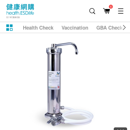
1
Health Check
Vaccination
GBA Checkup