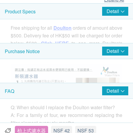
Detail
Product Specs
Free shipping for all
Doulton
orders of amount above
$500. Delivery fee of HK$50 will be charged for order
below $500.
Click HERE
to see more Doulton's
products.
Detail
Purchase Notice
Detail
FAQ
Q: When should I replace the Doulton water filter?
A: For a family of four, we recommend replacing the
filter element every six months.
If you notice a drop in water flow (the speed of water
枱上式濾水器
NSF 42
NSF 53