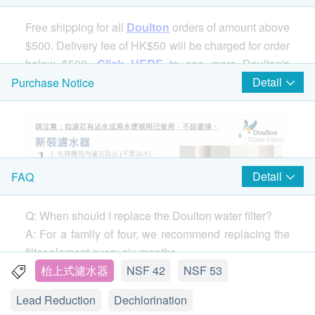
Free shipping for all
Doulton
orders of amount above
$500. Delivery fee of HK$50 will be charged for order
below $500.
Click HERE
to see more Doulton's
products.
Detail
Purchase Notice
Detail
FAQ
Q: When should I replace the Doulton water filter?
A: For a family of four, we recommend replacing the
filter element every six months.
If you notice a drop in water flow (the speed of water
枱上式濾水器
NSF 42
NSF 53
coming out of the faucet) before 6 months, remove
Lead Reduction
Dechlorination
the filter and clean it with a stiff brush. You can clean