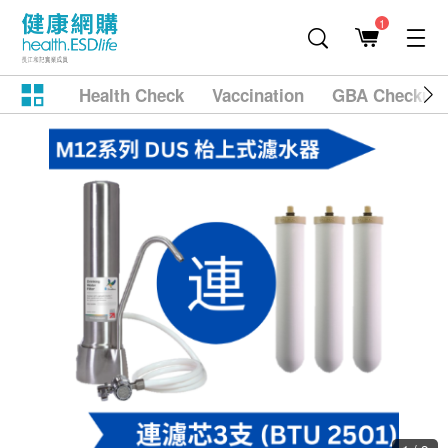
1
Health Check
Vaccination
GBA Checkup