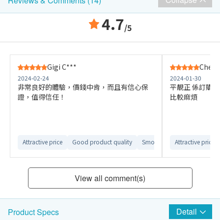
Reviews & Comments (14)
4.7
/5
Gigi C***
Chenc
2024-02-24
2024-01-30
非常良好的體驗，價錢中肯，而且有信心保
平靚正 係訂購
證，值得信任！
比較麻煩
Attractive price
Good product quality
Smooth ordering process
Attractive price
View all comment(s)
Detail
Product Specs