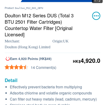
1 / 2
Product:
Doulton_M12_DUS_2BTU
Doulton M12 Series DUS (Total 3
BTU 2501 Filter Cartridges)
Countertop Water Filter [Original
Licensed]
Merchant:
Origin:
UK
Doulton (Hong Kong) Limited
Earn 4,920 Points (HK$49)
4,920.0
HK$
14 Comment(s)
Detail
Effectively prevent bacteria from multiplying
Adsorbs chlorine and volatile organic compounds
Can filter out heavy metals (lead, cadmium, mercury)