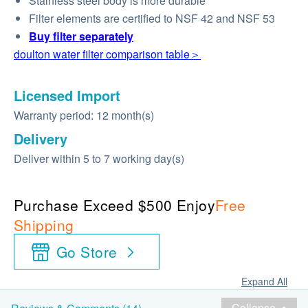
Stainless steel body is more durable
Filter elements are certified to NSF 42 and NSF 53
Buy
filter
separately
doulton water filter comparison table＞
Licensed Import
Warranty period: 12 month(s)
Delivery
Deliver within 5 to 7 working day(s)
Purchase Exceed $500 Enjoy
Free
Shipping
Go Store
Expand All
Collapse