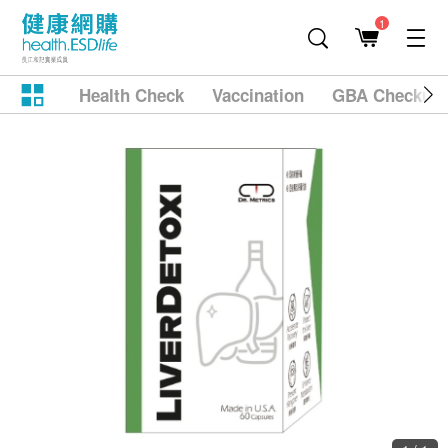
1
Health Check
Vaccination
GBA Checkup