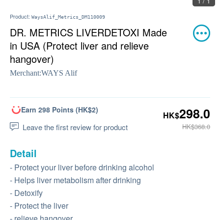
1 / 1
Product:
WaysAlif_Metrics_DM110009
DR. METRICS LIVERDETOXI Made
in USA (Protect liver and relieve
hangover)
Merchant:
WAYS Alif
Earn 298 Points (HK$2)
298.0
HK$
Leave the first review for product
HK$368.0
Detail
- Protect your liver before drinking alcohol
- Helps liver metabolism after drinking
- Detoxify
- Protect the liver
- relieve hangover