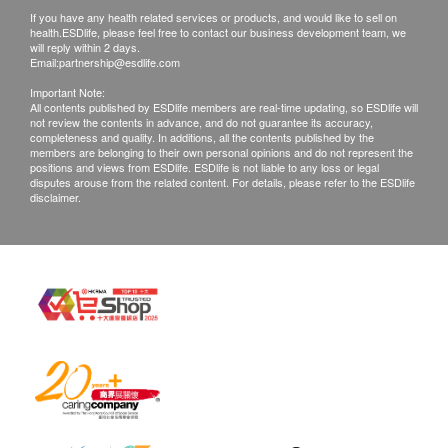
confirmed, no replacement is accepted.
If you have any health related services or products, and would like to sell on
Products shall be kept in the original package
health.ESDlife, please feel free to contact our business development team, we
will reply within 2 days.
with good conditions for return or exchange.
Email:
partnership@esdlife.com
Products that has been worn, used, or altered will
Important Note:
All contents published by ESDlife members are real-time updating, so ESDlife will
not be accepted for return or exchange.
not review the contents in advance, and do not guarantee its accuracy,
If any other defective or missing item is found,
completeness and quality. In additions, all the contents published by the
members are belonging to their own personal opinions and do not represent the
customers are required to keep the original receipt
positions and views from ESDlife. ESDlife is not liable to any loss or legal
disputes arouse from the related content. For details, please refer to the ESDlife
and contact Ways Alif Company Limited Customer
disclaimer.
Service Department via the below channels within
3 days from the date of delivery.
Email: info@waysalif.com
Customer service hotline: 5195 0859