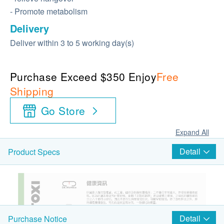
- Promote metabolism
Delivery
Deliver within 3 to 5 working day(s)
Purchase Exceed $350 Enjoy
Free
Shipping
Go Store
Expand All
Detail
Product Specs
Detail
Purchase Notice