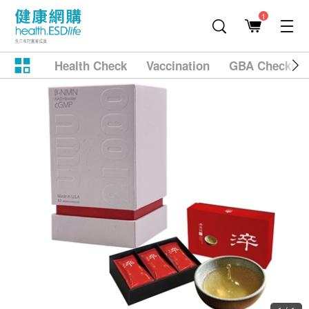
1
Health Check
Vaccination
GBA Checkup