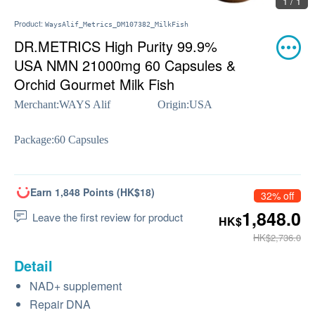
1 / 1
Product:
WaysAlif_Metrics_DM107382_MilkFish
DR.METRICS High Purity 99.9%
USA NMN 21000mg 60 Capsules &
Orchid Gourmet Milk Fish
Merchant:
WAYS Alif
Origin:
USA
Package:
60 Capsules
Earn 1,848 Points (HK$18)
32% off
1,848.0
Leave the first review for product
HK$
HK$2,736.0
Detail
NAD+ supplement
Repair DNA