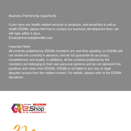
Customers are responsible to check the condition
of goods received at the time of delivery. Once
Business Partnership Opportunity
confirmed, no replacement is accepted.
If you have any health related services or products, and would like to sell on
Products shall be kept in the original package
health.ESDlife, please feel free to contact our business development team, we
will reply within 2 days.
with good conditions for return or exchange.
Email:
partnership@esdlife.com
Products that has been worn, used, or altered will
Important Note:
All contents published by ESDlife members are real-time updating, so ESDlife will
not be accepted for return or exchange.
not review the contents in advance, and do not guarantee its accuracy,
If any other defective or missing item is found,
completeness and quality. In additions, all the contents published by the
members are belonging to their own personal opinions and do not represent the
customers are required to keep the original receipt
positions and views from ESDlife. ESDlife is not liable to any loss or legal
disputes arouse from the related content. For details, please refer to the ESDlife
and contact Ways Alif Company Limited Customer
disclaimer.
Service Department via the below channels within
3 days from the date of delivery.
Email: info@waysalif.com
Customer service hotline: 5195 0859