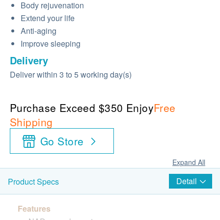
Body rejuvenation
Extend your life
Anti-aging
Improve sleeping
Delivery
Deliver within 3 to 5 working day(s)
Purchase Exceed $350 Enjoy
Free
Shipping
Go Store
Expand All
Detail
Product Specs
Features