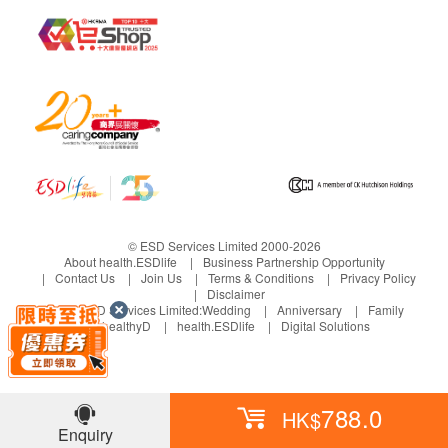
© ESD Services Limited 2000-2026
About health.ESDlife
Business Partnership Opportunity
Contact Us
Join Us
Terms & Conditions
Privacy Policy
Disclaimer
Under ESD Services Limited:
Wedding
Anniversary
Family
healthyD
health.ESDlife
Digital Solutions
788.0
HK$
Enquiry