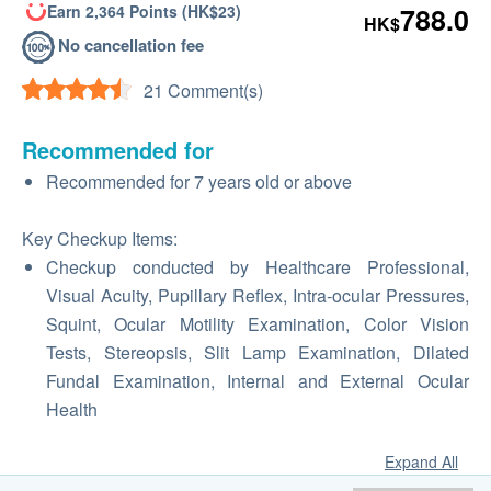
Earn 2,364 Points (HK$23)
788.0
HK$
No cancellation fee
21 Comment(s)
Recommended for
Recommended for 7 years old or above
Key Checkup Items:
Checkup conducted by Healthcare Professional,
Visual Acuity, Pupillary Reflex, Intra-ocular Pressures,
Squint, Ocular Motility Examination, Color Vision
Tests, Stereopsis, Slit Lamp Examination, Dilated
Fundal Examination, Internal and External Ocular
Health
Expand All