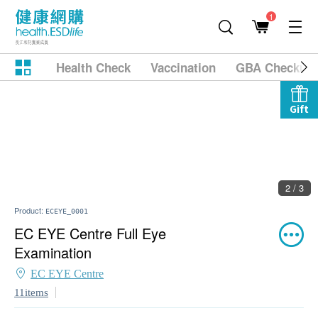
1
Health Check
Vaccination
GBA Checkup
Gift
2 / 3
Product:
ECEYE_0001
EC EYE Centre Full Eye
Examination
EC EYE Centre
11items