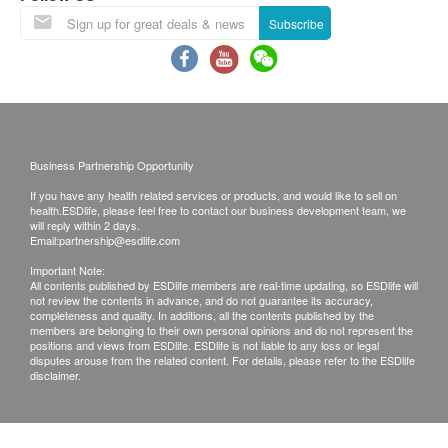
symptom/disease in your health, please consult
Subscribe
Doctor immediately for diagnosis and treatment.
The Merchant is the service provider of this
Service/Product. ESD Services Limited
(“Health.ESDlife”) is not the service provider of
this Service/Product. Health.ESDlife is
Business Partnership Opportunity
irresponsible to any loss, injury or law action
If you have any health related services or products, and would like to sell on
caused by using this service/product. Any claims
health.ESDlife, please feel free to contact our business development team, we
and inquiries should be addressed to the
will reply within 2 days.
Email:
partnership@esdlife.com
respective Merchant.
Important Note:
All contents published by ESDlife members are real-time updating, so ESDlife will
not review the contents in advance, and do not guarantee its accuracy,
completeness and quality. In additions, all the contents published by the
members are belonging to their own personal opinions and do not represent the
positions and views from ESDlife. ESDlife is not liable to any loss or legal
disputes arouse from the related content. For details, please refer to the ESDlife
disclaimer.