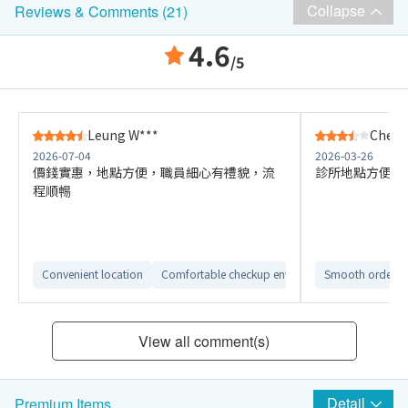
Collapse
Reviews & Comments (21)
4.6
/5
Leung W***
Cheun
2026-07-04
2026-03-26
價錢實惠，地點方便，職員細心有禮貌，流
診所地點方便，
程順𣈱
Convenient location
Comfortable checkup environment
Smooth ordering
Clear repor
View all comment(s)
Detail
Premium Items