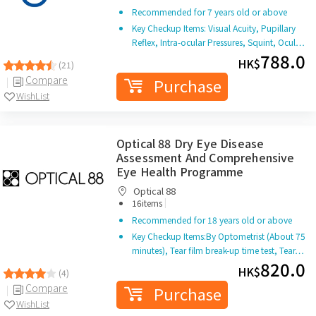
Recommended for 7 years old or above
Key Checkup Items: Visual Acuity, Pupillary
Reflex, Intra-ocular Pressures, Squint, Ocul…
788.0
HK$
(21)
Compare
Purchase
WishList
Optical 88 Dry Eye Disease
Assessment And Comprehensive
Eye Health Programme
Optical 88
|
16items
Recommended for 18 years old or above
Key Checkup Items:By Optometrist (About 75
minutes), Tear film break-up time test, Tear…
820.0
HK$
(4)
Compare
Purchase
WishList