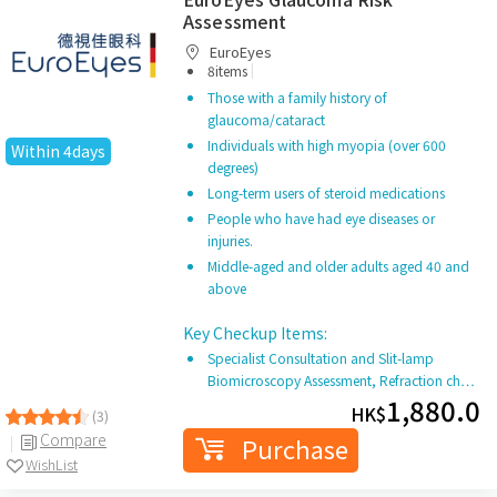
Assessment
EuroEyes
|
8items
Those with a family history of
glaucoma/cataract
Individuals with high myopia (over 600
Within 4days
degrees)
Long-term users of steroid medications
People who have had eye diseases or
injuries.
Middle-aged and older adults aged 40 and
above
Key Checkup Items:
Specialist Consultation and Slit-lamp
Biomicroscopy Assessment, Refraction ch…
1,880.0
HK$
(3)
Compare
Purchase
WishList