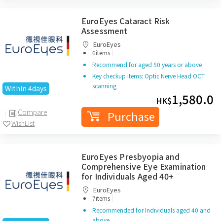
EuroEyes Cataract Risk
Assessment
EuroEyes
|
6items
Recommend for aged 50 years or above
Key checkup items: Optic Nerve Head OCT
scanning
Within 4days
1,580.0
HK$
Compare
Purchase
WishList
EuroEyes Presbyopia and
Comprehensive Eye Examination
for Individuals Aged 40+
EuroEyes
|
7items
Recommended for Individuals aged 40 and
above