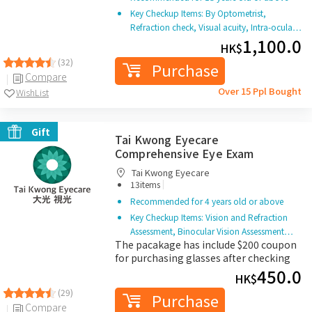
Key Checkup Items: By Optometrist,
Refraction check, Visual acuity, Intra-ocula…
1,100.0
HK$
(32)
Purchase
Compare
Over 15 Ppl Bought
WishList
Gift
Tai Kwong Eyecare
Comprehensive Eye Exam
Tai Kwong Eyecare
|
13items
Recommended for 4 years old or above
Key Checkup Items: Vision and Refraction
Assessment, Binocular Vision Assessment…
The pacakage has include $200 coupon
for purchasing glasses after checking
450.0
HK$
(29)
Purchase
Compare