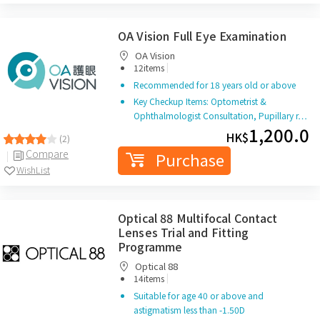
OA Vision Full Eye Examination
OA Vision
|
12items
Recommended for 18 years old or above
Key Checkup Items: Optometrist &
Ophthalmologist Consultation, Pupillary r…
1,200.0
HK$
(2)
Compare
Purchase
WishList
Optical 88 Multifocal Contact
Lenses Trial and Fitting
Programme
Optical 88
|
14items
Suitable for age 40 or above and
astigmatism less than -1.50D