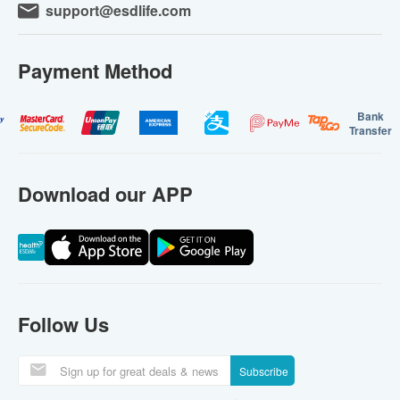
support@esdlife.com
Payment Method
Bank
Transfer
Download our APP
Follow Us
Subscribe