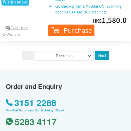
Within 4days
Key checkup items: Macular OCT scanning,
Optic Nerve Head OCT scanning
1,580.0
HK$
Compare
Purchase
WishList
Pre
Next
Order and Enquiry
3151 2288
Mon–Sat: 9am-12am; Sun & Holiday: Closed
5283 4117