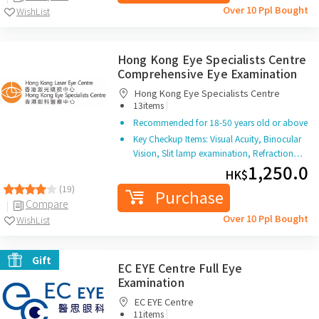
Over 10 Ppl Bought
WishList
Hong Kong Eye Specialists Centre
Comprehensive Eye Examination
Hong Kong Eye Specialists Centre
|
13items
Recommended for 18-50 years old or above
Key Checkup Items: Visual Acuity, Binocular
Vision, Slit lamp examination, Refraction…
1,250.0
HK$
(19)
Purchase
Compare
Over 10 Ppl Bought
WishList
Gift
EC EYE Centre Full Eye
Examination
EC EYE Centre
|
11items