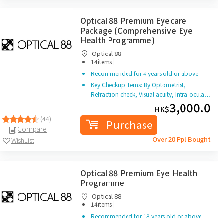
Optical 88 Premium Eyecare
Package (Comprehensive Eye
Health Programme)
Optical 88
|
14items
Recommended for 4 years old or above
Key Checkup Items: By Optometrist,
Refraction check, Visual acuity, Intra-ocula…
3,000.0
HK$
(44)
Purchase
Compare
Over 20 Ppl Bought
WishList
Optical 88 Premium Eye Health
Programme
Optical 88
|
14items
Recommended for 18 years old or above