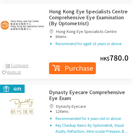
Hong Kong Eye Specialists Centre
Comprehensive Eye Examination
(By Optometrist)
Hong Kong Eye Specialists Centre
|
8items
Recommend for aged 18 years or above
780.0
HK$
Compare
Purchase
WishList
Gift
Dynasty Eyecare Comprehensive
Eye Exam
Dynasty Eyecare
|
12items
Recommended for 4 years old or above
Key Checkup Items: By Optometrist, Visual
Acuity, Refraction, Intra-ocular Pressure, B…