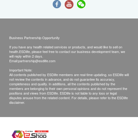
Business Partnership Opportunity
If you have any health related services or products, and would like to sell on
health.ESDlife, please feel free to contact our business development team, we
will reply within 2 days.
Email:
partnership@esdlife.com
Important Note:
All contents published by ESDlife members are real-time updating, so ESDlife will
not review the contents in advance, and do not guarantee its accuracy,
completeness and quality. In additions, all the contents published by the
members are belonging to their own personal opinions and do not represent the
positions and views from ESDlife. ESDlife is not liable to any loss or legal
disputes arouse from the related content. For details, please refer to the ESDlife
disclaimer.