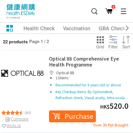
1
Health Check
Vaccination
GBA Checkup
Page 1 / 2
22 products
Grid
Filter
Sort
Optical 88 Comprehensive Eye
Health Programme
Optical 88
|
13items
Recommended for 4 years old or above
Key Checkup Items: By Optometrist,
Refraction check, Visual acuity, Intra-ocula…
520.0
HK$
(80)
Purchase
Compare
Over 30 Ppl Bought
WishList