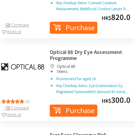
Key checkup items: Corneal Curature
Measurement, Multifocal Contact Lenses Tr…
820.0
HK$
Compare
Purchase
WishList
Optical 88 Dry Eye Assessment
Programme
Optical 88
|
7items
Rcommend for aged 18
Key Checkup items: Eye Examiniation by
Registered Optomertrict (Around 45 mins)…
300.0
HK$
(2)
Compare
Purchase
WishList
EuroEyes Glaucoma Risk