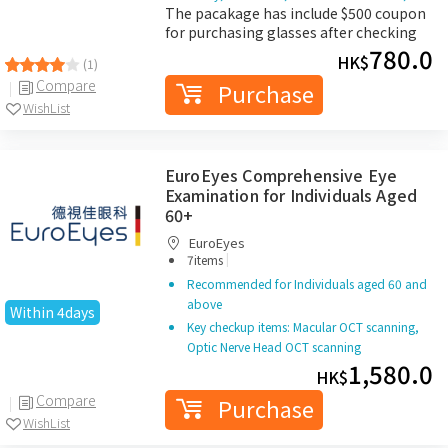
The pacakage has include $500 coupon
for purchasing glasses after checking
780.0
HK$
(1)
Compare
Purchase
WishList
EuroEyes Comprehensive Eye
Examination for Individuals Aged
60+
EuroEyes
|
7items
Recommended for Individuals aged 60 and
above
Within 4days
Key checkup items: Macular OCT scanning,
Optic Nerve Head OCT scanning
1,580.0
HK$
Compare
Purchase
WishList