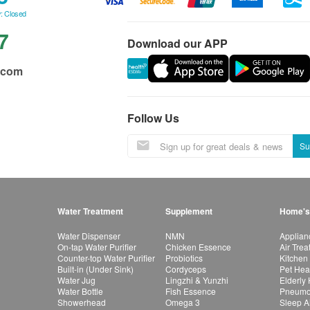
: Closed
7
Download our APP
.com
Follow Us
Su
Water Treatment
Supplement
Home's
Water Dispenser
NMN
Applian
On-tap Water Purifier
Chicken Essence
Air Tre
Counter-top Water Purifier
Probiotics
Kitchen
Built-in (Under Sink)
Cordyceps
Pet Hea
Water Jug
Lingzhi & Yunzhi
Elderly
Water Bottle
Fish Essence
Pneumon
Showerhead
Omega 3
Sleep A