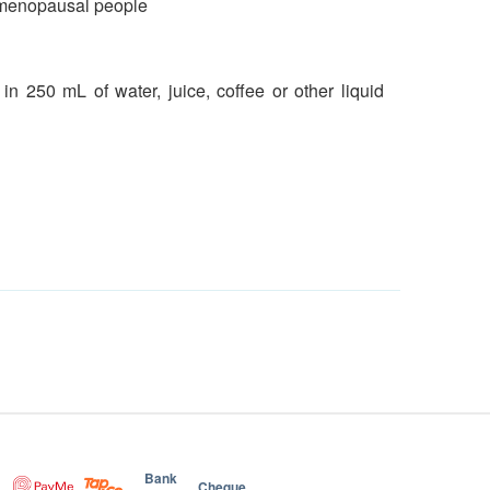
nd menopausal people
n 250 mL of water, juice, coffee or other liquid
Bank
Cheque