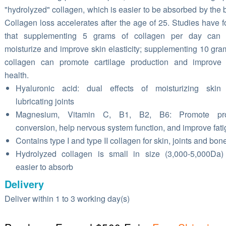
"hydrolyzed" collagen, which is easier to be absorbed by the 
Collagen loss accelerates after the age of 25. Studies have 
that supplementing 5 grams of collagen per day can 
moisturize and improve skin elasticity; supplementing 10 gra
collagen can promote cartilage production and improve 
health.
Hyaluronic acid: dual effects of moisturizing skin
lubricating joints
Magnesium, Vitamin C, B1, B2, B6: Promote pro
conversion, help nervous system function, and improve fat
Contains type I and type II collagen for skin, joints and bon
Hydrolyzed collagen is small in size (3,000-5,000Da
easier to absorb
Delivery
Deliver within 1 to 3 working day(s)