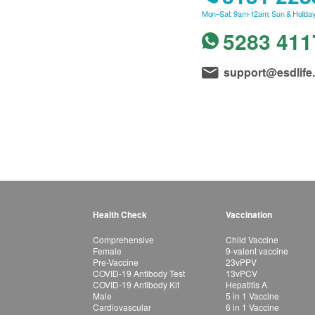
Mon–Sat: 9am-12am; Sun & Holiday
5283 411
support@esdlife
Health Check
Vaccination
Comprehensive
Child Vaccine
Female
9-valent vaccine
Pre-Vaccine
23vPPV
COVID-19 Antibody Test
13vPCV
COVID-19 Antibody Kit
Hepatitis A
Male
5 in 1 Vaccine
Cardiovascular
6 in 1 Vaccine