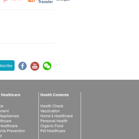
Transfer
bscribe
 Healthcare
Health Contents
ce
Health Check
atment
Vaccination
 Appliances
Home’s Healthcare
lthcare
Personal Health
 Healthcare
Organic Food
ia Prevention
Pet Healthcare
ir