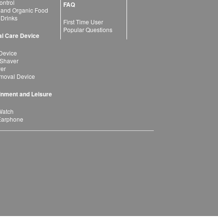
ntrol
FAQ
 and Organic Food
 Drinks
First Time User
Popular Questions
l Care Device
Device
 Shaver
yer
moval Device
inment and Leisure
Watch
Earphone