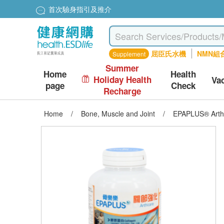
首次驗身指引及推介
屈臣氏水機
NMN組
Supplement
Summer
Home
Health
Holiday Health
Va
page
Check
Recharge
Home
/
Bone, Muscle and Joint
/
EPAPLUS® Arthi