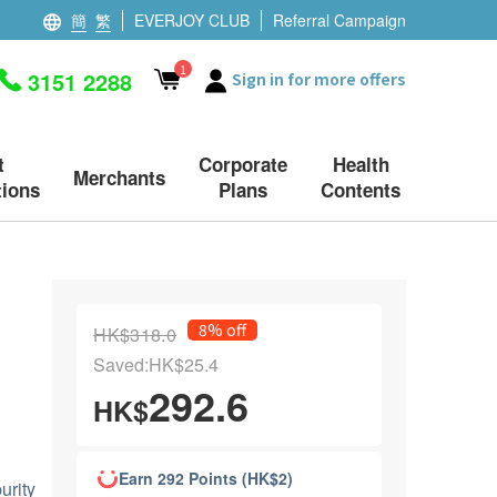
簡
繁
EVERJOY CLUB
Referral Campaign
1
3151 2288
Sign in for more offers
t
Corporate
Health
Merchants
ions
Plans
Contents
8% off
HK$318.0
Saved:HK$25.4
292.6
HK$
Earn 292 Points (HK$2)
urity