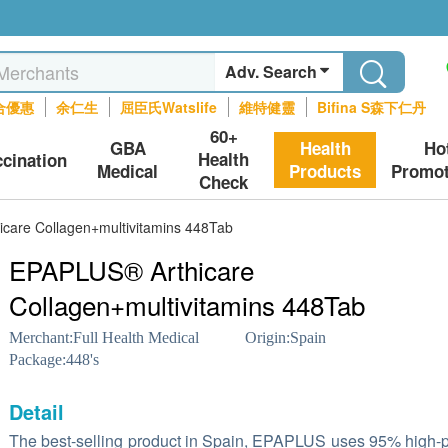
Adv. Search
合優惠
余仁生
屈臣氏Watslife
維特健靈
Bifina S森下仁丹
60+
GBA
Health
Ho
Health
ccination
Medical
Products
Promot
Check
care Collagen+multivitamins 448Tab
EPAPLUS® Arthicare
Collagen+multivitamins 448Tab
Merchant:
Full Health Medical
Origin:
Spain
Package:
448's
Detail
The best-selling product in Spain, EPAPLUS uses 95% high-p