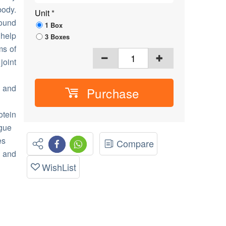
body.
Unit
*
found
1 Box
help
3 Boxes
ms of
joint
 and
Purchase
tein
igue
es
Compare
) and
WishList