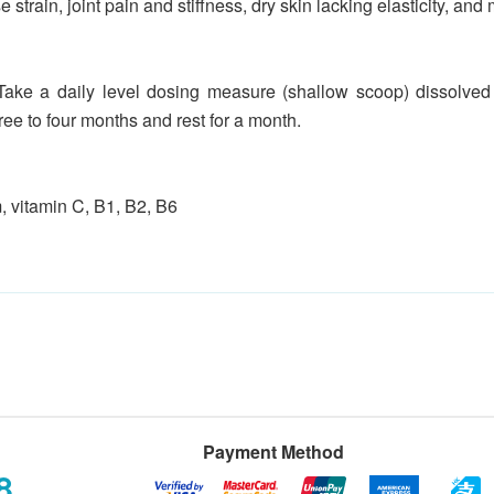
e strain, joint pain and stiffness, dry skin lacking elasticity, a
Take a daily level dosing measure (shallow scoop) dissolved i
hree to four months and rest for a month.
, vitamin C, B1, B2, B6
Payment Method
8