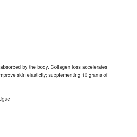
 absorbed by the body. Collagen loss accelerates
improve skin elasticity; supplementing 10 grams of
tigue