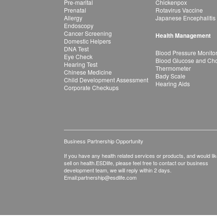
Pre-marital
Chickenpox
Prenatal
Rotavirus Vaccine
Allergy
Japanese Encephalitis
Endoscopy
Cancer Screening
Health Management
Domestic Helpers
DNA Test
Blood Pressure Monito
Eye Check
Blood Glucose and Chol
Hearing Test
Thermometer
Chinese Medicine
Bady Scale
Child Development Assessment
Hearing Aids
Corporate Checkups
Business Partnership Opportunity
If you have any health related services or products, and would lik
sell on health.ESDlife, please feel free to contact our business
development team, we will reply within 2 days.
Email:
partnership@esdlife.com