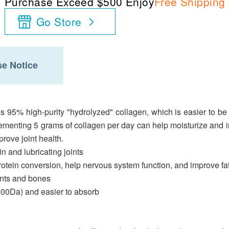
Purchase Exceed $500 Enjoy
Free Shipping
Go Store
e Notice
 95% high-purity "hydrolyzed" collagen, which is easier to be
lementing 5 grams of collagen per day can help moisturize and 
rove joint health.
in and lubricating joints
tein conversion, help nervous system function, and improve fa
oints and bones
,000Da) and easier to absorb