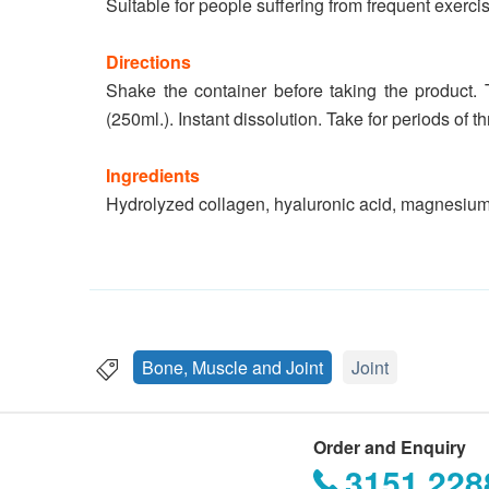
Suitable for people suffering from frequent exercis
Directions
Shake the container before taking the product. 
(250ml.). Instant dissolution. Take for periods of t
Ingredients
Hydrolyzed collagen, hyaluronic acid, magnesium
Bone, Muscle and Joint
Joint
Order and Enquiry
3151 228