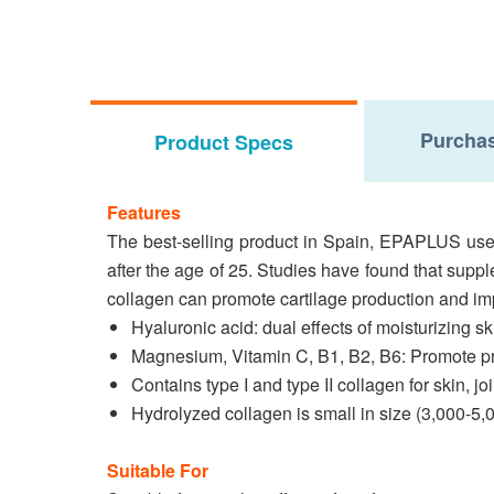
Purchas
Product Specs
Features
The best-selling product in Spain, EPAPLUS uses
after the age of 25. Studies have found that supp
collagen can promote cartilage production and imp
Hyaluronic acid: dual effects of moisturizing sk
Magnesium, Vitamin C, B1, B2, B6: Promote pro
Contains type I and type II collagen for skin, j
Hydrolyzed collagen is small in size (3,000-5
Suitable For