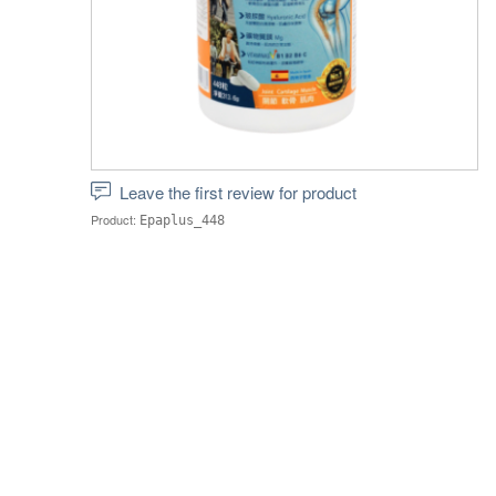
Leave the first review for product
Product:
Epaplus_448