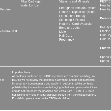
Filter Cartridge
Vitamins and Minerals
PEST Co
Water Lonizer
Healthy
Strengthen Immune System
 Vaccine
Healthy
Health of Digestive System
Female and Beauty
Persona
Slimming & Fitness
Health of Cardiovascular
r
Beauty 
Bone and Joint
esterol Test
Electric
Male
Hair Dr
Hair Care
Hair Re
Pregnancy
Enterta
Sports 
Sports 
Important Note:
All contents published by ESDlife members are real-time updating, so
e to
ESDlife will not review the contents in advance, and do not guarantee
its accuracy, completeness and quality. In additions, all the contents
published by the members are belonging to their own personal opinions
and do not represent the positions and views from ESDlife. ESDlife is
not liable to any loss or legal disputes arouse from the related content.
For details, please refer to the ESDlife disclaimer.