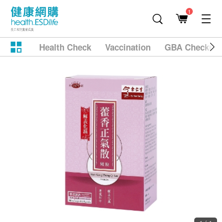
1
Health Check
Vaccination
GBA Checkup