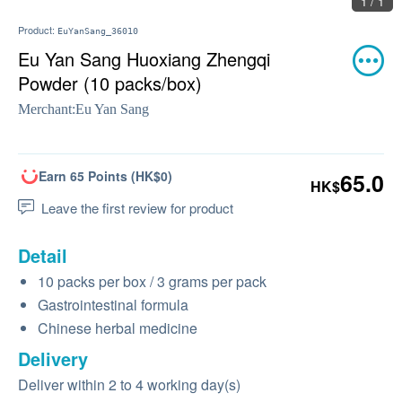
1 / 1
Product:
EuYanSang_36010
Eu Yan Sang Huoxiang Zhengqi
Powder (10 packs/box)
Merchant:
Eu Yan Sang
Earn 65 Points (HK$0)
65.0
HK$
Leave the first review for product
Detail
10 packs per box / 3 grams per pack
Gastrointestinal formula
Chinese herbal medicine
Delivery
Deliver within 2 to 4 working day(s)