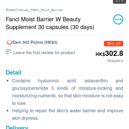
1 / 1
Product:
Konway_FANCL_Moist_Barrier
Fancl Moist Barrier W Beauty
Supplement 30 capsules (30 days)
Earn 302 Points (HK$3)
38% off
302.8
Leave the first review for product
HK$
HK$488.0
Detail
Contains hyaluronic acid, astaxanthin and
glucosylceramide 3 kinds of moisture-locking and
moisturizing nutrients, so that skin moisture is not easy
to lose.
Helping to repair the skin's water barrier and improve
skin dryness.
Delivery