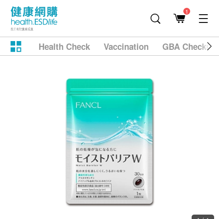
1
Health Check
Vaccination
GBA Checkup