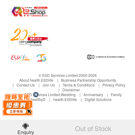
Please place in a cool and dry place, avoid direct
sunlight.
Please participate in infants cannot get a
replacement.
If there is any discomfort after use, please stop
using and consult a professional doctor.
© ESD Services Limited 2000-2026
About health.ESDlife
Business Partnership Opportunity
Contact Us
Join Us
Terms & Conditions
Privacy Policy
Disclaimer
Under ESD Services Limited:
Wedding
Anniversary
Family
healthyD
health.ESDlife
Digital Solutions
Out of Stock
Enquiry