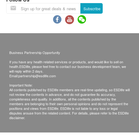
extract (containing 3 mg of astaxanthin), pineapple
Subscribe
extract (containing glucosylceramide 1,200 µg)
Direction
Take 1 capsule daily after meals
Business Partnership Opportunity
Remark
If you have any health related services or products, and would like to sell on
Please follow the daily recommended dosage and
health.ESDlife, please feel free to contact our business development team, we
stop taking it when your body experiences
will reply within 2 days.
Email:
partnership@esdlife.com
abnormalities.
Important Note:
Please confirm the raw materials, do not take it if
All contents published by ESDlife members are real-time updating, so ESDlife will
not review the contents in advance, and do not guarantee its accuracy,
you have food allergies.
completeness and quality. In additions, all the contents published by the
Suitable for any physical person (pregnant
members are belonging to their own personal opinions and do not represent the
positions and views from ESDlife. ESDlife is not liable to any loss or legal
women/long-term patients/allergic to the above
disputes arouse from the related content. For details, please refer to the ESDlife
disclaimer.
ingredients, please seek medical advice first).
Please close the seal immediately after eating
and finish eating as soon as possible.