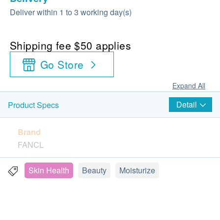
Deliver within 1 to 3 working day(s)
Shipping fee $50 applies
Go Store
Expand All
Detail
Product Specs
Brand
FANCL
Package
Skin Health
Beauty
Moisturize
30 capsules
Country of origin