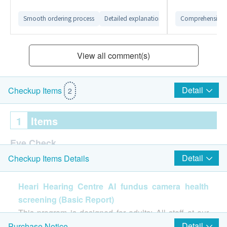
Smooth ordering process
Detailed explanation from customer service 
Comprehensive 
View all comment(s)
Detail
Checkup Items
2
1
Items
Eye Check
Detail
Checkup Items Details
AI fundus camera health screening(Basic Report)
Report
Heari Hearing Centre AI fundus camera health
screening (Basic Report)
Report Explained by Professional Centre Staff
This program is designed for adults: All staff at our
center provide one-stop services that better meet
Detail
Purchase Notice