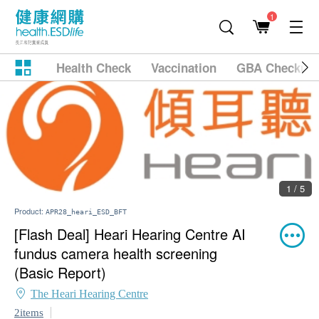
1
Health Check
Vaccination
GBA Checkup
1 / 5
Product:
APR28_heari_ESD_BFT
[Flash Deal] Heari Hearing Centre AI
fundus camera health screening
(Basic Report)
The Heari Hearing Centre
2items