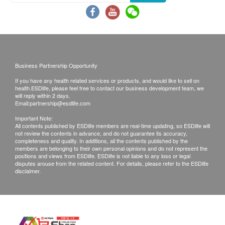
reservation.
3. Refunds or cash exchanges are not permitted for
this voucher.
4. This voucher is valid only during the specified
redemption period and cannot be reissued or
Business Partnership Opportunity
extended. It will be considered invalid if expired, and
If you have any health related services or products, and would like to sell on
no refunds will be provided.
health.ESDlife, please feel free to contact our business development team, we
will reply within 2 days.
5. This voucher is for single use only and cannot be
Email:
partnership@esdlife.com
altered or refunded once redeemed.
Important Note:
6. The company reserves the right to modify and
All contents published by ESDlife members are real-time updating, so ESDlife will
not review the contents in advance, and do not guarantee its accuracy,
determine the usage details without prior notice.
completeness and quality. In additions, all the contents published by the
members are belonging to their own personal opinions and do not represent the
7. In the event of any dispute, MF Jebsen Electronics
positions and views from ESDlife. ESDlife is not liable to any loss or legal
Limited (Heari Hearing Center) reserves the right to
disputes arouse from the related content. For details, please refer to the ESDlife
disclaimer.
make the final decision.