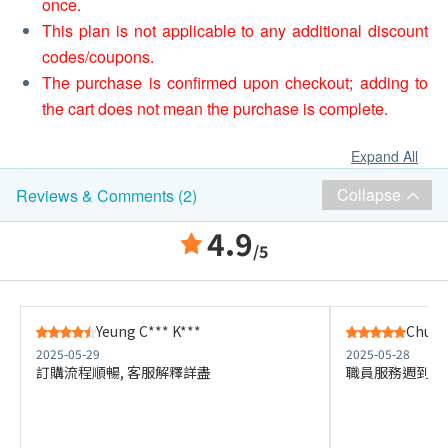
once.
This plan is not applicable to any additional discount
codes/coupons.
The purchase is confirmed upon checkout; adding to
the cart does not mean the purchase is complete.
Expand All
Collapse
Reviews & Comments (2)
4.9
/5
Yeung C*** K***
Chu W*
2025-05-29
2025-05-28
訂購流程順暢, 客服解釋詳盡
職員服務週到 