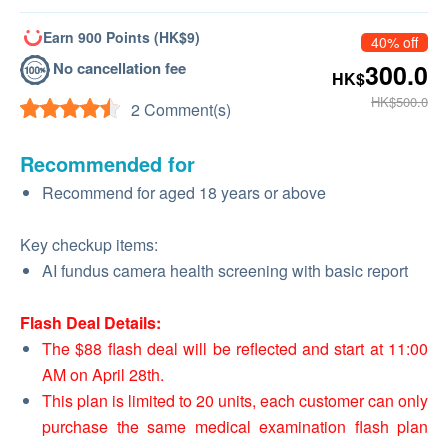
Earn 900 Points (HK$9)
40% off
No cancellation fee
300.0
HK$
HK$500.0
2 Comment(s)
Recommended for
Recommend for aged 18 years or above
Key checkup items:
AI fundus camera health screening with basic report
Flash Deal Details:
The $88 flash deal will be reflected and start at 11:00
AM on April 28th.
This plan is limited to 20 units, each customer can only
purchase the same medical examination flash plan