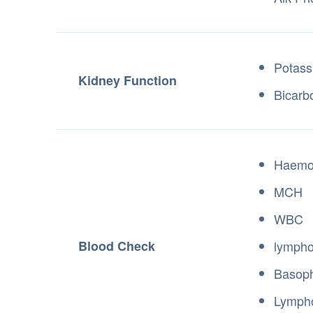
Potass
Kidney Function
Bicarb
Haemo
MCH
WBC
Blood Check
lympho
Basoph
Lymph