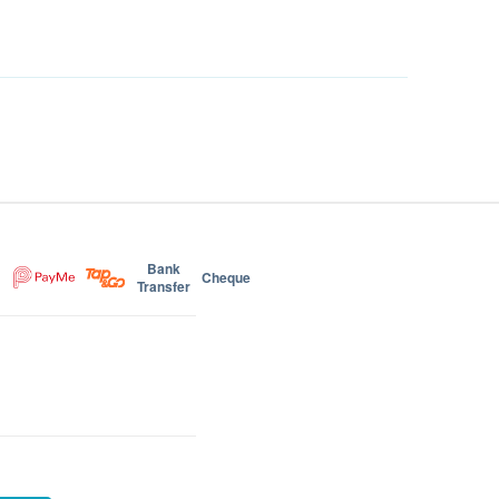
Bank
Cheque
Transfer