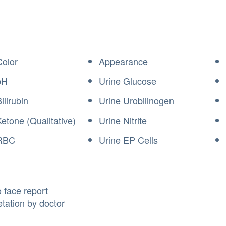
Color
Appearance
pH
Urine Glucose
ilirubin
Urine Urobilinogen
etone (Qualitative)
Urine Nitrite
 RBC
Urine EP Cells
 face report
etation by doctor