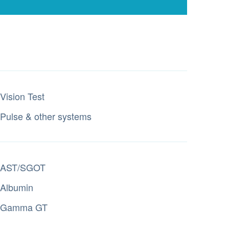
Vision Test
Pulse & other systems
AST/SGOT
Albumin
Gamma GT