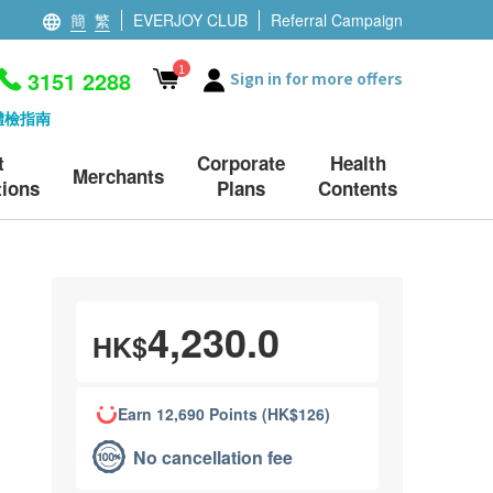
簡
繁
EVERJOY CLUB
Referral Campaign
1
3151 2288
Sign in for more offers
體檢指南
t
Corporate
Health
Merchants
ions
Plans
Contents
4,230.0
HK$
Earn 12,690 Points (HK$126)
No cancellation fee