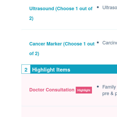
Ultras
Ultrasound
(Choose 1 out of
2)
Carcin
Cancer Marker
(Choose 1 out
of 2)
2
Highlight Items
Family
Doctor Consultation
Highlight
pre & p