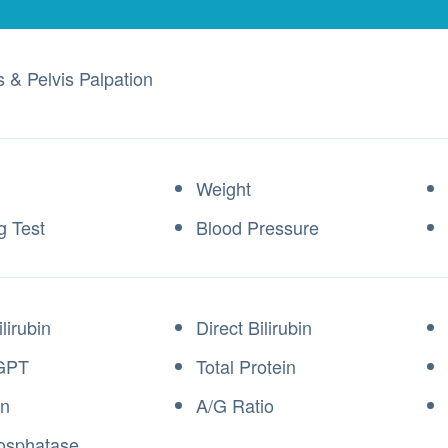
s & Pelvis Palpation
Weight
g Test
Blood Pressure
ilirubin
Direct Bilirubin
GPT
Total Protein
in
A/G Ratio
osphatase