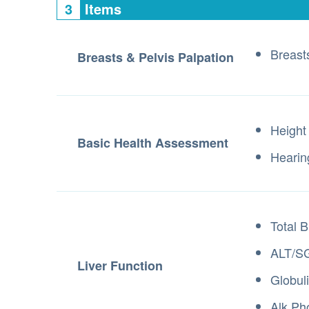
3
Items
Breast
Breasts & Pelvis Palpation
Height
Basic Health Assessment
Hearin
Total B
ALT/S
Liver Function
Globul
Alk Ph