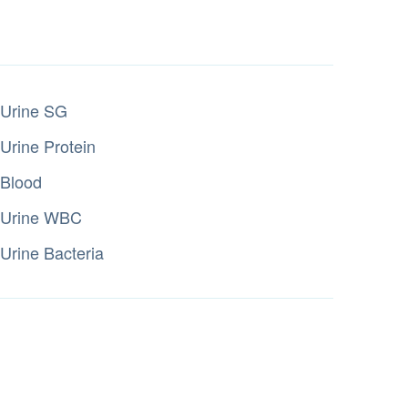
Urine SG
Urine Protein
Blood
Urine WBC
Urine Bacteria