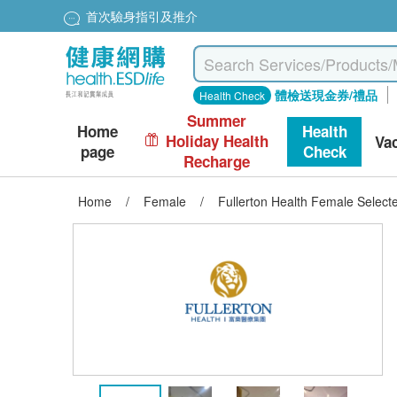
首次驗身指引及推介
體檢送現金券/禮品
Health Check
Summer
Home
Health
Holiday Health
Va
page
Check
Recharge
Home
/
Female
/
Fullerton Health Female Selecte