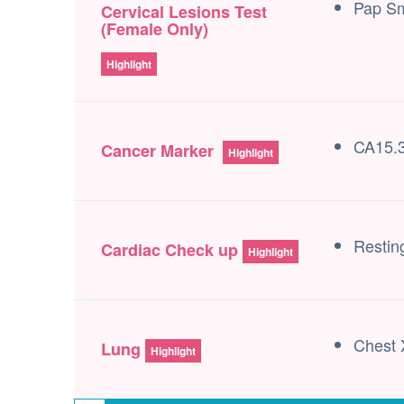
Pap S
Cervical Lesions Test
(Female Only)
Highlight
CA15.3
Cancer Marker
Highlight
Resti
Cardiac Check up
Highlight
Chest 
Lung
Highlight