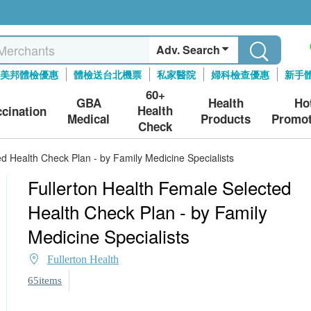
Adv. Search
美邦體檢優惠
體檢送台北機票
私家醫院
婦科檢查優惠
新手
60+
GBA
Health
Ho
Health
ccination
Medical
Products
Promot
Check
d Health Check Plan - by Family Medicine Specialists
Fullerton Health Female Selected
Health Check Plan - by Family
Medicine Specialists
Fullerton Health
65items