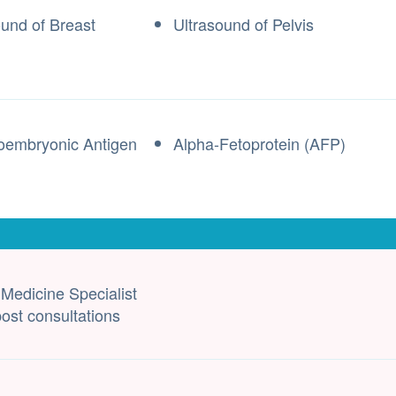
ound of Breast
Ultrasound of Pelvis
oembryonic Antigen
Alpha-Fetoprotein (AFP)
 Medicine Specialist
ost consultations