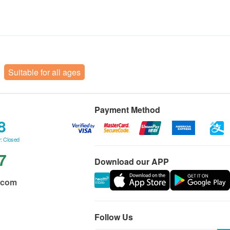
Suitable for all ages
Payment Method
8
: Closed
7
Download our APP
.com
Follow Us