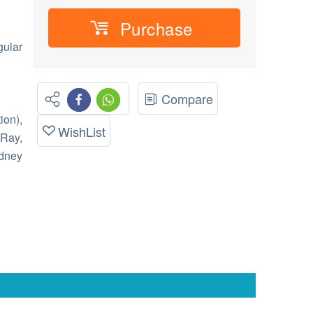
Purchase
gular
Compare
ion),
WishList
-Ray,
dney