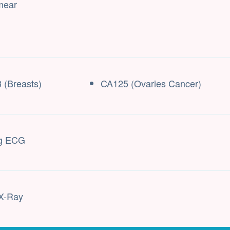
mear
 (Breasts)
CA125 (Ovaries Cancer)
ng ECG
X-Ray