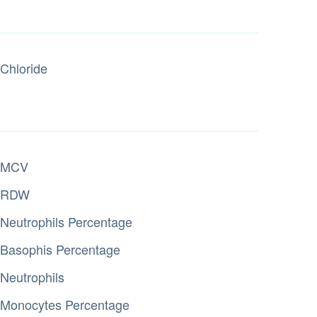
Chloride
MCV
RDW
Neutrophils Percentage
Basophis Percentage
Neutrophils
Monocytes Percentage