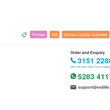
Female
Gift
Service Quality Gurantee
Order and Enquiry
3151 228
Mon–Sat: 9am-12am; Sun & Holiday
5283 411
support@esdlife