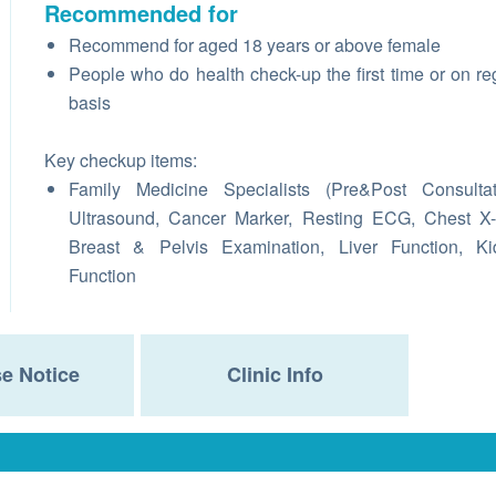
Recommended for
Recommend for aged 18 years or above female
People who do health check-up the first time or on re
basis
Key checkup items:
Family Medicine Specialists (Pre&Post Consultat
Ultrasound, Cancer Marker, Resting ECG, Chest X
Breast & Pelvis Examination, Liver Function, Ki
Function
e Notice
Clinic Info