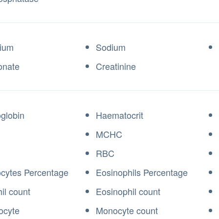
ium
Sodium
onate
Creatinine
globin
Haematocrit
MCHC
RBC
cytes Percentage
Eosinophils Percentage
il count
Eosinophil count
ocyte
Monocyte count