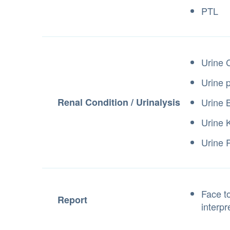
PTL
Urine 
Urine 
Renal Condition / Urinalysis
Urine B
Urine K
Urine
Face to
Report
interpr