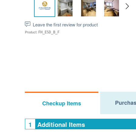
Leave the first review for product
Product:
FH_ESD_B_F
Purchas
Checkup Items
1
Additional Items