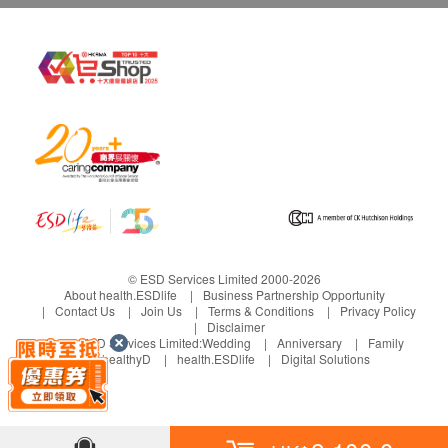
Report
Face to face report interpretation by doctor
© ESD Services Limited 2000-2026
About health.ESDlife
Business Partnership Opportunity
Contact Us
Join Us
Terms & Conditions
Privacy Policy
Disclaimer
Under ESD Services Limited:
Wedding
Anniversary
Family
healthyD
health.ESDlife
Digital Solutions