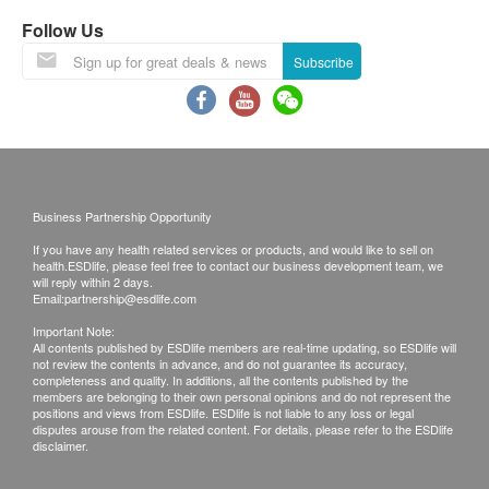
In-person reporting: The customers are require to
Direct Bilirubin
Follow Us
pick up the report during clinic's office hours.
AST/SGOT
Subscribe
ALT/SGPT
Total Protein
Albumin
Globulin
A/G Ratio
GGT
Business Partnership Opportunity
Alk Phosphatase
If you have any health related services or products, and would like to sell on
health.ESDlife, please feel free to contact our business development team, we
Kidney Function
will reply within 2 days.
Email:
partnership@esdlife.com
Sodium
Important Note:
All contents published by ESDlife members are real-time updating, so ESDlife will
Potassium
not review the contents in advance, and do not guarantee its accuracy,
completeness and quality. In additions, all the contents published by the
Bicarbonate
members are belonging to their own personal opinions and do not represent the
Uric Acid
positions and views from ESDlife. ESDlife is not liable to any loss or legal
disputes arouse from the related content. For details, please refer to the ESDlife
Creatinine
disclaimer.
Chloride