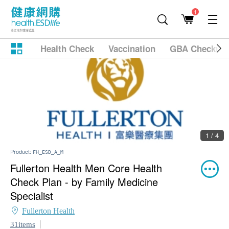
1
Health Check
Vaccination
GBA Checkup
1 / 4
Product:
FH_ESD_A_M
Fullerton Health Men Core Health
Check Plan - by Family Medicine
Specialist
Fullerton Health
31items