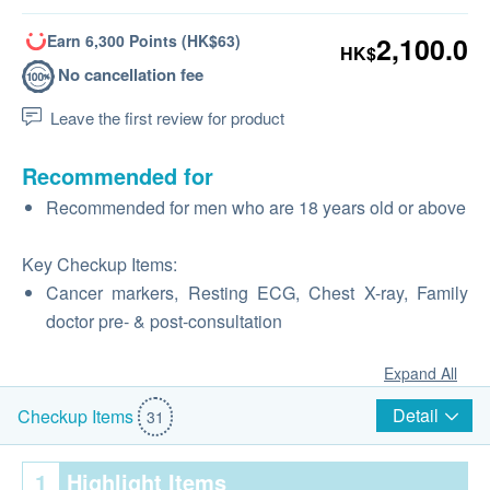
Earn 6,300 Points (HK$63)
2,100.0
HK$
No cancellation fee
Leave the first review for product
Recommended for
Recommended for men who are 18 years old or above
Key Checkup Items:
Cancer markers, Resting ECG, Chest X-ray, Family
doctor pre‑ & post‑consultation
Expand All
Detail
Checkup Items
31
1
Highlight Items