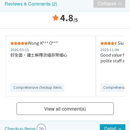
Collapse
Reviews & Comments (2)
4.8
/5
Wong K*** O***
Siu A*
2026-03-15
2025-11-04
好全面，護士解釋流細非常細心
Good value for
polite staff a
Comprehensive checkup items
Comprehensive 
View all comment(s)
Detail
Checkup Items
70