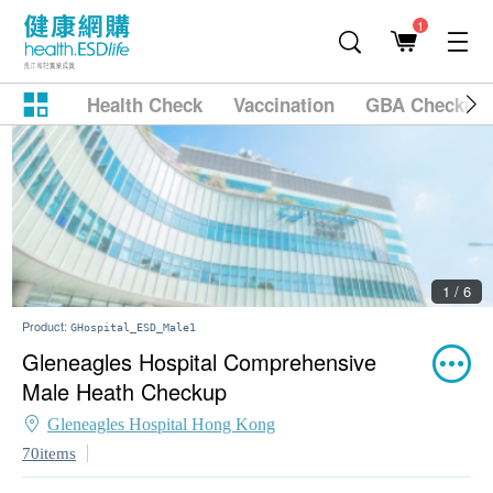
1
Health Check
Vaccination
GBA Checkup
2 / 6
Product:
GHospital_ESD_Male1
Gleneagles Hospital Comprehensive
Male Heath Checkup
Gleneagles Hospital Hong Kong
70items