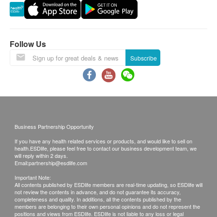
Lipid
Report Explanation
Total Cholesterol
The report will be explained by a doctor on the
HDL Cholesterol
Follow Us
day of report collection.
LDL Cholesterol
The report will be explained by a doctor through
Subscribe
Total / HDL Ratio
video consultation.
Triglycerides
Report Collection Hours
Diabetes
Monday to Friday: 9:00am to 5:30pm
Fasting Blood Glucose
Saturday: 9:00am to 12:30pm
Business Partnership Opportunity
Sunday and Public Holiday: Closed
Liver Function
If you have any health related services or products, and would like to sell on
health.ESDlife, please feel free to contact our business development team, we
will reply within 2 days.
ALT/SGPT
Other Terms
Email:
partnership@esdlife.com
AST/SGOT
Enquiry and booking method: (+852) 3153 9000
Important Note:
Total Bilirubin
Service location: Health Screening Center,
All contents published by ESDlife members are real-time updating, so ESDlife will
not review the contents in advance, and do not guarantee its accuracy,
Direct Bilirubin
Gleneagles Hong Kong Hospital, 1 Nam Fung
completeness and quality. In additions, all the contents published by the
Alk Phosphatase
members are belonging to their own personal opinions and do not represent the
Path, Wong Chuk Hang, Hong Kong
positions and views from ESDlife. ESDlife is not liable to any loss or legal