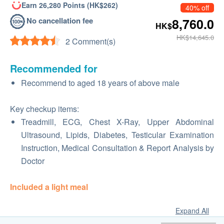
Earn 26,280 Points (HK$262)
40% off
No cancellation fee
8,760.0
HK$
HK$14,645.0
2 Comment(s)
Recommended for
Recommend to aged 18 years of above male
Key checkup items:
Treadmill, ECG, Chest X-Ray, Upper Abdominal
Ultrasound, Lipids, Diabetes, Testicular Examination
Instruction, Medical Consultation & Report Analysis by
Doctor
Included a light meal
Expand All