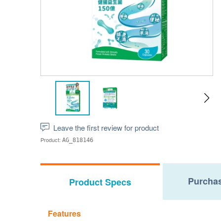
Leave the first review for product
Product:
AG_818146
Purchas
Product Specs
Features