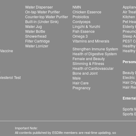
Water Dispenser
NMN
Applian
On-tap Water Purifier
Chicken Essence
Air Tre
Counter-top Water Purifier
Probiotics
Kitchen
Built-in (Under Sink)
Cordyceps
Pet Hea
Water Jug
Lingzhi & Yunzhi
Elderly
Water Bottle
Fish Essence
Pneumon
Showerhead
Omega 3
Sleep A
Filter Cartridge
Vitamins and Minerals
PEST Co
Water Lonizer
Healthy
Strengthen Immune System
 Vaccine
Healthy
Health of Digestive System
Female and Beauty
Persona
Slimming & Fitness
Health of Cardiovascular
r
Beauty 
Bone and Joint
esterol Test
Electric
Male
Hair Dr
Hair Care
Hair Re
Pregnancy
Enterta
Sports 
Sports 
Important Note:
All contents published by ESDlife members are real-time updating, so