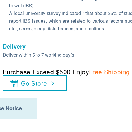
bowel (IBS).
A local university survey indicated ⁺ that about 25% of stu
report IBS issues, which are related to various factors su
diet, stress, sleep disturbances, and emotions.
Delivery
Deliver within 5 to 7 working day(s)
Purchase Exceed $500 Enjoy
Free Shipping
Go Store
e Notice