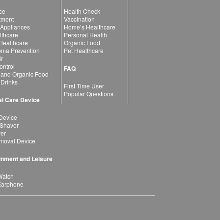
ce
Health Check
atment
Vaccination
 Appliances
Home’s Healthcare
lthcare
Personal Health
 Healthcare
Organic Food
ia Prevention
Pet Healthcare
ir
ntrol
FAQ
 and Organic Food
 Drinks
First Time User
Popular Questions
l Care Device
Device
 Shaver
yer
moval Device
inment and Leisure
Watch
Earphone