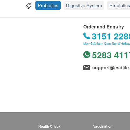
Probiotics
Digestive System
Probiotics
Order and Enquiry
3151 228
Mon–Sat: 9am-12am; Sun & Holiday
5283 411
support@esdlife
Health Check
Vaccination