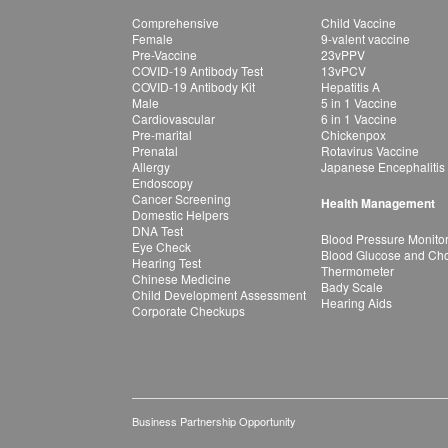
Comprehensive
Child Vaccine
Female
9-valent vaccine
Pre-Vaccine
23vPPV
COVID-19 Antibody Test
13vPCV
COVID-19 Antibody Kit
Hepatitis A
Male
5 in 1 Vaccine
Cardiovascular
6 in 1 Vaccine
Pre-marital
Chickenpox
Prenatal
Rotavirus Vaccine
Allergy
Japanese Encephalitis
Endoscopy
Cancer Screening
Health Management
Domestic Helpers
DNA Test
Blood Pressure Monito
Eye Check
Blood Glucose and Chol
Hearing Test
Thermometer
Chinese Medicine
Bady Scale
Child Development Assessment
Hearing Aids
Corporate Checkups
Business Partnership Opportunity