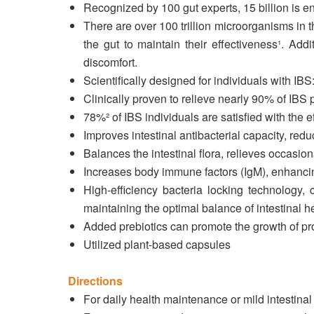
Recognized by 100 gut experts, 15 billion is e
There are over 100 trillion microorganisms in t
the gut to maintain their effectiveness¹. Addi
discomfort.
Scientifically designed for individuals with I
Clinically proven to relieve nearly 90% of IBS
78%² of IBS individuals are satisfied with the 
Improves intestinal antibacterial capacity, redu
Balances the intestinal flora, relieves occasio
Increases body immune factors (IgM), enhanci
High-efficiency bacteria locking technology, 
maintaining the optimal balance of intestinal he
Added prebiotics can promote the growth of probi
Utilized plant-based capsules
Directions
For daily health maintenance or mild intestinal