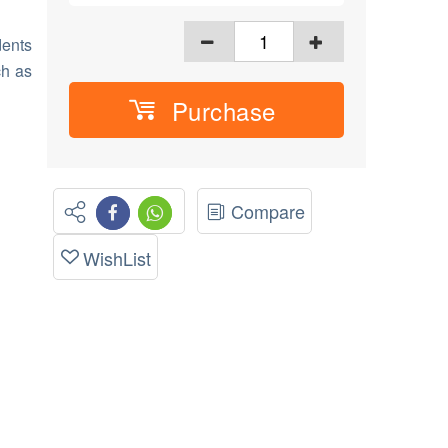
dents
ch as
Purchase
Compare
WishList