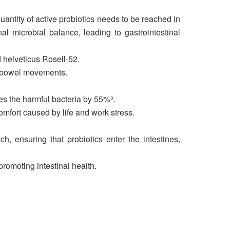
uantity of active probiotics needs to be reached in
nal microbial balance, leading to gastrointestinal
d helveticus Rosell-52.
te bowel movements.
ces the harmful bacteria by 55%³.
omfort caused by life and work stress.
h, ensuring that probiotics enter the intestines,
promoting intestinal health.