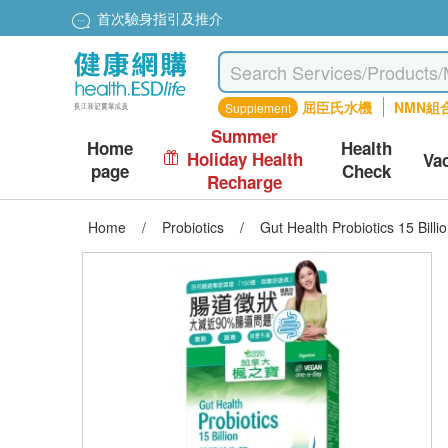
首次驗身指引及推介
屈臣氏水機
NMN組
Supplement
Summer
Home
Health
Holiday Health
Va
page
Check
Recharge
Home
/
Probiotics
/
Gut Health Probiotics 15 Billi