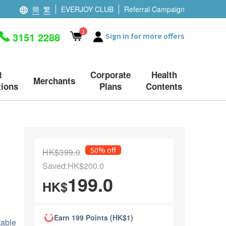
簡
繁
EVERJOY CLUB
Referral Campaign
1
3151 2288
Sign in for more offers
t
Corporate
Health
Merchants
ions
Plans
Contents
50% off
HK$399.0
Saved:HK$200.0
199.0
HK$
Earn 199 Points (HK$1)
table