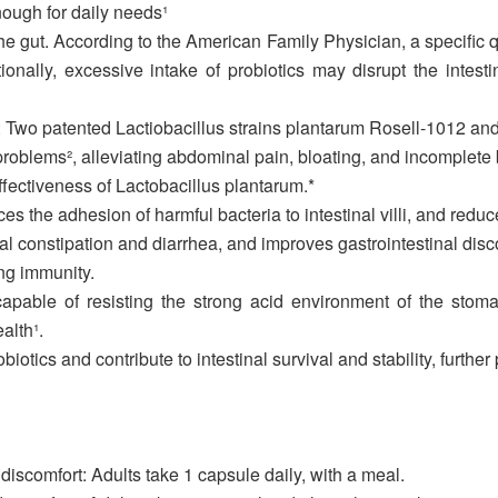
nough for daily needs¹
he gut. According to the American Family Physician, a specific q
tionally, excessive intake of probiotics may disrupt the intesti
BS: Two patented Lactiobacillus strains plantarum Rosell-1012 an
 problems², alleviating abdominal pain, bloating, and incomple
effectiveness of Lactobacillus plantarum.*
ces the adhesion of harmful bacteria to intestinal villi, and redu
nal constipation and diarrhea, and improves gastrointestinal disc
ng immunity.
capable of resisting the strong acid environment of the stomac
alth¹.
otics and contribute to intestinal survival and stability, further 
 discomfort: Adults take 1 capsule daily, with a meal.