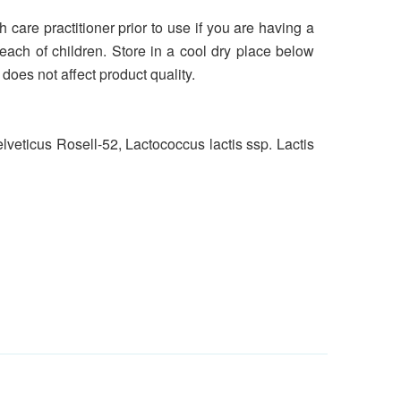
h care practitioner prior to use if you are having a
reach of children. Store in a cool dry place below
oes not affect product quality.
veticus Rosell-52, Lactococcus lactis ssp. Lactis