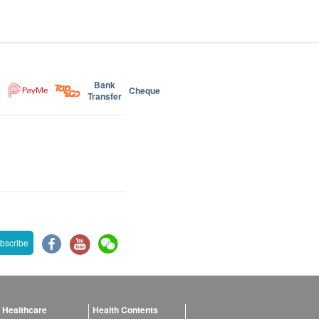
Bank
Cheque
Transfer
bscribe
 Healthcare
Health Contents