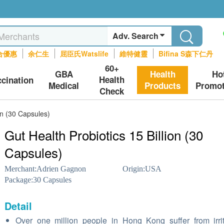
Adv. Search
合優惠
余仁生
屈臣氏Watslife
維特健靈
Bifina S森下仁丹
60+
GBA
Health
Ho
Health
ccination
Medical
Products
Promot
Check
on (30 Capsules)
Gut Health Probiotics 15 Billion (30
Capsules)
Merchant:
Adrien Gagnon
Origin:
USA
Package:
30 Capsules
Detail
Over one million people in Hong Kong suffer from irri