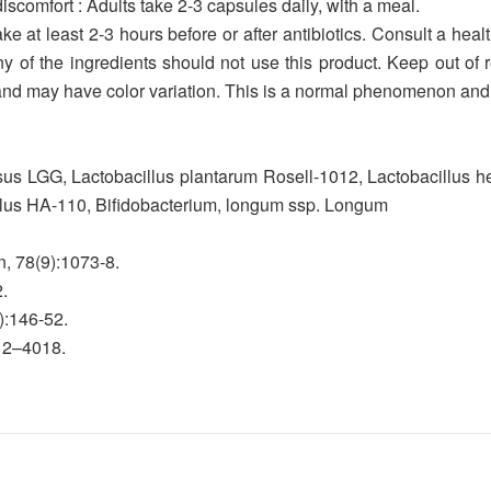
iscomfort : Adults take 2-3 capsules daily, with a meal.
ke at least 2-3 hours before or after antibiotics. Consult a healt
any of the ingredients should not use this product. Keep out of 
nd may have color variation. This is a normal phenomenon and d
sus LGG, Lactobacillus plantarum Rosell-1012, Lactobacillus hel
ilus HA-110, Bifidobacterium, longum ssp. Longum
n, 78(9):1073-8.
.
):146-52.
012–4018.