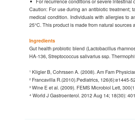
For recurrence conditions or severe intestinal d
Caution: For use during an antibiotic treatment; ta
medical condition. Individuals with allergies to 
25°C. This product is made from natural sources a
Ingredients
Gut health probiotic blend (Lactobacillus rhamno
HA-136, Streptococcus salivarius ssp. Thermoph
¹ Kligler B, Cohrssen A. (2008). Am Fam Physicia
² Francavilla R.(2010).Pediatrics, 126(6):e1445-52
³ Wine E et al. (2009). FEMS Microbiol Lett, 300(1
⁴ World J Gastroenterol. 2012 Aug 14; 18(30): 4