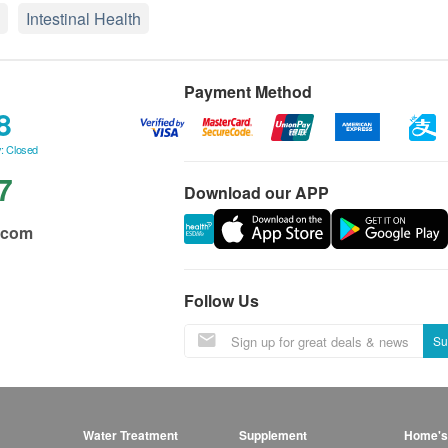
Intestinal Health
Payment Method
8
: Closed
7
Download our APP
.com
Follow Us
Su
Water Treatment
Supplement
Home's