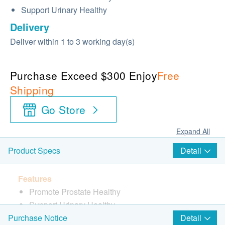
Support Urinary Healthy
Delivery
Deliver within 1 to 3 working day(s)
Purchase Exceed $300 Enjoy
Free
Shipping
Go Store
Expand All
Detail
Product Specs
Features
Promote Prostate Healthy
Support Urinary Healthy
Detail
Purchase Notice