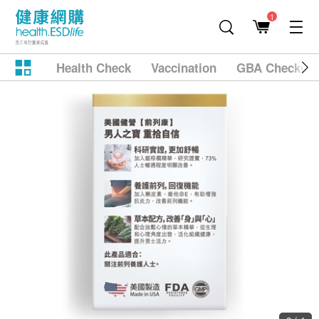
1
Health Check
Vaccination
GBA Checkup