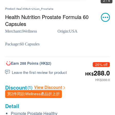
2 / 4
Product:
HealthNutrition_Prostate
Health Nutrition Prostate Formula 60
Capsules
Merchant:
iWellness
Origin:
USA
Package:
60 Capsules
Earn 288 Points (HK$2)
26% off
288.0
Leave the first review for product
HK$
HK$388.0
Discount
View Discount
(1)
買2件同款iWellness產品折上折
Detail
Promote Prostate Healthy