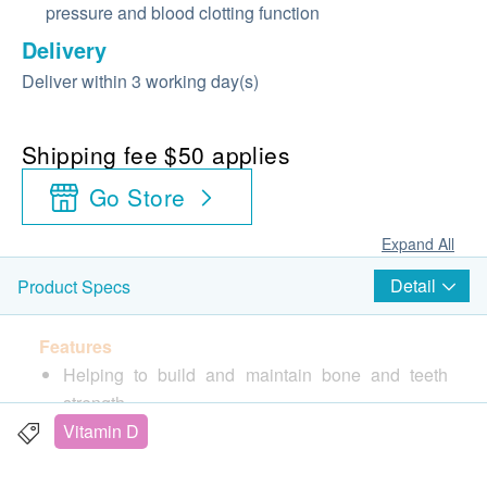
pressure and blood clotting function
Delivery
Deliver within 3 working day(s)
Shipping fee $50 applies
Go Store
Expand All
Detail
Product Specs
Features
Helping to build and maintain bone and teeth
strength
Contains Vitamin D3 to aid Calcium absorption
Vitamin D
Helping to relieve muscle cramps and spasms or