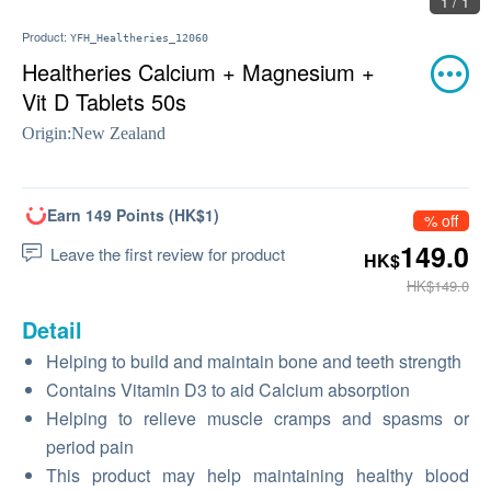
1 / 1
Product:
YFH_Healtheries_12060
Healtheries Calcium + Magnesium +
Vit D Tablets 50s
Origin:
New Zealand
Earn 149 Points (HK$1)
% off
149.0
Leave the first review for product
HK$
HK$149.0
Detail
Helping to build and maintain bone and teeth strength
Contains Vitamin D3 to aid Calcium absorption
Helping to relieve muscle cramps and spasms or
period pain
This product may help maintaining healthy blood