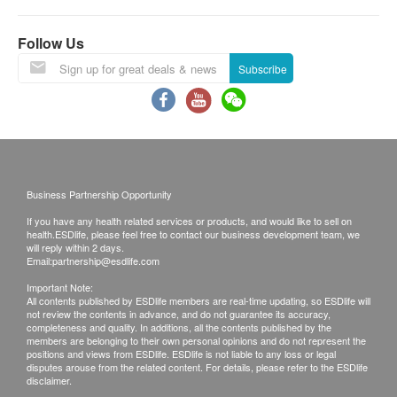
Keep out of reach of children.
Follow Us
Subscribe
Business Partnership Opportunity
If you have any health related services or products, and would like to sell on
health.ESDlife, please feel free to contact our business development team, we
will reply within 2 days.
Email:
partnership@esdlife.com
Important Note:
All contents published by ESDlife members are real-time updating, so ESDlife will
not review the contents in advance, and do not guarantee its accuracy,
completeness and quality. In additions, all the contents published by the
members are belonging to their own personal opinions and do not represent the
positions and views from ESDlife. ESDlife is not liable to any loss or legal
disputes arouse from the related content. For details, please refer to the ESDlife
disclaimer.