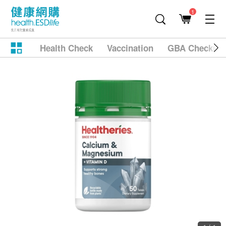
1
Health Check
Vaccination
GBA Checkup