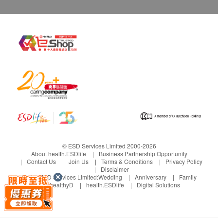
© ESD Services Limited 2000-2026
About health.ESDlife
Business Partnership Opportunity
Contact Us
Join Us
Terms & Conditions
Privacy Policy
Disclaimer
Under ESD Services Limited:
Wedding
Anniversary
Family
healthyD
health.ESDlife
Digital Solutions