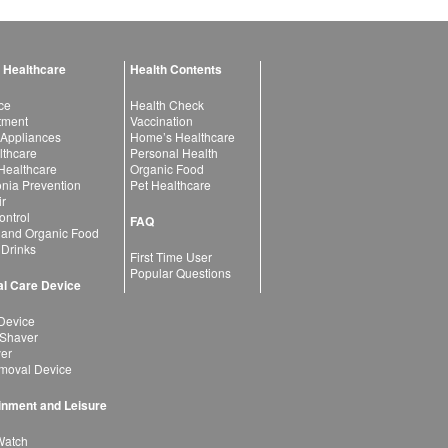
 Healthcare
Health Contents
ce
Health Check
atment
Vaccination
 Appliances
Home’s Healthcare
lthcare
Personal Health
 Healthcare
Organic Food
ia Prevention
Pet Healthcare
ir
ntrol
FAQ
 and Organic Food
 Drinks
First Time User
Popular Questions
l Care Device
Device
 Shaver
yer
moval Device
inment and Leisure
Watch