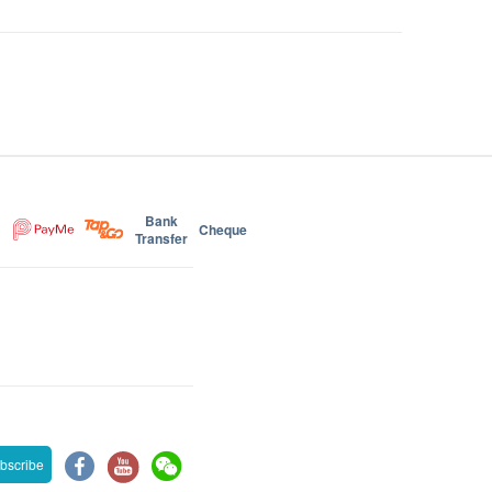
Bank
Cheque
Transfer
bscribe