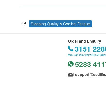
Sleeping Quality & Combat Fatique
Order and Enquiry
3151 228
Mon–Sat: 9am-12am; Sun & Holiday
5283 411
support@esdlife