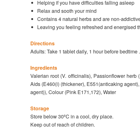
Helping if you have difficulties falling asleep
Relax and sooth your mind
Contains 4 natural herbs and are non-addictiv
Leaving you feeling refreshed and energised t
Directions
Adults: Take 1 tablet daily, 1 hour before bedtime 
Ingredients
Valerian root (V. officinalis), Passionflower herb 
Aids (E460(i) (thickener), E551(anticaking agent)
agent)), Colour (Pink E171,172), Water
Storage
Store below 30ºC in a cool, dry place.
Keep out of reach of children.