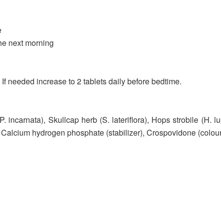
e
he next morning
. If needed increase to 2 tablets daily before bedtime.
(P. incarnata), Skullcap herb (S. lateriflora), Hops strobile (H. l
, Calcium hydrogen phosphate (stabilizer), Crospovidone (colou