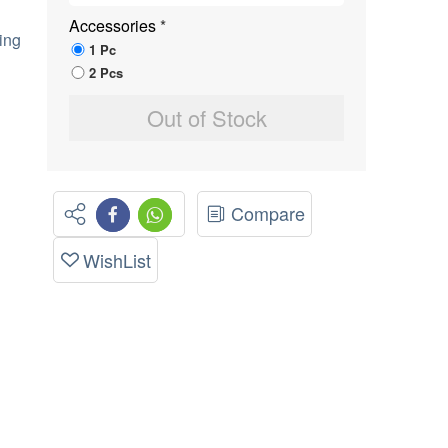
Accessories
*
ing
1 Pc
2 Pcs
Out of Stock
Compare
WishList