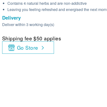
Contains 4 natural herbs and are non-addictive
Leaving you feeling refreshed and energised the next morn
Delivery
Deliver within 3 working day(s)
Shipping fee $50 applies
Go Store