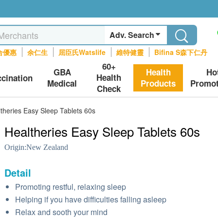
Adv. Search
合優惠
余仁生
屈臣氏Watslife
維特健靈
Bifina S森下仁丹
60+
GBA
Health
Ho
Health
ccination
Medical
Products
Promot
Check
theries Easy Sleep Tablets 60s
Healtheries Easy Sleep Tablets 60s
Origin:
New Zealand
Detail
Promoting restful, relaxing sleep
Helping if you have difficulties falling asleep
Relax and sooth your mind