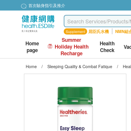
首次驗身指引及推介
屈臣氏水機
NMN組
Supplement
Summer
Home
Health
Holiday Health
Va
page
Check
Recharge
Home
/
Sleeping Quality & Combat Fatique
/
Heal