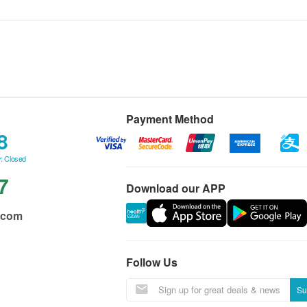
Payment Method
8
: Closed
7
Download our APP
.com
Follow Us
Su