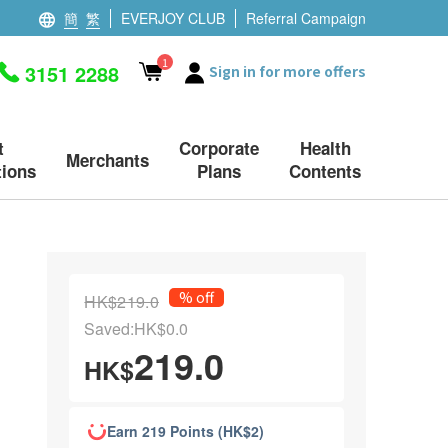
簡
繁
EVERJOY CLUB
Referral Campaign
1
3151 2288
Sign in for more offers
t
Corporate
Health
Merchants
ions
Plans
Contents
% off
HK$219.0
Saved:HK$0.0
219.0
HK$
Earn 219 Points (HK$2)