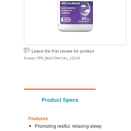
Leave the first review for product
Product:
YFH_Healtheries_12133
Product Specs
Features
Promoting restful, relaxing sleep