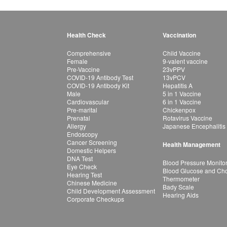
Health Check
Vaccination
Comprehensive
Child Vaccine
Female
9-valent vaccine
Pre-Vaccine
23vPPV
COVID-19 Antibody Test
13vPCV
COVID-19 Antibody Kit
Hepatitis A
Male
5 in 1 Vaccine
Cardiovascular
6 in 1 Vaccine
Pre-marital
Chickenpox
Prenatal
Rotavirus Vaccine
Allergy
Japanese Encephalitis
Endoscopy
Cancer Screening
Health Management
Domestic Helpers
DNA Test
Blood Pressure Monito
Eye Check
Blood Glucose and Chol
Hearing Test
Thermometer
Chinese Medicine
Bady Scale
Child Development Assessment
Hearing Aids
Corporate Checkups