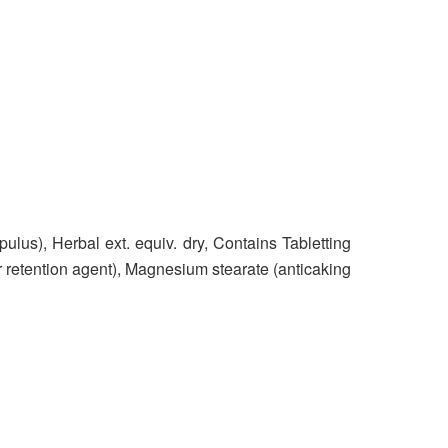
upulus), Herbal ext. equiv. dry, Contains Tabletting
r retention agent), Magnesium stearate (anticaking