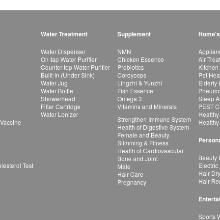
Water Treatment
Supplement
Home's
Water Dispenser
NMN
Applian
On-tap Water Purifier
Chicken Essence
Air Tre
Counter-top Water Purifier
Probiotics
Kitchen
Built-in (Under Sink)
Cordyceps
Pet Hea
Water Jug
Lingzhi & Yunzhi
Elderly
Water Bottle
Fish Essence
Pneumon
Showerhead
Omega 3
Sleep A
Filter Cartridge
Vitamins and Minerals
PEST Co
Water Lonizer
Healthy
Strengthen Immune System
 Vaccine
Healthy
Health of Digestive System
Female and Beauty
Persona
Slimming & Fitness
Health of Cardiovascular
r
Beauty 
Bone and Joint
esterol Test
Electric
Male
Hair Dr
Hair Care
Hair Re
Pregnancy
Enterta
Sports 