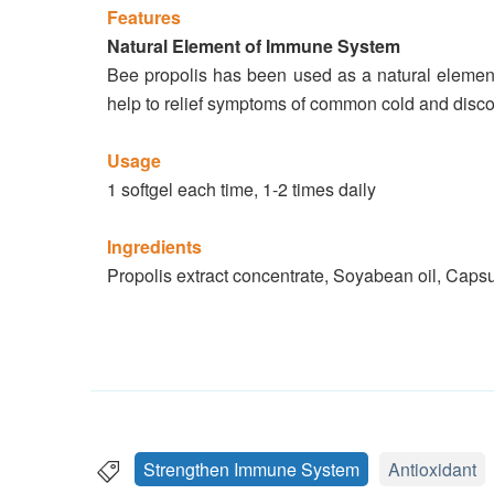
Features
Natural Element of Immune System
Bee propolis has been used as a natural element 
help to relief symptoms of common cold and discom
Usage
1 softgel each time, 1-2 times daily
Ingredients
Propolis extract concentrate, Soyabean oil, Capsu
Strengthen Immune System
Antioxidant