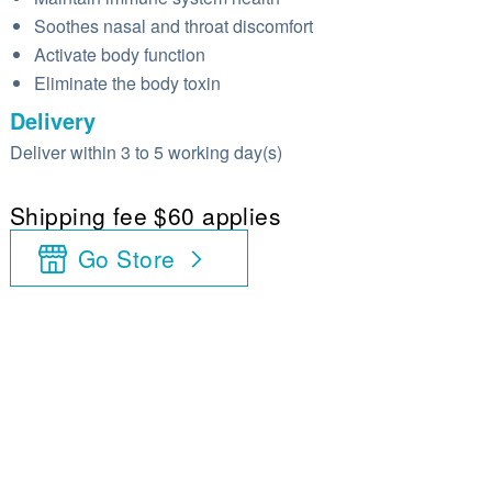
Soothes nasal and throat discomfort
Activate body function
Eliminate the body toxin
Delivery
Deliver within 3 to 5 working day(s)
Shipping fee $60 applies
Go Store