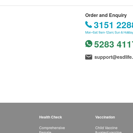
Order and Enquiry
3151 228
Mon–Sat: 9am-12am; Sun & Holiday
5283 411
support@esdlife
Health Check
Vaccination
Comprehensive
Child Vaccine
Female
9-valent vaccine