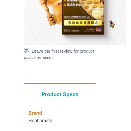
Leave the first review for product
Product:
HM_00003
Product Specs
Brand
Healthmate