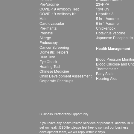
Pre-Vaccine
23vPPV
COVID-19 Antibody Test
13vPCV
COVID-19 Antibody Kit
Hepatitis A
Male
5 in 1 Vaccine
Cardiovascular
6 in 1 Vaccine
Pre-marital
Chickenpox
Prenatal
Rotavirus Vaccine
Allergy
Japanese Encephalitis
Endoscopy
Cancer Screening
Health Management
Domestic Helpers
DNA Test
Blood Pressure Monito
Eye Check
Blood Glucose and Chol
Hearing Test
Thermometer
Chinese Medicine
Bady Scale
Child Development Assessment
Hearing Aids
Corporate Checkups
Business Partnership Opportunity
If you have any health related services or products, and would lik
sell on health.ESDlife, please feel free to contact our business
development team, we will reply within 2 days.