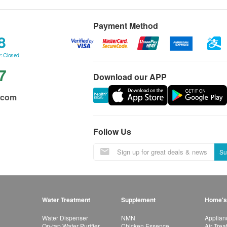
Payment Method
8
: Closed
7
Download our APP
.com
Follow Us
Su
Water Treatment
Supplement
Home's
Water Dispenser
NMN
Applian
On-tap Water Purifier
Chicken Essence
Air Tre