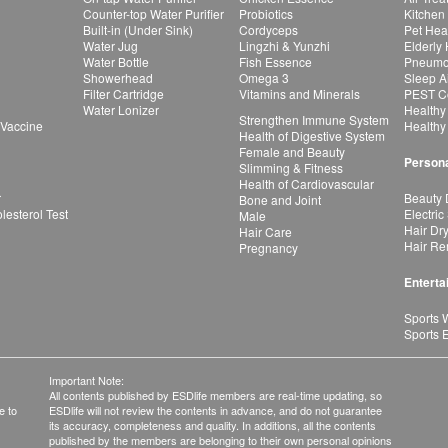
Counter-top Water Purifier
Probiotics
Kitchen
Built-in (Under Sink)
Cordyceps
Pet Hea
Water Jug
Lingzhi & Yunzhi
Elderly
Water Bottle
Fish Essence
Pneumon
Showerhead
Omega 3
Sleep A
Filter Cartridge
Vitamins and Minerals
PEST Co
Water Lonizer
Healthy
Strengthen Immune System
 Vaccine
Healthy
Health of Digestive System
Female and Beauty
Persona
Slimming & Fitness
Health of Cardiovascular
r
Beauty 
Bone and Joint
esterol Test
Electric
Male
Hair Dr
Hair Care
Hair Re
Pregnancy
Enterta
Sports 
Sports 
Important Note:
All contents published by ESDlife members are real-time updating, so
e to
ESDlife will not review the contents in advance, and do not guarantee
its accuracy, completeness and quality. In additions, all the contents
published by the members are belonging to their own personal opinions