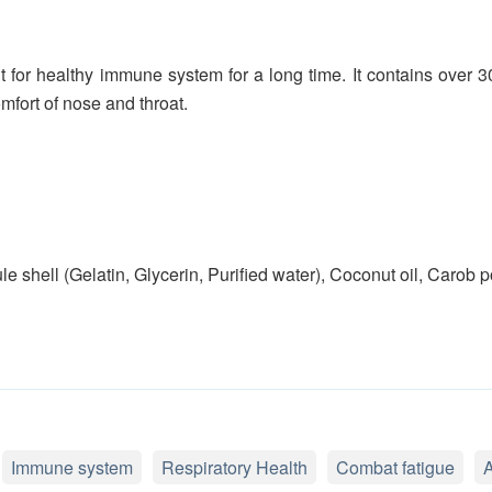
for healthy immune system for a long time. It contains over 3
fort of nose and throat.
le shell (Gelatin, Glycerin, Purified water), Coconut oil, Carob
Immune system
Respiratory Health
Combat fatigue
A