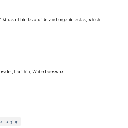
0 kinds of bioflavonoids and organic acids, which
 powder, Lecithin, White beeswax
nti-aging