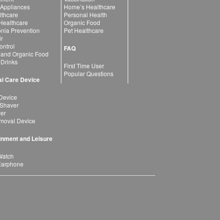
 Appliances
Home’s Healthcare
lthcare
Personal Health
 Healthcare
Organic Food
ia Prevention
Pet Healthcare
ir
ntrol
FAQ
 and Organic Food
 Drinks
First Time User
Popular Questions
l Care Device
Device
 Shaver
yer
moval Device
inment and Leisure
Watch
Earphone