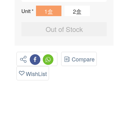
1盒
2盒
Unit
*
Out of Stock
Compare
WishList