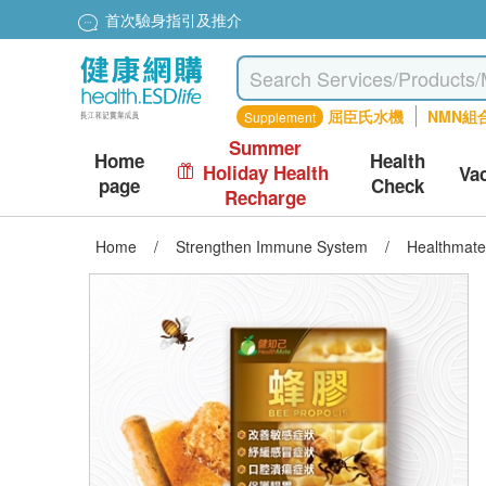
首次驗身指引及推介
屈臣氏水機
NMN組
Supplement
Summer
Home
Health
Holiday Health
Va
page
Check
Recharge
Home
/
Strengthen Immune System
/
Healthmate