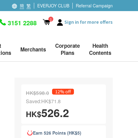
簡
繁
EVERJOY CLUB
Referral Campaign
1
3151 2288
Sign in for more offers
t
Corporate
Health
Merchants
ions
Plans
Contents
12% off
HK$598.0
Saved:HK$71.8
526.2
HK$
Earn 526 Points (HK$5)