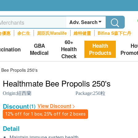
Adv. Search
合優惠
余仁生
屈臣氏Watslife
維特健靈
Bifina S森下仁丹
60+
GBA
Health
Ho
Health
ccination
Medical
Products
Promot
Check
 Bee Propolis 250's
Healthmate Bee Propolis 250's
Origin:
紐西蘭
Package:
250粒
Discount
View Discount
(1)
12% off for 1 box; 25% off for 2 boxes
Detail
Maintain immune system health