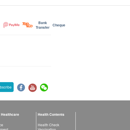
Bank
Cheque
Transfer
bscribe
 Healthcare
Health Contents
ce
Health Check
atment
Vaccination