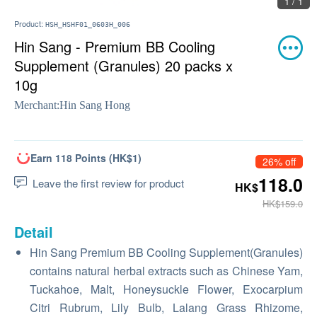
1 / 1
Product:
HSH_HSHF01_0603H_006
Hin Sang - Premium BB Cooling
Supplement (Granules) 20 packs x
10g
Merchant:
Hin Sang Hong
Earn 118 Points (HK$1)
26% off
118.0
Leave the first review for product
HK$
HK$159.0
Detail
Hin Sang Premium BB Cooling Supplement(Granules)
contains natural herbal extracts such as Chinese Yam,
Tuckahoe, Malt, Honeysuckle Flower, Exocarpium
Citri Rubrum, Lily Bulb, Lalang Grass Rhizome,