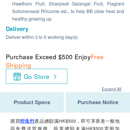
Hawthorn Fruit, Sharpleaf Galangal Fruit, Fragrant
Solomonseal Rhizome etc., to help BB clear heat and
healthy growing up.
Delivery
Deliver within 3 to 5 working day(s)
Purchase Exceed $500 Enjoy
Free
Shipping
Go Store
Expand All
Product Specs
Purchase Notice
購買
衍生行
產品總額滿HK$500，即可享香港一般地
區免費送貨服務。賬單總額未滿HK$500需附加