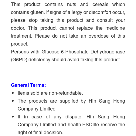
This product contains nuts and cereals which
contains gluten. If signs of allergy or discomfort occur,
please stop taking this product and consult your
doctor. This product cannot replace the medicine
treatment. Please do not take an overdose of this
product.
Persons with Glucose-6-Phosphate Dehydrogenase
(G6PD) deficiency should avoid taking this product.
General Terms:
Items sold are non-refundable.
The products are supplied by Hin Sang Hong
Company Limited
If in case of any dispute, Hin Sang Hong
Company Limited and health.ESDlife reserve the
right of final decision.