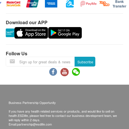
Bank
Transfer
Download our APP
Follow Us
Subscribe
Business Partnership Opportunity
If you have any health related services or products, and would like to sell on
health.ESDlife, please feel free to contact our business development team, we
will reply within 2 days.
Email:
partnership@esdlife.com