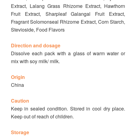
Extract, Lalang Grass Rhizome Extract, Hawthorn
Fruit Extract, Sharpleaf Galangal Fruit Extract,
Fragrant Solomonseal Rhizome Extract, Corn Starch,
Stevioside, Food Flavors
Direction and dosage
Dissolve each pack with a glass of warm water or
mix with soy milk/ milk.
Origin
China
Caution
Keep in sealed condition. Stored in cool dry place.
Keep out of reach of children.
Storage