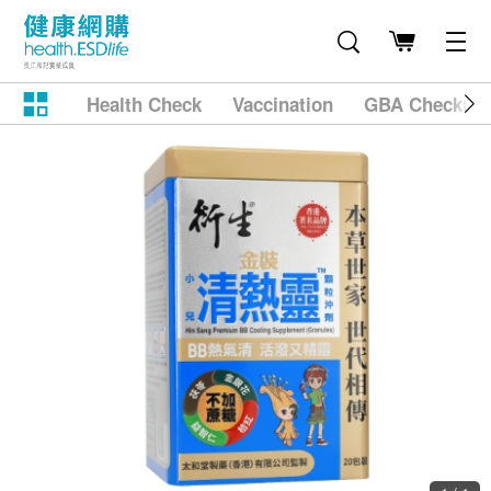
Health Check
Vaccination
GBA Checkup