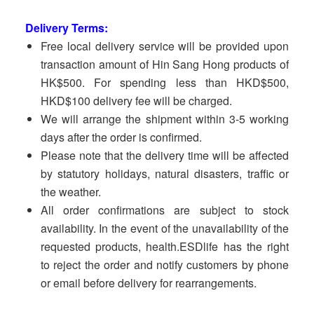
Delivery Terms:
Free local delivery service will be provided upon
transaction amount of Hin Sang Hong products of
HK$500. For spending less than HKD$500,
HKD$100 delivery fee will be charged.
We will arrange the shipment within 3-5 working
days after the order is confirmed.
Please note that the delivery time will be affected
by statutory holidays, natural disasters, traffic or
the weather.
All order confirmations are subject to stock
availability. In the event of the unavailability of the
requested products, health.ESDlife has the right
to reject the order and notify customers by phone
or email before delivery for rearrangements.