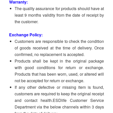
Warranty:
The quality assurance for products should have at
least 9 months validity from the date of receipt by
the customer.
Exchange Policy:
Customers are responsible to check the condition
of goods received at the time of delivery. Once
confirmed, no replacement is accepted.
Products shall be kept in the original package
with good conditions for return or exchange.
Products that has been worn, used, or altered will
not be accepted for return or exchange.
If any other defective or missing item is found,
customers are required to keep the original receipt
and contact health.ESDlife Customer Service
Department via the below channels within 3 days