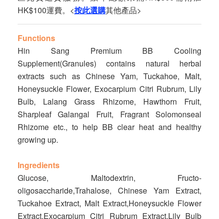
HK$100運費。<
按此選購
其他產品>
Functions
Hin Sang Premium BB Cooling
Supplement(Granules) contains natural herbal
extracts such as Chinese Yam, Tuckahoe, Malt,
Honeysuckle Flower, Exocarpium Citri Rubrum, Lily
Bulb, Lalang Grass Rhizome, Hawthorn Fruit,
Sharpleaf Galangal Fruit, Fragrant Solomonseal
Rhizome etc., to help BB clear heat and healthy
growing up.
Ingredients
Glucose, Maltodextrin, Fructo-
oligosaccharide,Trahalose, Chinese Yam Extract,
Tuckahoe Extract, Malt Extract,Honeysuckle Flower
Extract,Exocarpium Citri Rubrum Extract,Lily Bulb