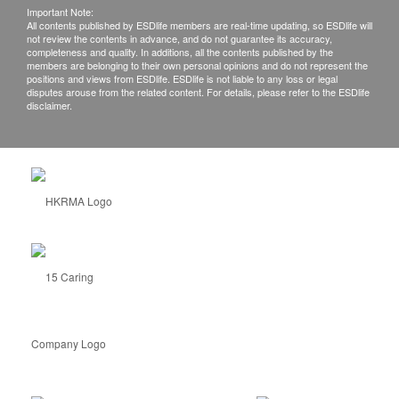
Important Note:
All contents published by ESDlife members are real-time updating, so ESDlife will
not review the contents in advance, and do not guarantee its accuracy,
completeness and quality. In additions, all the contents published by the
members are belonging to their own personal opinions and do not represent the
positions and views from ESDlife. ESDlife is not liable to any loss or legal
disputes arouse from the related content. For details, please refer to the ESDlife
disclaimer.