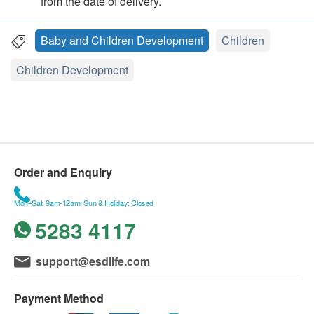
from the date of delivery.
Baby and Children Development
Children
Children Development
Order and Enquiry
Mon–Sat: 9am-12am; Sun & Holiday: Closed
5283 4117
support@esdlife.com
Payment Method