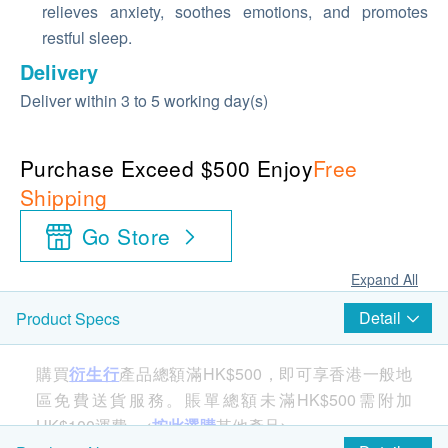
relieves anxiety, soothes emotions, and promotes
restful sleep.
Delivery
Deliver within 3 to 5 working day(s)
Purchase Exceed $500 Enjoy
Free
Shipping
Go Store
Expand All
Detail
Product Specs
購買
衍生行
產品總額滿HK$500，即可享香港一般地
區免費送貨服務。賬單總額未滿HK$500需附加
HK$100運費。<
按此選購
其他產品>