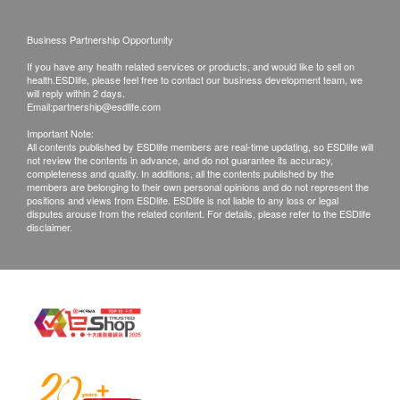
Products shall be kept in the original package
Precautions
Business Partnership Opportunity
with good conditions for return or exchange.
This product contains nuts, legumes, and gluten-
Products that has been worn, used, or altered will
containing cereals.
If you have any health related services or products, and would like to sell on
health.ESDlife, please feel free to contact our business development team, we
not be accepted for return or exchange.
If you experience any allergic reactions or
will reply within 2 days.
Email:
partnership@esdlife.com
If any other defective or missing item is found,
discomfort, please stop consuming it immediately
customers are required to keep the original receipt
Important Note:
and consult your doctor.
All contents published by ESDlife members are real-time updating, so ESDlife will
and contact health.ESDlife Customer Service
This product is not a substitute for medication and
not review the contents in advance, and do not guarantee its accuracy,
completeness and quality. In additions, all the contents published by the
Department via the below channels within 3 days
should not be taken in excess.
members are belonging to their own personal opinions and do not represent the
positions and views from ESDlife. ESDlife is not liable to any loss or legal
from the date of delivery.
disputes arouse from the related content. For details, please refer to the ESDlife
disclaimer.