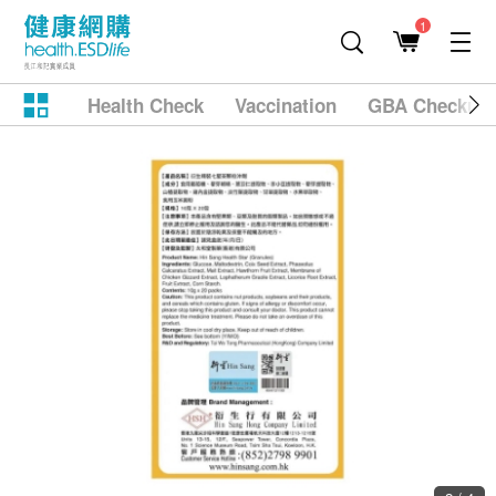
1
Health Check
Vaccination
GBA Checkup