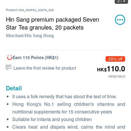
2 / 4
Product:
HSH_HSHF01_0207H_036
Hin Sang premium packaged Seven
Star Tea granules, 20 packets
Merchant:
Hin Sang Hong
Earn 110 Points (HK$1)
20% off
110.0
Leave the first review for product
HK$
HK$138.0
Detail
It uses a folk remedy that has stood the test of time.
Hong Kong's No.1 selling children's vitamins and
nutritional supplements for 15 consecutive years
Suitable for infants and young children
Clears heat and dispels wind, calms the mind and