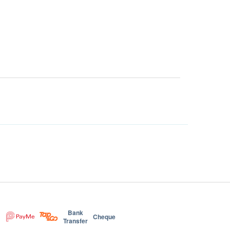
Bank
Cheque
Transfer