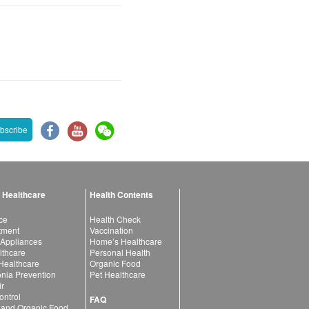
bscribe
 Healthcare
Health Contents
ce
Health Check
atment
Vaccination
 Appliances
Home’s Healthcare
lthcare
Personal Health
 Healthcare
Organic Food
ia Prevention
Pet Healthcare
ir
ntrol
FAQ
 and Organic Food