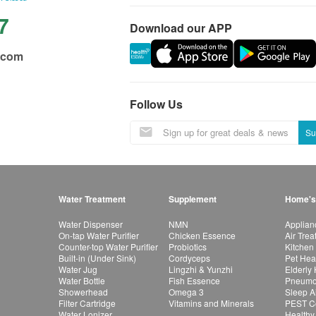
7
Download our APP
.com
Follow Us
Su
Water Treatment
Supplement
Home's
Water Dispenser
NMN
Applian
On-tap Water Purifier
Chicken Essence
Air Tre
Counter-top Water Purifier
Probiotics
Kitchen
Built-in (Under Sink)
Cordyceps
Pet Hea
Water Jug
Lingzhi & Yunzhi
Elderly
Water Bottle
Fish Essence
Pneumon
Showerhead
Omega 3
Sleep A
Filter Cartridge
Vitamins and Minerals
PEST Co
Water Lonizer
Healthy