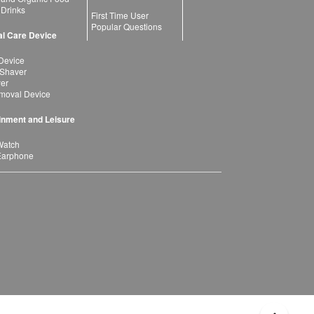
 Drinks
First Time User
Popular Questions
l Care Device
Device
 Shaver
yer
moval Device
inment and Leisure
Watch
Earphone