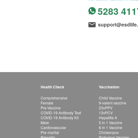
5283 411
support@esdlife
Health Check
Vaccination
Comprehensive
Child Vaccine
Female
9-valent vaccine
Pre-Vaccine
23vPPV
COVID-19 Antibody Test
13vPCV
COVID-19 Antibody Kit
Hepatitis A
Male
5 in 1 Vaccine
Cardiovascular
6 in 1 Vaccine
Pre-marital
Chickenpox
Prenatal
Rotavirus Vaccine