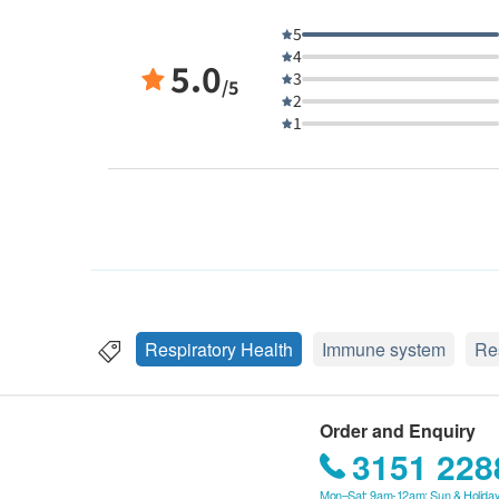
5
4
5.0
3
/5
2
1
Respiratory Health
Immune system
Re
Order and Enquiry
3151 228
Mon–Sat: 9am-12am; Sun & Holiday