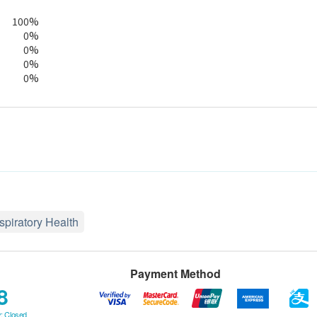
100%
0%
0%
0%
0%
spiratory Health
Payment Method
8
: Closed