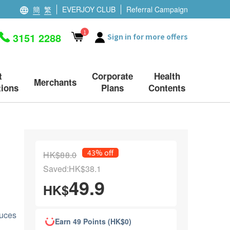
簡
繁
EVERJOY CLUB
Referral Campaign
1
3151 2288
Sign in for more offers
t
Corporate
Health
Merchants
ions
Plans
Contents
43% off
HK$88.0
Saved:HK$38.1
49.9
HK$
duces
Earn 49 Points (HK$0)