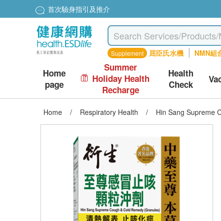
首次驗身指引及推介
屈臣氏水機
NMN組
Supplement
Summer
Home
Health
Holiday Health
Va
page
Check
Recharge
Home
/
Respiratory Health
/
Hin Sang Supreme C