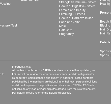
Strengthen Immune System
 Vaccine
Healthy
Health of Digestive System
Female and Beauty
Persona
Slimming & Fitness
Health of Cardiovascular
r
Beauty 
Bone and Joint
esterol Test
Electric
Male
Hair Dr
Hair Care
Hair Re
Pregnancy
Enterta
Sports 
Sports 
Important Note:
All contents published by ESDlife members are real-time updating, so
e to
ESDlife will not review the contents in advance, and do not guarantee
its accuracy, completeness and quality. In additions, all the contents
published by the members are belonging to their own personal opinions
and do not represent the positions and views from ESDlife. ESDlife is
not liable to any loss or legal disputes arouse from the related content.
For details, please refer to the ESDlife disclaimer.