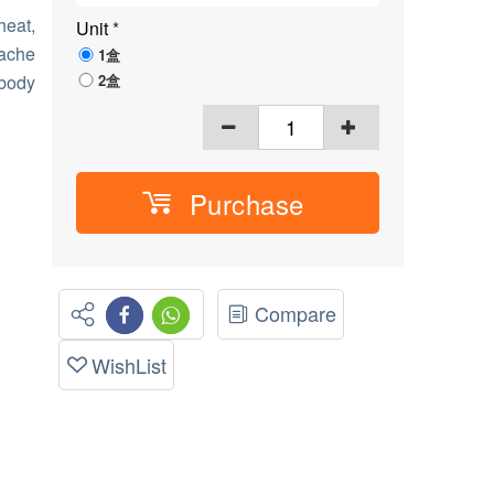
heat,
Unit
*
dache
1盒
2盒
 body
Purchase
Compare
WishList