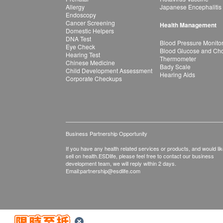
Allergy
Japanese Encephalitis
Endoscopy
Cancer Screening
Health Management
Domestic Helpers
DNA Test
Blood Pressure Monito
Eye Check
Blood Glucose and Chol
Hearing Test
Thermometer
Chinese Medicine
Bady Scale
Child Development Assessment
Hearing Aids
Corporate Checkups
Business Partnership Opportunity
If you have any health related services or products, and would lik
sell on health.ESDlife, please feel free to contact our business
development team, we will reply within 2 days.
Email:
partnership@esdlife.com