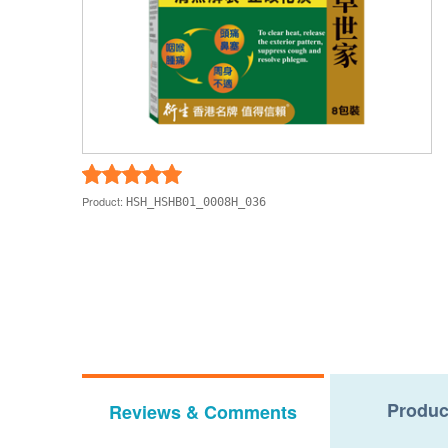
Product:
HSH_HSHB01_0008H_036
Produc
Reviews & Comments