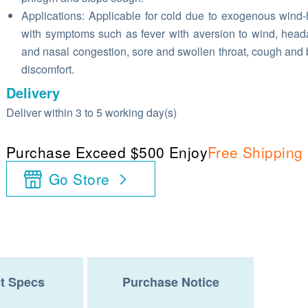
Applications: Applicable for cold due to exogenous wind-
with symptoms such as fever with aversion to wind, hea
and nasal congestion, sore and swollen throat, cough and
discomfort.
Delivery
Deliver within 3 to 5 working day(s)
Purchase Exceed $500 Enjoy
Free Shipping
Go Store
t Specs
Purchase Notice