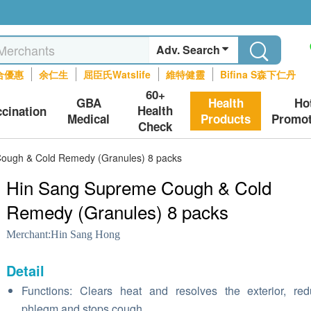
Adv. Search
合優惠
余仁生
屈臣氏Watslife
維特健靈
Bifina S森下仁丹
60+
GBA
Health
Ho
Health
ccination
Medical
Products
Promot
Check
ough & Cold Remedy (Granules) 8 packs
Hin Sang Supreme Cough & Cold
Remedy (Granules) 8 packs
Merchant:
Hin Sang Hong
Detail
Functions: Clears heat and resolves the exterior, re
phlegm and stops cough.