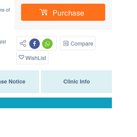
ms of
Purchase
ist
Compare
WishList
se Notice
Clinic Info