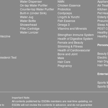
Water Dispenser
NMN
Applian
On-tap Water Purifier
Chicken Essence
Air Tre
Counter-top Water Purifier
Probiotics
Kitchen
Built-in (Under Sink)
Cordyceps
Pet Hea
Water Jug
Lingzhi & Yunzhi
Elderly
Water Bottle
Fish Essence
Pneumon
Showerhead
Omega 3
Sleep A
Filter Cartridge
Vitamins and Minerals
PEST Co
Water Lonizer
Healthy
Strengthen Immune System
 Vaccine
Healthy
Health of Digestive System
Female and Beauty
Persona
Slimming & Fitness
Health of Cardiovascular
r
Beauty 
Bone and Joint
esterol Test
Electric
Male
Hair Dr
Hair Care
Hair Re
Pregnancy
Enterta
Sports 
Sports 
Important Note:
All contents published by ESDlife members are real-time updating, so
e to
ESDlife will not review the contents in advance, and do not guarantee