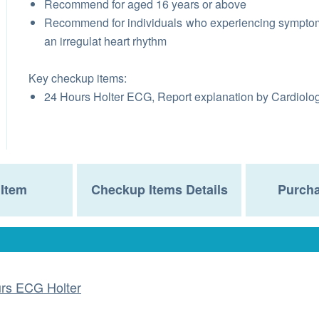
Recommend for aged 16 years or above
Recommend for individuals who experiencing sympto
an irregulat heart rhythm
Key checkup items:
24 Hours Holter ECG, Report explanation by Cardiolog
Item
Checkup Items Details
Purcha
rs ECG Holter