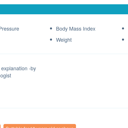
Pressure
Body Mass Index
Weight
 explanation -by
ogist