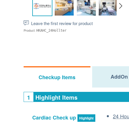
Leave the first review for product
Product:
HKAHC_24Hollter
AddOn 
Checkup Items
1
Highlight Items
24 Hou
Cardiac Check up
Highlight