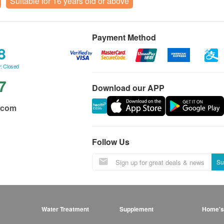
Suitable for 16 years old or above
Payment Method
8
: Closed
7
Download our APP
.com
Follow Us
Su
Water Treatment
Supplement
Home's