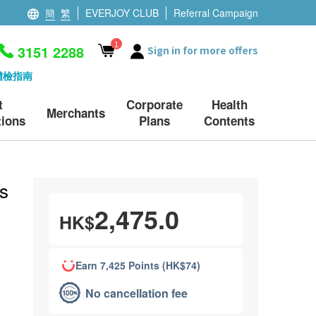
簡
繁
EVERJOY CLUB
Referral Campaign
1
3151 2288
Sign in for more offers
體檢指南
t
Corporate
Health
Merchants
ions
Plans
Contents
s
2,475.0
HK$
Earn 7,425 Points (HK$74)
No cancellation fee