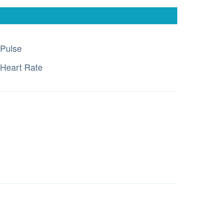
Pulse
Heart Rate