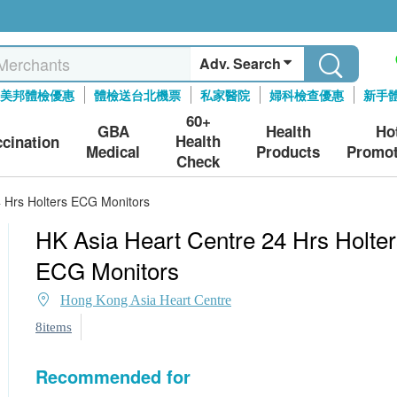
Adv. Search
美邦體檢優惠
體檢送台北機票
私家醫院
婦科檢查優惠
新手
60+
GBA
Health
Ho
Health
ccination
Medical
Products
Promot
Check
4 Hrs Holters ECG Monitors
HK Asia Heart Centre 24 Hrs Holter
ECG Monitors
Hong Kong Asia Heart Centre
8items
Recommended for