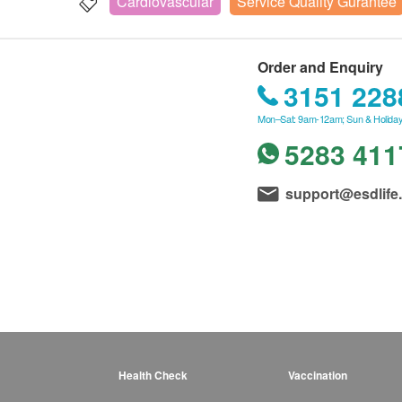
Cardiovascular
Service Quality Gurantee
Order and Enquiry
3151 228
Mon–Sat: 9am-12am; Sun & Holiday
5283 411
support@esdlife
Health Check
Vaccination