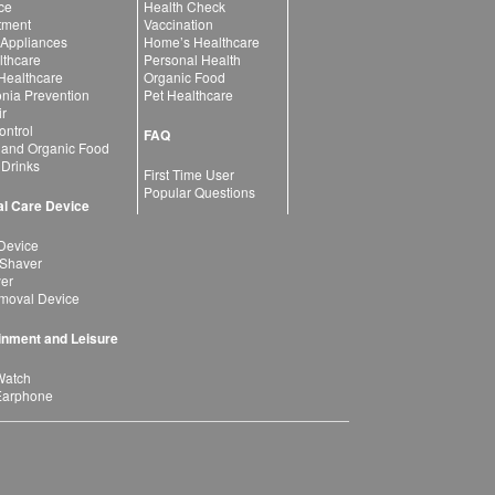
ce
Health Check
atment
Vaccination
 Appliances
Home’s Healthcare
lthcare
Personal Health
 Healthcare
Organic Food
ia Prevention
Pet Healthcare
ir
ntrol
FAQ
 and Organic Food
 Drinks
First Time User
Popular Questions
l Care Device
Device
 Shaver
yer
moval Device
inment and Leisure
Watch
Earphone