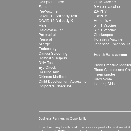
Comprehensive
Child Vaccine
Female
9-valent vaccine
Pre-Vaccine
23vPPV
COVID-19 Antibody Test
13vPCV
COVID-19 Antibody Kit
Hepatitis A
Male
5 in 1 Vaccine
Cardiovascular
6 in 1 Vaccine
Pre-marital
Chickenpox
Prenatal
Rotavirus Vaccine
Allergy
Japanese Encephalitis
Endoscopy
Cancer Screening
Health Management
Domestic Helpers
DNA Test
Blood Pressure Monito
Eye Check
Blood Glucose and Chol
Hearing Test
Thermometer
Chinese Medicine
Bady Scale
Child Development Assessment
Hearing Aids
Corporate Checkups
Business Partnership Opportunity
If you have any health related services or products, and would lik