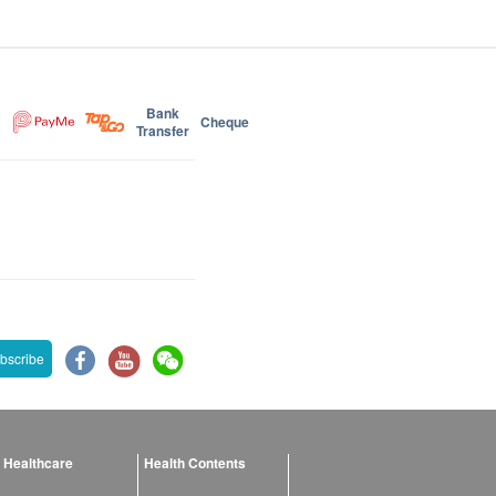
Bank
Cheque
Transfer
bscribe
 Healthcare
Health Contents