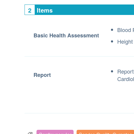
2
Items
Blood 
Basic Health Assessment
Height
Report
Report
Cardiol