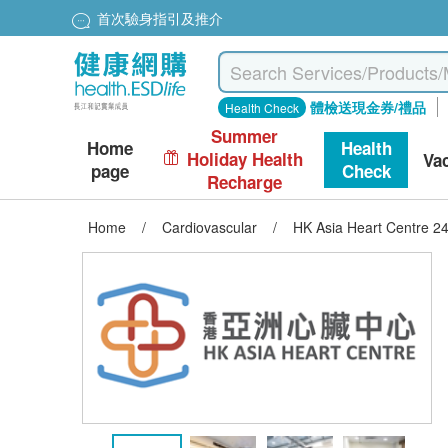
首次驗身指引及推介
體檢送現金券/禮品
Health Check
Summer
Home
Health
Holiday Health
Va
page
Check
Recharge
Home
/
Cardiovascular
/
HK Asia Heart Centre 2