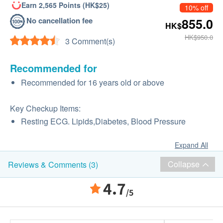
Earn 2,565 Points (HK$25)
10% off
No cancellation fee
855.0
HK$
HK$950.0
3 Comment(s)
Recommended for
Recommended for 16 years old or above
Key Checkup Items:
Resting ECG. Lipids,Diabetes, Blood Pressure
Expand All
Collapse
Reviews & Comments (3)
4.7
/5