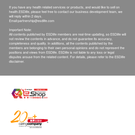
c. Overseas
If you have any health related services or products, and would like to sell on
health.ESDlife, please feel free to contact our business development team, we
$300 postage
will reply within 2 days.
Email:
partnership@esdlife.com
Remarks
Important Note:
All contents published by ESDlife members are real-time updating, so ESDlife will
Customers can get one free call or face to face
not review the contents in advance, and do not guarantee its accuracy,
completeness and quality. In additions, all the contents published by the
report explanation. An additional fee of $230 for
members are belonging to their own personal opinions and do not represent the
extra report explanation section on request.
positions and views from ESDlife. ESDlife is not liable to any loss or legal
disputes arouse from the related content. For details, please refer to the ESDlife
All medical records will be destroyed after 3
disclaimer.
months. Please note an administration fee may be
charged $150 for additional copies. We make no
warranties regarding completeness of report
copies.
Customers are responsible for the risk of mailing a
report.
All tests are not for the purpose of medical
diagnosis or treatment. If patients require a letter
of referral from a doctor, we're entitled to charge