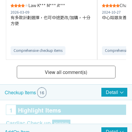
Law K*** M*** A***
Chan 
2026-03-09
2024-10-27
有多款計劃選擇，也可中途更改/加購，十分
中心姑娘友善專
方便
Comprehensive checkup items
Comprehensive 
View all comment(s)
Detail
Checkup Items
16
1
Highlight Items
Cardiac Check up
Highlight
Detail
AddOn Item