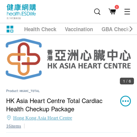
1
Health Check
Vaccination
GBA Checkup
1 / 6
Product:
HKAHC_TOTAL
HK Asia Heart Centre Total Cardiac
Health Checkup Package
Hong Kong Asia Heart Centre
16items