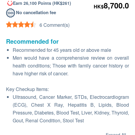
Earn 26,100 Points (HK$261)
8,700.0
HK$
No cancellation fee
6 Comment(s)
Recommended for
Recommended for 45 years old or above male
Men would have a comprehensive review on overall
health conditions; Those with family cancer history or
have higher risk of cancer.
Key Checkup Items:
Ultrasound, Cancer Marker, STDs, Electrocardiogram
(ECG), Chest X Ray, Hepatitis B, Lipids, Blood
Pressure, Diabetes, Blood Test, Liver, Kidney, Thyroid,
Gout, Renal Condition, Stool Test
Expand All