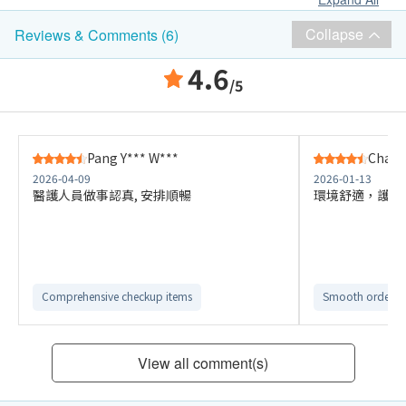
Collapse
Reviews & Comments (6)
4.6
/5
Pang Y*** W***
Chan 
2026-04-09
2026-01-13
醫護人員做事認真, 安排順暢
環境舒適，護士
Comprehensive checkup items
Smooth ordering
View all comment(s)