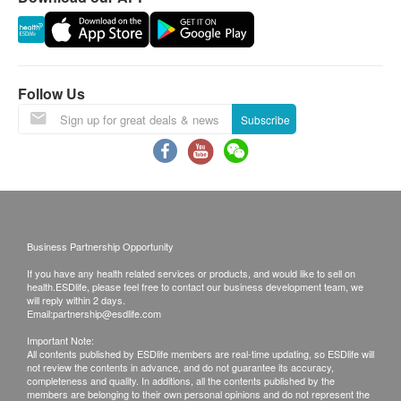
Diabetes
Validity:
The health check package is only valid for 6
Fasting Blood Glucose
months from the date of purchase.
Follow Us
Liver Function
Subscribe
Reporting:
ALT
In general, it takes 5 working days (excluding
Albumin
Saturdays, Sundays and public holidays) to follow
Total Bilirubin
up on the report upon completion of the health
Globulin
check.
Alk Phosphatase
Business Partnership Opportunity
Waiting time would be prolonged depending on
Total Protein
Gamma G.T.
the situation (e.g. the time needed for selected
If you have any health related services or products, and would like to sell on
health.ESDlife, please feel free to contact our business development team, we
AST/SGOT
examinations or the a selected time slot preferred
will reply within 2 days.
Email:
partnership@esdlife.com
by the customer).
Kidney Function
Important Note:
All contents published by ESDlife members are real-time updating, so ESDlife will
Disclaimers:
Serum Creatinine
not review the contents in advance, and do not guarantee its accuracy,
completeness and quality. In additions, all the contents published by the
All health check/health screening services are not
Urea
members are belonging to their own personal opinions and do not represent the