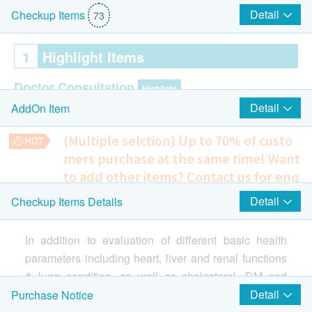
Detail
Checkup Items
73
1
Highlight Items
Doctor Consultation
Highlight
Detail
AddOn Item
Pre & Post consultation by Doctor
(Multiple selction) Up to 70% of custo
Ultrasound
Highlight
mers purchase at the same time!
Want
to add other items? Contact us for enq
Ultrasound Upper Abdomen (Liver, Gallbladder,
uiries!
Detail
Checkup Items Details
Spleen, Pancreas & Kidneys)
Hepatitis or Liver Cancer Risk Assessment: Alpha
Ultrasound Prostate- Male Only
Fetoprotein (AFP)
In addition to evaluation of different basic health
405.0
HK$
Cancer Marker
Highlight
parameters including heart, liver and renal functions
& lung condition, as well as cholesterol, DM and
EBV IgA (Nasopharynx)
Breast Cancer Risk Assessment: CA 15.3 (Breast)
685.0
HK$
hypertension levels, etc., it highlights ultrasound
Detail
Purchase Notice
Carcinoembryoic Antigen (CEA)