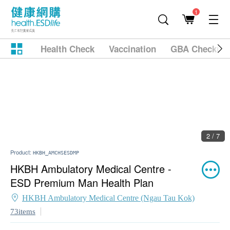
1
Health Check
Vaccination
GBA Checkup
2 / 7
Product:
HKBH_AMCHSESDMP
HKBH Ambulatory Medical Centre -
ESD Premium Man Health Plan
HKBH Ambulatory Medical Centre (Ngau Tau Kok)
73items