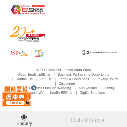
and inquiries should be addressed to the
respective Merchant.
© ESD Services Limited 2000-2026
About health.ESDlife
Business Partnership Opportunity
Contact Us
Join Us
Terms & Conditions
Privacy Policy
Disclaimer
Under ESD Services Limited:
Wedding
Anniversary
Family
healthyD
health.ESDlife
Digital Solutions
Out of Stock
Enquiry