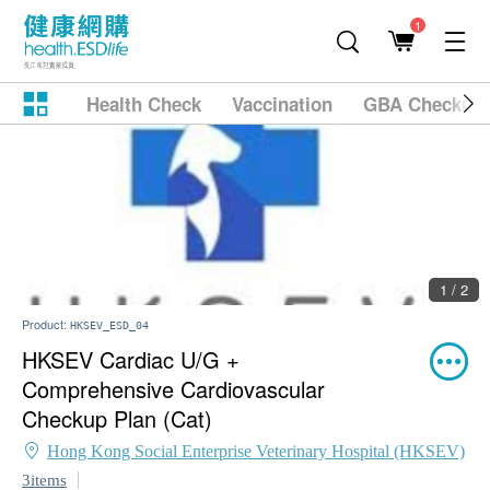
1
Health Check
Vaccination
GBA Checkup
1 / 2
Product:
HKSEV_ESD_04
HKSEV Cardiac U/G +
Comprehensive Cardiovascular
Checkup Plan (Cat)
Hong Kong Social Enterprise Veterinary Hospital (HKSEV)
3items