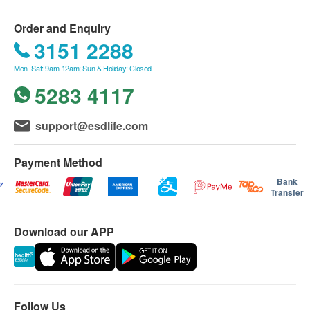
the date of purchase, and it is non-transferable.
This product only covers consultation fees,
Order and Enquiry
designated physical examination items, and
3151 2288
specified testing equipment costs; it does not
Mon–Sat: 9am-12am; Sun & Holiday: Closed
include treatment costs for any conditions
5283 4117
diagnosed.
If any health issues are found during testing,
support@esdlife.com
treatment recommendations will be made by the
doctors and staff, but it is optional for the owner to
Payment Method
decide whether to proceed.
Bank
Pets of any gender are acceptable.
Transfer
Applicable from Monday to Sunday.
Cannot be used in conjunction with other offers
Download our APP
and is not redeemable for cash.
If the owner decides not to proceed with certain
items mentioned above, those charges will not be
deducted and cannot be carried over for future
Follow Us
use, items cannot be split.