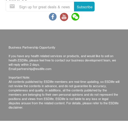
This product is only applicable at HKSEV Animal
Subscribe
Hospital.
In case of any disputes, HKSEV reserves the final
decision rights.
Disclaimers:
Business Partnership Opportunity
All health check/health screening services are not
If you have any health related services or products, and would like to sell on
for the purpose of medical diagnostic or
health.ESDlife, please feel free to contact our business development team, we
will reply within 2 days.
therapeutic purposes. When there is any sign of
Email:
partnership@esdlife.com
symptom/disease in your health, please consult
Important Note:
Doctor immediately for diagnosis and treatment.
All contents published by ESDlife members are real-time updating, so ESDlife will
not review the contents in advance, and do not guarantee its accuracy,
The Merchant is the service provider of this
completeness and quality. In additions, all the contents published by the
members are belonging to their own personal opinions and do not represent the
Service/Product. ESD Services Limited
positions and views from ESDlife. ESDlife is not liable to any loss or legal
(“Health.ESDlife”) is not the service provider of
disputes arouse from the related content. For details, please refer to the ESDlife
disclaimer.
this Service/Product. Health.ESDlife is
irresponsible to any loss, injury or law action
caused by using this service/product. Any claims