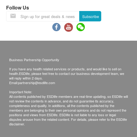
directed by pharmacist.
Follow Us
* Best to be taken after meals.
Subscribe
Business Partnership Opportunity
If you have any health related services or products, and would like to sell on
health.ESDlife, please feel free to contact our business development team, we
will reply within 2 days.
Email:
partnership@esdlife.com
Important Note:
All contents published by ESDlife members are real-time updating, so ESDlife will
not review the contents in advance, and do not guarantee its accuracy,
completeness and quality. In additions, all the contents published by the
members are belonging to their own personal opinions and do not represent the
positions and views from ESDlife. ESDlife is not liable to any loss or legal
disputes arouse from the related content. For details, please refer to the ESDlife
disclaimer.