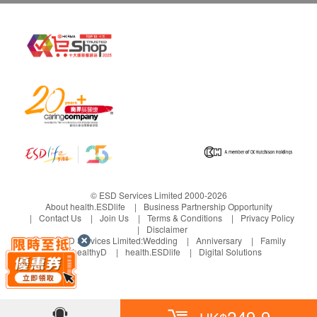
© ESD Services Limited 2000-2026
About health.ESDlife
Business Partnership Opportunity
Contact Us
Join Us
Terms & Conditions
Privacy Policy
Disclaimer
Under ESD Services Limited:
Wedding
Anniversary
Family
healthyD
health.ESDlife
Digital Solutions
249.9