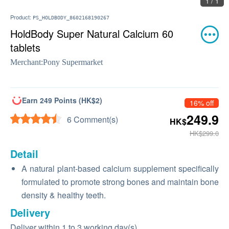
1 / 1
Product:
PS_HOLDBODY_8602168190267
HoldBody Super Natural Calcium 60
tablets
Merchant:
Pony Supermarket
Earn 249 Points (HK$2)
16% off
249.9
6 Comment(s)
HK$
HK$299.0
Detail
A natural plant-based calcium supplement specifically
formulated to promote strong bones and maintain bone
density & healthy teeth.
Delivery
Deliver within 1 to 3 working day(s)