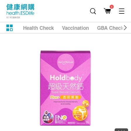
1
Health Check
Vaccination
GBA Checkup