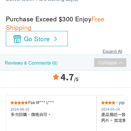
Purchase Exceed $300 Enjoy
Free
Shipping
Go Store
Expand All
Collapse
Reviews & Comments (6)
4.7
/5
Pak M*** L***
yip f*
2024-08-10
2024-05-24
多次回購，價格尚可。
產品描述一致，
鈣片。 如定期