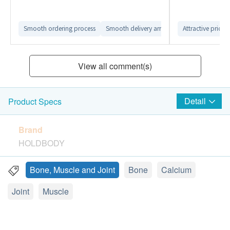
Smooth ordering process
Smooth delivery arrangement
Attractive price
View all comment(s)
Detail
Product Specs
Brand
HOLDBODY
Package
Bone, Muscle and Joint
Bone
Calcium
60 tablets
Joint
Muscle
Country of origin
Australia