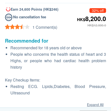
Earn 24,600 Points (HK$246)
32% off
No cancellation fee
8,200.0
HK$
HK$12,000.0
1 Comment(s)
Recommended for
Recommended for 18 years old or above
People who concerns the health status of heart and 3
Highs, or people who had cardiac health problem
history
Key Checkup Items:
Resting ECG. Lipids,Diabetes, Blood Pressure,
Ultrasound
Expand All