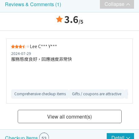
Collapse
Reviews & Comments (1)
3.6
/5
Lee C*** Y***
2024-07-29
服務態度良好，回應速度非常快
Comprehensive checkup items
Gifts / coupons are attractive
Easy-t
View all comment(s)
Detail
Checkup Items
53