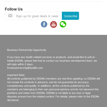
Urine Ketone (Qualitative)
380.0
HK$
be ready around 7 working days (excluding Saturday,
Urine Nitrite
Follow Us
Sunday and public holiday)(Designated sexual
Urine Bilirubin
Dietitian consultation
Subscribe
health plans report time, please refer to product
A professional registered dietitian will help you regulate your
Urobilinogen
body and control your weight.
pages correspondingly).
Color
600.0
HK$
Turbidity
A. Local customers
Specific gravity
Breast 2D mammogram (Suitable for 40 years old or
Self collect for Face to Face Explanation
above)
Coronary Function Examination and
Time of self-collect:
Checking the health condition breasts, such as early breast
Business Partnership Opportunity
Coronary Risk Screening
cancer, benign tumors, or breast hyperplasia.
Mondays to Saturdays (9 am to 1:00pm)
If you have any health related services or products, and would like to sell on
1,600.0
HK$
Sunday and public holiday off
Triglyceride
health.ESDlife, please feel free to contact our business development team, we
will reply within 2 days.
HDL Cholesterol
Email:
partnership@esdlife.com
Breast 3D Mammogram (Suitable for 40 years old or
LDL Cholesterol
B. Mainland customers (Choose one)
above)
Important Note:
Checking the health condition of the breasts, such as early
All contents published by ESDlife members are real-time updating, so ESDlife will
1. Self collect for Face to Face Explanation
Blood Type
not review the contents in advance, and do not guarantee its accuracy,
breast cancer, benign tumors, or breast hyperplasia.
2. Courier (SF Express) & Return Call - Freight
completeness and quality. In additions, all the contents published by the
2,800.0
HK$
members are belonging to their own personal opinions and do not represent the
Collect
Blood Grouping & Rh-D
positions and views from ESDlife. ESDlife is not liable to any loss or legal
disputes arouse from the related content. For details, please refer to the ESDlife
PSA
disclaimer.
Gout
Remarks:
PSA is a tumor marker for prostate cancer, benign prostatic