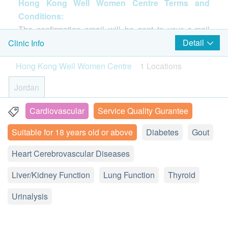
Hong Kong Well Women Centre Terms and
image vascular health and measure the calcium
diagnose diseases of related organs.
Chest X-ray
Conditions:
content in your arteries. Together with a high-quality
1,900.0
HK$
The confirmation email will be sent to your e-mail
detailed health check-up program to help stay
Basic Health Assessment
address immediately after successful payment.
Detail
Clinic Info
healthy! One-stop service from a professional health
EBV Antibody
Indicators associated with nasopharyngeal cancer.
Customers will be informed within 1-2 working days.
care team to suit your needs.Comprehensive health
Blood Pressure
350.0
Hong Kong Well Women Centre
1 Locations
HK$
Customers also can query your transaction in the
Height
check-ups, including blood lipids, liver function,
Weight
next working days. General Enquiry Hotline: 2155
kidney function, gout, hepatitis B surface antigen,
Jordan
Ultrasound Thyroid
Pulse
4209, whatsapps 9143 6036 ( Hong Kong Well
thyroid function.
The impact of thyroid tumors may be varies, including large
Body Mass Index
Women Centre)
vesicles in the neck and hyperthyroidism. Ultrasonography
Cardiovascular
Service Quality Gurantee
3B Hang Shing Building, 363 Nathan Road, Jordan
can support thyroid treatment and thyroid disease detection.
* If it is considered as inapproriate to have CT
Lipid
1,150.0
Suitable for 18 years old or above
HK$
Diabetes
Gout
Display Map
Age
checking by doctor, HK$400 will be charged for
For customers aged 18 or above (Allergen (IgE) test
Dr Consultation. The remaining amount shall be
Total Cholesterol
Heart Cerebrovascular Diseases
Monday – Friday 9:00a.m. - 6:00p.m.
癌抗原CA19.9(胰臟癌)
suitable for aged 5 or above)
returned. health.ESDlife and Hong Kong Well
Saturday 9:00am-1:00pm
380.0
HK$
Diabetes
Liver/Kidney Function
Saturday and Public Holiday: Closed
Lung Function
Thyroid
Women have sole discretion to make the final
Using Health Care Voucher
decision.
Fasting Blood Glucose
AFP (Liver)
Urinalysis
liver cancer, testicular-related cancer indicators
If you wish to use the Health Care Voucher for
280.0
Liver Function
HK$
payment, please contact health.ESD
life
before
placing your order, so that we can make the