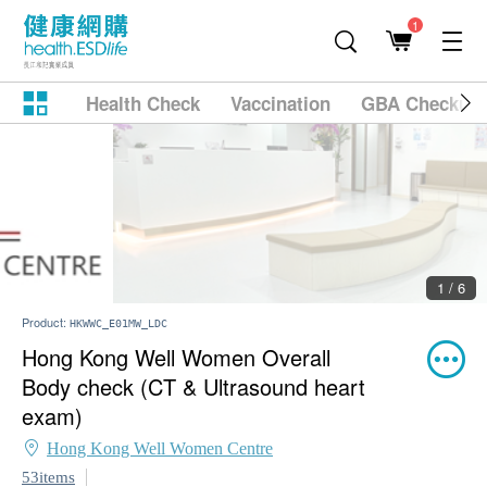
1
Health Check
Vaccination
GBA Checkup
2 / 6
Product:
HKWWC_E01MW_LDC
Hong Kong Well Women Overall
Body check (CT & Ultrasound heart
exam)
Hong Kong Well Women Centre
53items