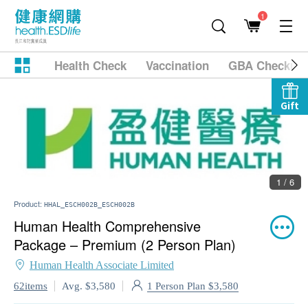
1
Health Check
Vaccination
GBA Checkup
Gift
1 / 6
Product:
HHAL_ESCH002B_ESCH002B
Human Health Comprehensive
Package – Premium (2 Person Plan)
Human Health Associate Limited
1 Person Plan $3,580
62items
Avg. $3,580