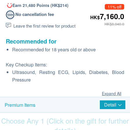
Earn 21,480 Points (HK$214)
11% off
No cancellation fee
7,160.0
HK$
HK$8,040.0
Leave the first review for product
Recommended for
Recommended for 18 years old or above
Key Checkup Items:
Ultrasound, Resting ECG, Lipids, Diabetes, Blood
Pressure
Expand All
Detail
Premium Items
Choose Any 1 (Click on the gift for further