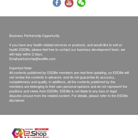
Renal Condition / Urinalysis
if you are allergic to any component of the
vaccine.
Urine Appearance
If you have physical discomfort or fever on the day
Urine Bacteria
of injection, we recommend you to Postpone the
Urine Bilirubin
injection until you fully recover.
Urine Blood
Business Partnership Opportunity
Urine Color
You should consult your doctor if you are pregnant
If you have any health related services or products, and would like to sell on
health.ESDlife, please feel free to contact our business development team, we
Urine Crystals
or breast-feeding or immunocompromised or
will reply within 2 days.
Urine Gran Cast
Email:
partnership@esdlife.com
receiving medical treatment (such as
Urine Hyal Cast
chemotherapy, steroids, etc.)
Important Note:
All contents published by ESDlife members are real-time updating, so ESDlife will
Urine RBC
If you are taking drugs but not sure whether to
not review the contents in advance, and do not guarantee its accuracy,
Urine WBC
completeness and quality. In additions, all the contents published by the
accept the vaccine, it is recommended to consult
members are belonging to their own personal opinions and do not represent the
Urine Protein
positions and views from ESDlife. ESDlife is not liable to any loss or legal
your doctors or medical staff and to bring along
disputes arouse from the related content. For details, please refer to the ESDlife
Urine Urobilinogen
your immunization record.
disclaimer.
Urine Glucose
If you are not suitable to have vaccination after
Urine Ketone
medical staff assessment, you shall pay $350 and
Urine Nitrite
the remaining shall reimburse to your account.
Urine Mucus
Urine pH