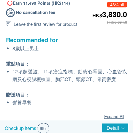
Earn 11,490 Points (HK$114)
43% off
No cancellation fee
3,830.0
HK$
HK$6,694.0
Leave the first review for product
Recommended for
8歲以上男士
重點項目：
12項超聲波、11項癌症指標、動態心電圖、心血管疾
病及心梗腦梗檢查、胸部CT、頭顱CT、骨質密度
贈送項目：
營養早餐
Expand All
Detail
Checkup Items
99+