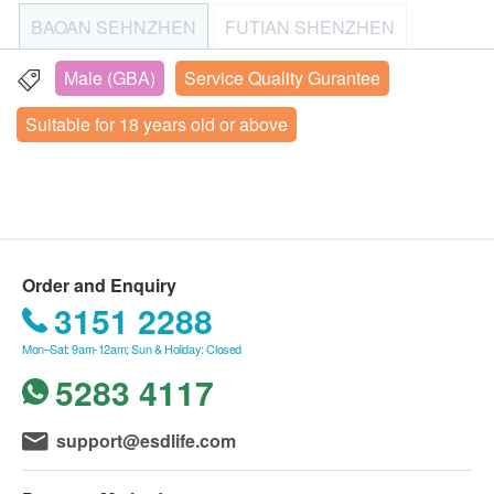
以喝一口白開水吃藥，體檢時需和醫師說明。
Healthcare Group to make an appointment (Tel: +86
BAOAN SEHNZHEN
FUTIAN SHENZHEN
③女性請於生理期結束3日後進行體檢，避免尿液檢
AFP (Liver Cancer)
4008100120; Email: fan.shang@ikangcom; WeChat:
Carcinoembryoic Antigen (CEA)
查、婦科檢查等受影響。
+86 17600888978). iKang Healthcare Group will
Male (GBA)
Service Quality Gurantee
NANSHAN SHENZHEN (2)
LUOHU SHENZHEN
CA19.9 (Pancreas)
④已孕或備孕者不做婦科類、帶輻射類項自，做其他
send an email to confirm the checkup details; please
Free prostate-specific antigen - for men only
Suitable for 18 years old or above
各項檢查前，也請告知醫師自身狀況。
check your email after placing your order. Upon
3/F, Block B, Hengfang Technology Building, No. 4008
Total Prostate Specific Antigen (Male Only)
⑤若進行C14呼氣檢查，檢前1個月內不要服用抗生
arrival at the site, iKang Healthcare Group staff will
Xinhu Road, Yongfeng Community, Xixiang Subdistrict,
Cyfra 21-1 (Lung)
Bao’an District, Shenzhen
素、鉍製劑、質子幫浦抑制劑類門螺旋桿菌敏感藥
verify the customer's name, date of birth, mobile
Beta HCG (Male)
物。
phone number, and the email address confirming the
Check-up Hours: Please arrive at the check-up center
Carbohydrate Antigen 242 (CA242)
successful order from health.ESDlife to verify the
between 7:30 and 10:00. Closed on Mondays and
Neuron-Specific Enolase (NSE)
Thursday.
customer's identity. If you need to reschedule your
Order and Enquiry
Squamous cell carcinoma-associated antigen
Closed on Mainland public holidays
order, please contact iKang Healthcare Group at
3151 2288
least one business day in advance (Tel: +86
Free prostate cancer antigen/prostate cancer antigen
Mon–Sat: 9am-12am; Sun & Holiday: Closed
4008100120; Email: fan.shang@ikangcom; WeChat:
ratio - Men only
5283 4117
+86 17600888978). The health check-up plan is valid
Cardiac Check up
Highlight
for 3 months. Customers must undergo the relevant
support@esdlife.com
examination within 3 months (starting from the date of
Holter ECG
payment confirmation); otherwise, it will be invalid.