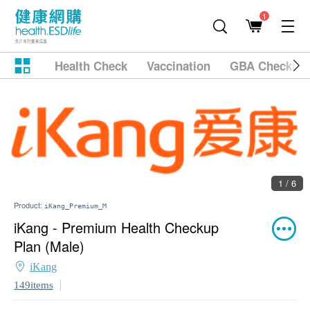
1
Health Check
Vaccination
GBA Checkup
1 / 6
Product:
iKang_Premium_M
iKang - Premium Health Checkup
Plan (Male)
iKang
149items