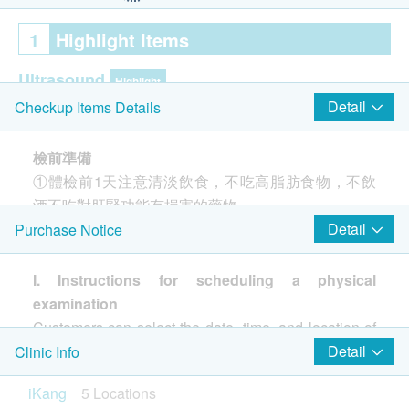
1
Highlight Items
Ultrasound
Highlight
Detail
Checkup Items Details
Ultrasound Prostate- Male Only
Ultrasound Liver
檢前準備
Thyroid Ultrasound
①體檢前1天注意清淡飲食，不吃高脂肪食物，不飲
Ultrasound Urinary Bladder
酒不吃對肝腎功能有損害的藥物。
Ultrasound Kidneys
②體檢前1天晚20點後，不要進食或劇烈運動，保持
Detail
Purchase Notice
Fibroscan + Fatty liver
充足睡眠。
Gallbladder Ultrasound
③如需放射線檢查（X光、CT等），請勿配戴飾品或
Spleen Ultrasound
I. Instructions for scheduling a physical
Pancreas Ultrasound
有金屬配件的衣物。
examination
Carotid Ultrasound
Customers can select the date, time, and location of
Ureter Ultrasound
體檢當日
their health checkup when purchasing a package. If
Detail
Clinic Info
Transcranial Doppler (TCD)
①空腹，攜帶體檢人本人身分證件參加體檢。
customers do not select a date and time when
iKang
5 Locations
②高血壓、心臟病、糖尿病等慢性疾病患者，當天可
purchasing the package, they must contact iKang
Cancer Marker
Highlight