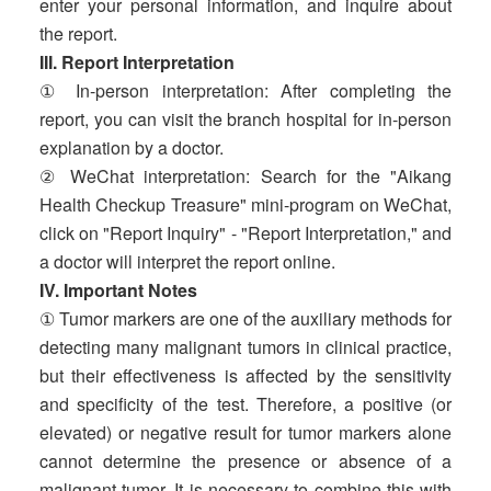
enter your personal information, and inquire about
the report.
III. Report Interpretation
① In-person interpretation: After completing the
report, you can visit the branch hospital for in-person
explanation by a doctor.
② WeChat interpretation: Search for the "Aikang
Health Checkup Treasure" mini-program on WeChat,
click on "Report Inquiry" - "Report Interpretation," and
a doctor will interpret the report online.
IV. Important Notes
① Tumor markers are one of the auxiliary methods for
detecting many malignant tumors in clinical practice,
but their effectiveness is affected by the sensitivity
and specificity of the test. Therefore, a positive (or
elevated) or negative result for tumor markers alone
cannot determine the presence or absence of a
malignant tumor. It is necessary to combine this with