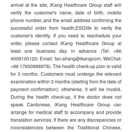
arrival at the site, iKang Healthcare Group staff will
verify the customer's name, date of birth, mobile
phone number, and the email address confirming the
successful order from health.ESDlife to verify the
customer's identity. If you need to reschedule your
order, please contact iKang Healthcare Group at
least one business day in advance (Tel: +86
4008100120; Email: fan.shang@ikangcom; WeChat:
+86 17600888978). The health check-up plan is valid
for 3 months. Customers must undergo the relevant
examination within 3 months (starting from the date of
payment confirmation); otherwise, it will be invalid.
During the health check-up, if the doctor does not
speak Cantonese, iKang Healthcare Group can
arrange for medical staff to accompany and provide
translation services. If there are any discrepancies or
inconsistencies between the Traditional Chinese,