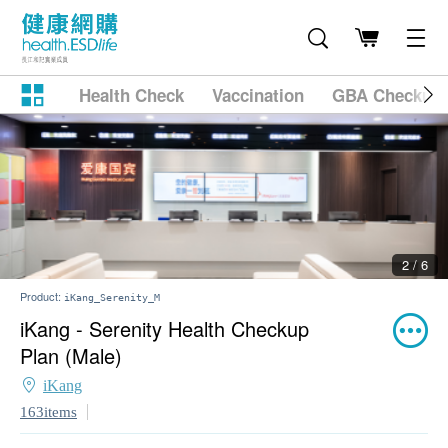
Health Check
Vaccination
GBA Checkup
2 / 6
Product:
iKang_Serenity_M
iKang - Serenity Health Checkup
Plan (Male)
iKang
163items