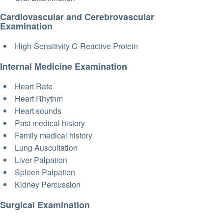
Cardiovascular and Cerebrovascular
Examination
High-Sensitivity C-Reactive Protein
Internal Medicine Examination
Heart Rate
Heart Rhythm
Heart sounds
Past medical history
Family medical history
Lung Auscultation
Liver Palpation
Spleen Palpation
Kidney Percussion
Surgical Examination