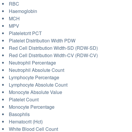
RBC
Haemoglobin
MCH
MPV
Plateletcrit PCT
Platelet Distribution Width PDW
Red Cell Distribution Width-SD (RDW-SD)
Red Cell Distribution Width-CV (RDW-CV)
Neutrophil Percentage
Neutrophil Absolute Count
Lymphocyte Percentage
Lymphocyte Absolute Count
Monocyte Absolute Value
Platelet Count
Monocyte Percentage
Basophils
Hematocrit (Hct)
White Blood Cell Count