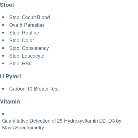
Stool
Stool Occult Blood
Ova & Parasites
Stool Routine
Stool Color
Stool Consistency
Stool Leucocyte
Stool RBC
H Pylori
Carbon-13 Breath Test
Vitamin
Quantitative Detection of 25-Hydroxyvitamin D2+D3 by
Mass Spectrometry