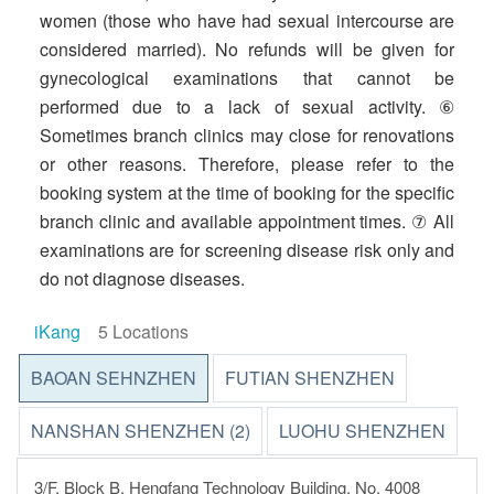
women (those who have had sexual intercourse are
considered married). No refunds will be given for
gynecological examinations that cannot be
performed due to a lack of sexual activity. ⑥
Sometimes branch clinics may close for renovations
or other reasons. Therefore, please refer to the
booking system at the time of booking for the specific
branch clinic and available appointment times. ⑦ All
examinations are for screening disease risk only and
do not diagnose diseases.
iKang
5 Locations
BAOAN SEHNZHEN
FUTIAN SHENZHEN
NANSHAN SHENZHEN (2)
LUOHU SHENZHEN
3/F, Block B, Hengfang Technology Building, No. 4008