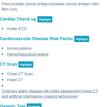
Free prostate cancer antigen/prostate cancer antigen ratio -
Men only
Cardiac Check up
Highlight
Holter ECG
Cardiovascular Disease Risk Factor
Highlight
Homocysteine
Hemorheological testing
CT Scan
Highlight
Chest CT Scan
Head CT
Coronary artery disease risk index assessment (chest CT
and artificial intelligence imaging technology)
Genetic Test
Highlight