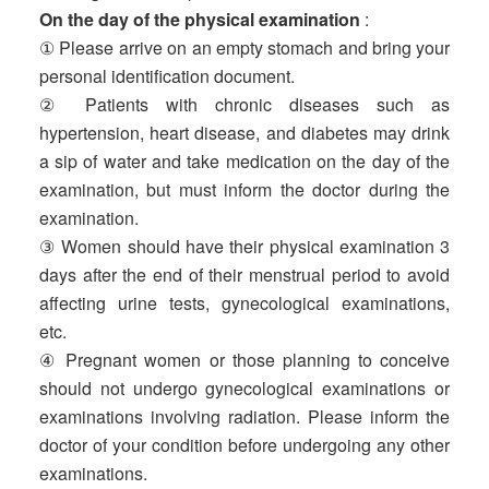
On the day of the physical examination
:
① Please arrive on an empty stomach and bring your
personal identification document.
② Patients with chronic diseases such as
hypertension, heart disease, and diabetes may drink
a sip of water and take medication on the day of the
examination, but must inform the doctor during the
examination.
③ Women should have their physical examination 3
days after the end of their menstrual period to avoid
affecting urine tests, gynecological examinations,
etc.
④ Pregnant women or those planning to conceive
should not undergo gynecological examinations or
examinations involving radiation. Please inform the
doctor of your condition before undergoing any other
examinations.