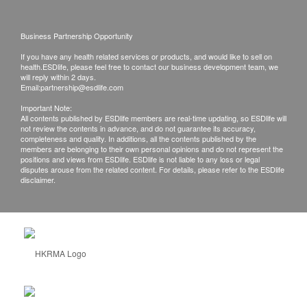
Business Partnership Opportunity
If you have any health related services or products, and would like to sell on
health.ESDlife, please feel free to contact our business development team, we
will reply within 2 days.
Email:
partnership@esdlife.com
Important Note:
All contents published by ESDlife members are real-time updating, so ESDlife will
not review the contents in advance, and do not guarantee its accuracy,
completeness and quality. In additions, all the contents published by the
members are belonging to their own personal opinions and do not represent the
positions and views from ESDlife. ESDlife is not liable to any loss or legal
disputes arouse from the related content. For details, please refer to the ESDlife
disclaimer.