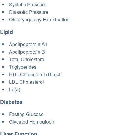
Systolic Pressure
Diastolic Pressure
Otolaryngology Examination
Lipid
Apolipoprotein A1
Apolipoprotein B
Total Cholesterol
Triglycerides
HDL Cholesterol (Direct)
LDL Cholesterol
Lp(a)
Diabetes
Fasting Glucose
Glycated Hemoglobin
Liver Function