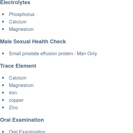
Electrolytes
Phosphorus
Calcium
Magnesium
Male Sexual Health Check
Small prostate effusion protein - Man Only
Trace Element
Calcium
Magnesium
Iron
copper
Zinc
Oral Examination
Oral Examination