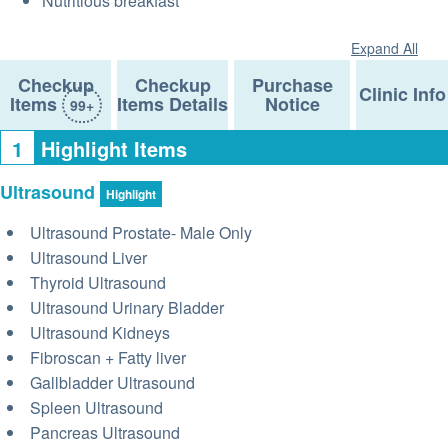
Nutritious breakfast
Expand All
Checkup
Checkup
Purchase
Clinic Info
Items
Items Details
Notice
99+
1
Highlight Items
Ultrasound
Highlight
Ultrasound Prostate- Male Only
Ultrasound Liver
Thyroid Ultrasound
Ultrasound Urinary Bladder
Ultrasound Kidneys
Fibroscan + Fatty liver
Gallbladder Ultrasound
Spleen Ultrasound
Pancreas Ultrasound