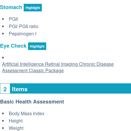
Stomach
Highlight
PGII
PGI/ PGII ratio
Pepsinogen I
Eye Check
Highlight
Artificial Intelligence Retinal Imaging Chronic Disease
Assessment Classic Package
2
Items
Basic Health Assessment
Body Mass Index
Height
Weight