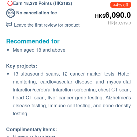
Earn 18,270 Points (HK$182)
44% off
No cancellation fee
6,090.0
HK$
HK$10,919.0
Leave the first review for product
Recommended for
Men aged 18 and above
Key projects:
13 ultrasound scans, 12 cancer marker tests, Holter
monitoring, cardiovascular disease and myocardial
infarction/cerebral infarction screening, chest CT scan,
head CT scan, liver cancer gene testing, Alzheimer's
disease testing, immune cell testing, and bone density
testing.
Complimentary items: