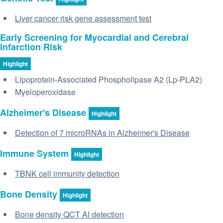
Liver cancer risk gene assessment test
Early Screening for Myocardial and Cerebral
Infarction Risk
Highlight
Lipoprotein-Associated Phospholipase A2 (Lp-PLA2)
Myeloperoxidase
Alzheimer's Disease
Highlight
Detection of 7 microRNAs in Alzheimer's Disease
Immune System
Highlight
TBNK cell immunity detection
Bone Density
Highlight
Bone density QCT AI detection