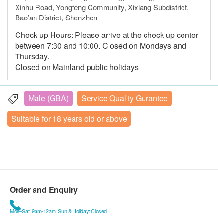
Xinhu Road, Yongfeng Community, Xixiang Subdistrict,
Bao’an District, Shenzhen
Check-up Hours: Please arrive at the check-up center
between 7:30 and 10:00. Closed on Mondays and
Thursday.
Closed on Mainland public holidays
Male (GBA)
Service Quality Gurantee
Suitable for 18 years old or above
Order and Enquiry
Mon–Sat: 9am-12am; Sun & Holiday: Closed