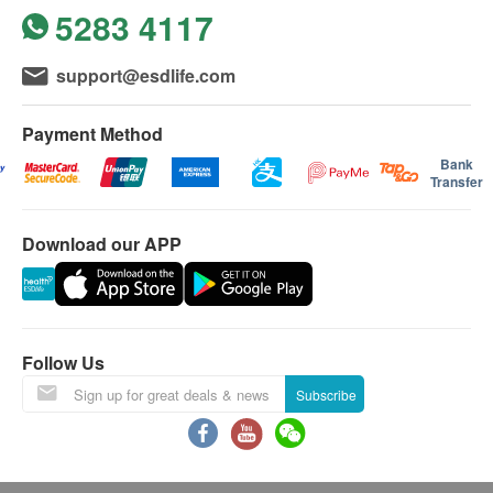
5283 4117
support@esdlife.com
Payment Method
Bank
Transfer
Download our APP
Follow Us
Subscribe