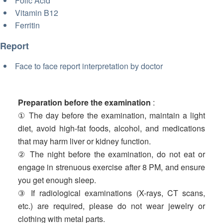
Folic Acid
Vitamin B12
Ferritin
Report
Face to face report interpretation by doctor
Preparation before the examination
:
① The day before the examination, maintain a light
diet, avoid high-fat foods, alcohol, and medications
that may harm liver or kidney function.
② The night before the examination, do not eat or
engage in strenuous exercise after 8 PM, and ensure
you get enough sleep.
③ If radiological examinations (X-rays, CT scans,
etc.) are required, please do not wear jewelry or
clothing with metal parts.