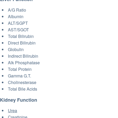
A/G Ratio
Albumin
ALT/SGPT
AST/SGOT
Total Bilirubin
Direct Bilirubin
Globulin
Indirect Bilirubin
Alk Phosphatase
Total Protein
Gamma G.T.
Cholinesterase
Total Bile Acids
Kidney Function
Urea
Creatinine