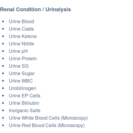
Renal Condition / Urinalysis
Urine Blood
Urine Casts
Urine Ketone
Urine Nitrite
Urine pH
Urine Protein
Urine SG
Urine Sugar
Urine WBC
Urobilinogen
Urine EP Cells
Urine Bilirubin
Inorganic Salts
Urine White Blood Cells (Microscopy)
Urine Red Blood Cells (Microscopy)