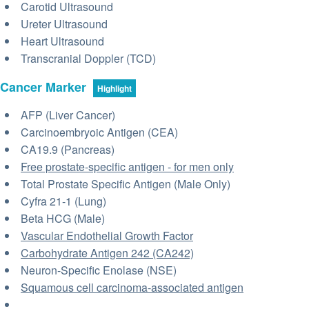
Carotid Ultrasound
Ureter Ultrasound
Heart Ultrasound
Transcranial Doppler (TCD)
Cancer Marker
Highlight
AFP (Liver Cancer)
Carcinoembryoic Antigen (CEA)
CA19.9 (Pancreas)
Free prostate-specific antigen - for men only
Total Prostate Specific Antigen (Male Only)
Cyfra 21-1 (Lung)
Beta HCG (Male)
Vascular Endothelial Growth Factor
Carbohydrate Antigen 242 (CA242)
Neuron-Specific Enolase (NSE)
Squamous cell carcinoma-associated antigen