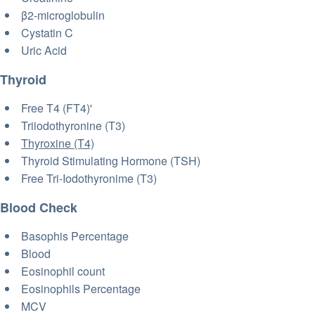
β2-microglobulin
Cystatin C
Uric Acid
Thyroid
Free T4 (FT4)'
Triiodothyronine (T3)
Thyroxine (T4)
Thyroid Stimulating Hormone (TSH)
Free Tri-Iodothyronime (T3)
Blood Check
Basophis Percentage
Blood
Eosinophil count
Eosinophils Percentage
MCV