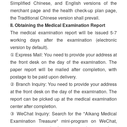
Simplified Chinese, and English versions of the
merchant page and the health check-up plan page,
the Traditional Chinese version shall prevail.
II. Obtaining the Medical Examination Report
The medical examination report will be issued 5-7
working days after the examination (electronic
version by default).
① Express Mail: You need to provide your address at
the front desk on the day of the examination. The
paper report will be mailed after completion, with
postage to be paid upon delivery.
② Branch Inquiry: You need to provide your address
at the front desk on the day of the examination. The
report can be picked up at the medical examination
center after completion.
③ WeChat Inquiry: Search for the "Aikang Medical
Examination Treasure" mini-program on WeChat,