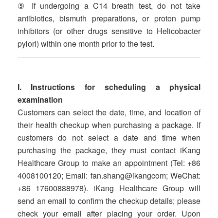
⑤ If undergoing a C14 breath test, do not take
antibiotics, bismuth preparations, or proton pump
inhibitors (or other drugs sensitive to Helicobacter
pylori) within one month prior to the test.
I. Instructions for scheduling a physical
examination
Customers can select the date, time, and location of
their health checkup when purchasing a package. If
customers do not select a date and time when
purchasing the package, they must contact iKang
Healthcare Group to make an appointment (Tel: +86
4008100120; Email: fan.shang@ikangcom; WeChat:
+86 17600888978). iKang Healthcare Group will
send an email to confirm the checkup details; please
check your email after placing your order. Upon