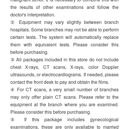
the results of other examinations and follow the
doctor's interpretation.
② Equipment may vary slightly between branch
hospitals. Some branches may not be able to perform
certain tests. The system will automatically replace
them with equivalent tests. Please consider this
before purchasing.
③ All packages included in this store do not include
chest X-rays, CT scans, X-rays, color Doppler
ultrasounds, or electrocardiograms. If needed, please
contact the front desk to pay and obtain the films.
④ For CT scans, a very small number of branches
may only offer plain CT scans. Please refer to the
equipment at the branch where you are examined.
Please consider this before purchasing.
⑤ If this package includes gynecological
examinations, these are only available to married