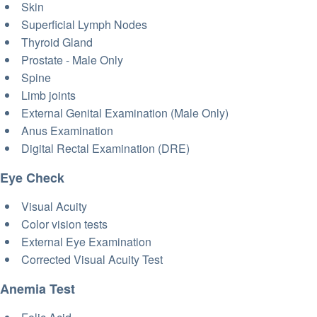
Skin
Superficial Lymph Nodes
Thyroid Gland
Prostate - Male Only
Spine
Limb joints
External Genital Examination (Male Only)
Anus Examination
Digital Rectal Examination (DRE)
Eye Check
Visual Acuity
Color vision tests
External Eye Examination
Corrected Visual Acuity Test
Anemia Test