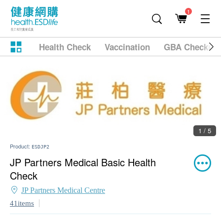
1
Health Check
Vaccination
GBA Checkup
1 / 5
Product:
ESDJP2
JP Partners Medical Basic Health
Check
JP Partners Medical Centre
41items