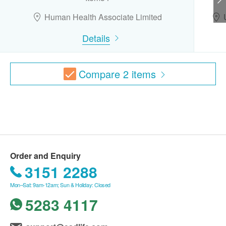
Urine Bacteria
Human Health Associate Limited
Vaccine
Gout
Details
This transaction is subjected to the assessment
Uric Acid
by doctor for the suitability of vaccine injection.
If a patient is considered not suitable for the
Thalassaemia Test
Compare
2
items
vaccine injection upon doctor’s consultation, the
full amount will be refunded. The vaccination
ESR
injection process is handled by doctor, registered
Anemia Test
nurse or medical professional.
CBC
Report
MCV.
Order and Enquiry
Under normal circumstances, all medical reports
MCH
3151 2288
will be ready around 7-10 working days
MCHC.
(excluding Saturday, Sunday and public holiday).
RDW Value
Mon–Sat: 9am-12am; Sun & Holiday: Closed
A delay in processing some requests may be
Differential_Count
5283 4117
Neutrophil
expected due to the following reasons: 1. Time
淋巴白血球
required for specific laboratory items, 2. Time slot