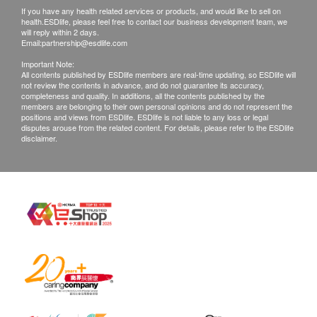
make no warranties regarding the completeness
If you have any health related services or products, and would like to sell on
health.ESDlife, please feel free to contact our business development team, we
of report copies.
will reply within 2 days.
Email:
partnership@esdlife.com
c. Customer will do at their own risk if they choose
Important Note:
All contents published by ESDlife members are real-time updating, so ESDlife will
a mailing report
not review the contents in advance, and do not guarantee its accuracy,
completeness and quality. In additions, all the contents published by the
members are belonging to their own personal opinions and do not represent the
positions and views from ESDlife. ESDlife is not liable to any loss or legal
d. All tests are not treated for the purpose of
disputes arouse from the related content. For details, please refer to the ESDlife
medical diagnosis or treatment. If patients require
disclaimer.
a letter of referral from a doctor, we're entitled to
charge $230 for this service.
*In case of any dispute, the decision of
health.ESDlife and JP Partners Medical Centre
should be final.
Disclaimers:
All health check/health screening services are not
for the purpose of medical diagnostic or