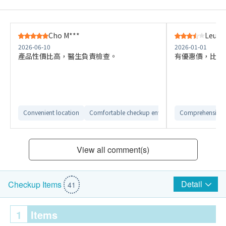
Cho M***
Leung 
2026-06-10
2026-01-01
產品性價比高，醫生負責檢查。
有優惠價，比其
Convenient location
Comfortable checkup environment
Comprehensive 
View all comment(s)
Detail
Checkup Items
41
1
Items