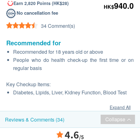
Earn 2,820 Points (HK$28)
940.0
HK$
No cancellation fee
34 Comment(s)
Recommended for
Recommended for 18 years old or above
People who do health check-up the first time or on
regular basis
Key Checkup Items:
Diabetes, Lipids, Liver, Kidney Function, Blood Test
Expand All
Collapse
Reviews & Comments (34)
4.6
/5