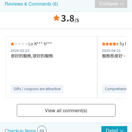
Collapse
Reviews & Comments (6)
3.8
/5
Lo K*** h***
Sy F**
2026-02-23
2025-04-21
很好的服務,很好的服務
服務態度好，醫
Gifts / coupons are attractive
Comprehensive 
View all comment(s)
Detail
Checkup Items
59