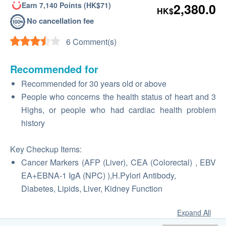
Earn 7,140 Points (HK$71)
2,380.0
HK$
No cancellation fee
6 Comment(s)
Recommended for
Recommended for 30 years old or above
People who concerns the health status of heart and 3
Highs, or people who had cardiac health problem
history
Key Checkup Items:
Cancer Markers (AFP (Liver), CEA (Colorectal) , EBV
EA+EBNA-1 IgA (NPC) ),H.Pylori Antibody,
Diabetes, Lipids, Liver, Kidney Function
Expand All