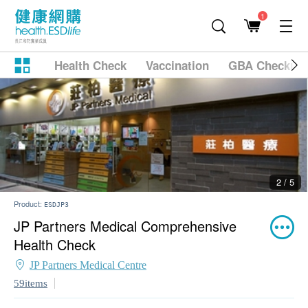
1
Health Check
Vaccination
GBA Checkup
2 / 5
Product:
ESDJP3
JP Partners Medical Comprehensive
Health Check
JP Partners Medical Centre
59items