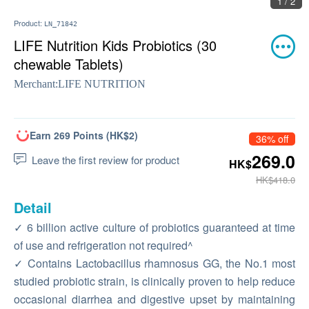
1 / 2
Product:
LN_71842
LIFE Nutrition Kids Probiotics (30
chewable Tablets)
Merchant:
LIFE NUTRITION
Earn 269 Points (HK$2)
36% off
269.0
Leave the first review for product
HK$
HK$418.0
Detail
✓ 6 billion active culture of probiotics guaranteed at time
of use and refrigeration not required^
✓ Contains Lactobacillus rhamnosus GG, the No.1 most
studied probiotic strain, is clinically proven to help reduce
occasional diarrhea and digestive upset by maintaining