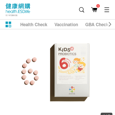
1
Health Check
Vaccination
GBA Checkup