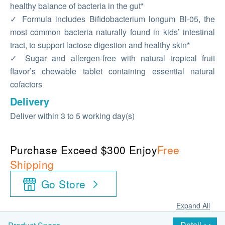
healthy balance of bacteria in the gut*
✓ Formula includes Bifidobacterium longum Bl-05, the
most common bacteria naturally found in kids’ intestinal
tract, to support lactose digestion and healthy skin*
✓ Sugar and allergen-free with natural tropical fruit
flavor’s chewable tablet containing essential natural
cofactors
Delivery
Deliver within 3 to 5 working day(s)
Purchase Exceed $300 Enjoy
Free
Shipping
Go Store
Expand All
Detail