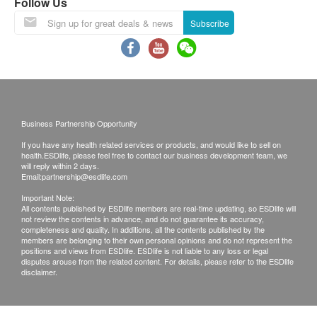
Follow Us
GG, which is clinically proven to help reduce
of goods received at the time of delivery. Once
Subscribe
occasional diarrhea and digestive upset by
confirmed, no replacement is accepted.
maintaining healthy balance of bacteria in the gut.*
2. Products shall be kept in the original package with
Maintain Digestive Health
good conditions for return or exchange. Products that
Balancing little bellies is essential for happy
has been worn, used, or altered will not be accepted
digestion. Each chewable tablet delivers 6 billion
for return or exchange.
CFU active cultures from a blend of 6 widely
Business Partnership Opportunity
3. If any other defective or missing item is found,
researched strains.
customers are required to keep the original receipt
If you have any health related services or products, and would like to sell on
health.ESDlife, please feel free to contact our business development team, we
Support Lactose Digestion
and contact health.ESDlife Customer Service
will reply within 2 days.
Formula includes Bifidobacterium longum Bl-05, the
Email:
partnership@esdlife.com
Department via the below channels within 3 days
most common bacteria naturally found in kids’
from the date of delivery.
Important Note:
All contents published by ESDlife members are real-time updating, so ESDlife will
intestinal tract, to support lactose digestion and
Email: support@esdlife.com / health.ESDlife
not review the contents in advance, and do not guarantee its accuracy,
completeness and quality. In additions, all the contents published by the
healthy skin.*
customer service hotline: (852) 3151-2288
members are belonging to their own personal opinions and do not represent the
Prolong Shelf Life by Unique Packaging Process
positions and views from ESDlife. ESDlife is not liable to any loss or legal
disputes arouse from the related content. For details, please refer to the ESDlife
Uses 2-steps packaging process to prolong
disclaimer.
probiotics’ shelf life by minimizing exposure to air,
moisture and light.