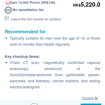
Earn 15,660 Points (HK$156)
5,220.0
HK$
No cancellation fee
Leave the first review for product
Recommended for
Typically suitable for men over the age of 18, or those
wish to monitor their health regularly
Key checkup items:
Chest CT scan, magnetically controlled capsule
endoscopy, ultrasound of the
thyroid/prostate/abdomen (liver, gallbladder, spleen,
pancreas, and kidneys), cancer markers, and resting
electrocardiogram.
Expand All