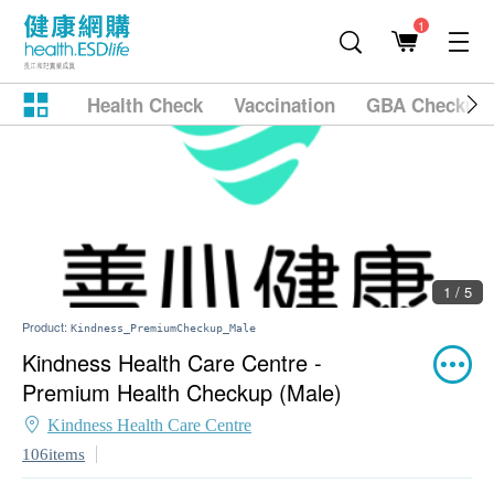
1
Health Check
Vaccination
GBA Checkup
1 / 5
Product:
Kindness_PremiumCheckup_Male
Kindness Health Care Centre -
Premium Health Checkup (Male)
Kindness Health Care Centre
106items