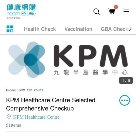
1
Health Check
Vaccination
GBA Checkup
1 / 6
Product:
KPM_ESD_COM03
KPM Healthcare Centre Selected
Comprehensive Checkup
KPM Healthcare Centre
91items