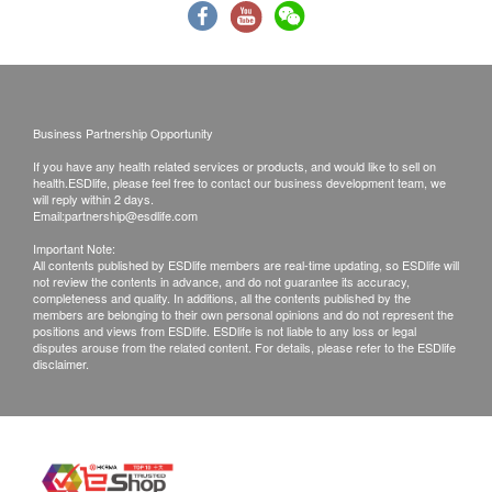
HPV test
Report Collection Methods:
Fasting Blood Glucose
950.0
HK$
(1) Face-to-face report explanation with self-pick up:
HbA1c
Visit the center in person to hear the report and
Liver Function
Cardiac Ultrasound
collect it directly.
3,800.0
HK$
Business Partnership Opportunity
(2) Report explanation by phone with self-pick up:
ALT/SGPT
If you have any health related services or products, and would like to sell on
Receive the report explanation via phone, then pick
AST/SGOT
health.ESDlife, please feel free to contact our business development team, we
Progesterone
will reply within 2 days.
600.0
up the report in person or authorize a person to
Albumin
HK$
Email:
partnership@esdlife.com
collect it on your behalf.
Total Bilirubin
Important Note:
Thyroid Ultrasound
(3) Report explanation by phone with courier
Globulin
All contents published by ESDlife members are real-time updating, so ESDlife will
1,800.0
not review the contents in advance, and do not guarantee its accuracy,
HK$
Alk Phosphatase
delivery: Receive the report explanation via phone,
completeness and quality. In additions, all the contents published by the
members are belonging to their own personal opinions and do not represent the
Total Protein
and have the report sent by courier. (The customer
positions and views from ESDlife. ESDlife is not liable to any loss or legal
Follicle-Stimulating Hormone (FSH)
Gamma G.T.
shall bear the cost and risk associated with courier
disputes arouse from the related content. For details, please refer to the ESDlife
360.0
HK$
disclaimer.
A/G Ratio
delivery.)
Anti-Müller Tube Hormone (AMH)
Kidney Function
Report Collection Time:
1,320.0
HK$
Monday to Friday: 9:00 AM to 6:00 PM
Chloride
Serum Creatinine