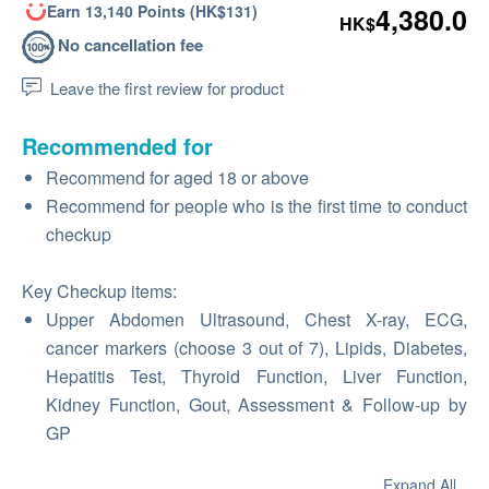
Earn 13,140 Points (HK$131)
4,380.0
HK$
No cancellation fee
Leave the first review for product
Recommended for
Recommend for aged 18 or above
Recommend for people who is the first time to conduct
checkup
Key Checkup items:
Upper Abdomen Ultrasound, Chest X-ray, ECG,
cancer markers (choose 3 out of 7), Lipids, Diabetes,
Hepatitis Test, Thyroid Function, Liver Function,
Kidney Function, Gout, Assessment & Follow-up by
GP
Expand All