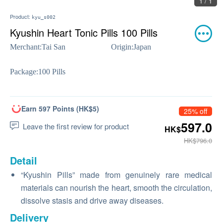
1 / 1
Product:
kyu_s002
Kyushin Heart Tonic Pills 100 Pills
Merchant:
Tai San
Origin:
Japan
Package:
100 Pills
Earn 597 Points (HK$5)
25% off
597.0
Leave the first review for product
HK$
HK$796.0
Detail
“Kyushin Pills” made from genuinely rare medical
materials can nourish the heart, smooth the circulation,
dissolve stasis and drive away diseases.
Delivery