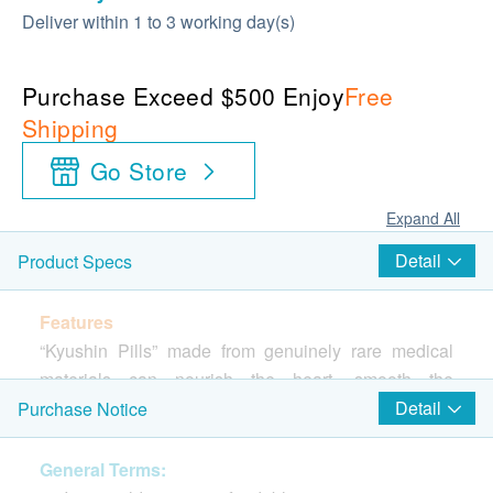
Deliver within 1 to 3 working day(s)
Purchase Exceed $500 Enjoy
Free
Shipping
Go Store
Expand All
Detail
Product Specs
Features
“Kyushin Pills” made from genuinely rare medical
materials can nourish the heart, smooth the
circulation, dissolve stasis and drive away diseases.
Detail
Purchase Notice
This medicine has been extracted in advanced
scientific methods, and pharmacological study of it
General Terms: