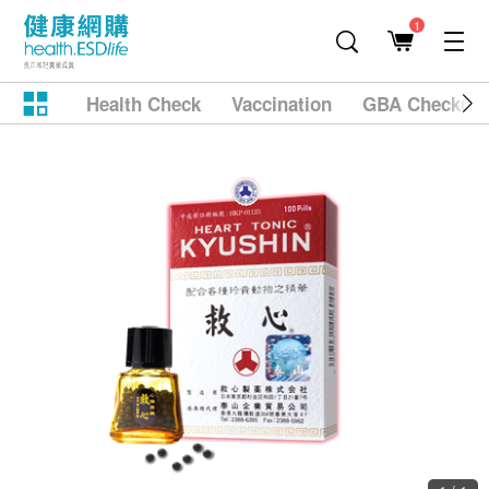
1
Health Check
Vaccination
GBA Checkup