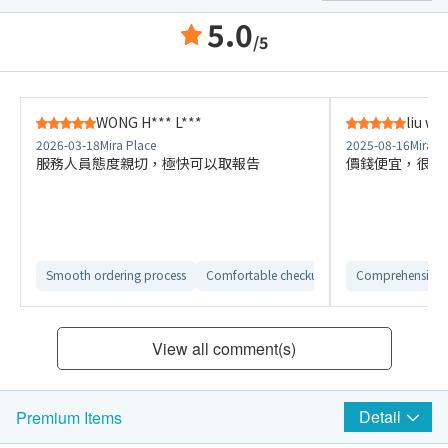
5.0
/5
WONG H*** L***
liu w*
2026-03-18
Mira Place
2025-08-16
Mira P
服務人員態度親切，極快可以取報告
價錢便宜，很好
Smooth ordering process
Comfortable checkup environment
Comprehensive 
View all comment(s)
Detail
Premium Items