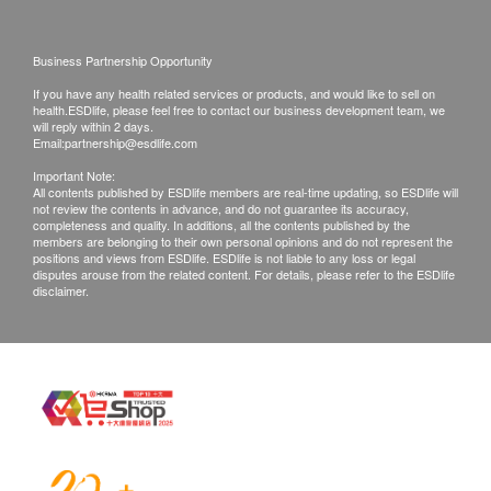
A/G Ratio
ALT
Validity
Bilirubin Total
Business Partnership Opportunity
Health check package's validity is 12 months from
Gamma GT
If you have any health related services or products, and would like to sell on
the date of purchase. Registration must be completed
health.ESDlife, please feel free to contact our business development team, we
Kidney Function
will reply within 2 days.
within 12 months.
Email:
partnership@esdlife.com
Creatinine
Important Note:
Report
All contents published by ESDlife members are real-time updating, so ESDlife will
not review the contents in advance, and do not guarantee its accuracy,
Blood Check
Under normal circumstances, all medical reports will
completeness and quality. In additions, all the contents published by the
members are belonging to their own personal opinions and do not represent the
be ready around 7-14 working days (excluding
positions and views from ESDlife. ESDlife is not liable to any loss or legal
Basophils
Saturday, Sunday and public holiday)(Designated
disputes arouse from the related content. For details, please refer to the ESDlife
Eosinophils
disclaimer.
sexual health plans report time, please refer to
MCV
product pages correspondingly).
Monocytes
Platelet
Self collect for Face to Face Explanation
RBC
Location: Rm 08, 10/F, Mira Place Tower A, 132
RDW
Nathan Road, Tsim Sha Tsui, H.K.
Haematocrit
Neutrophils