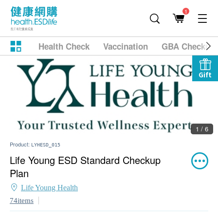
1
Health Check
Vaccination
GBA Checkup
Gift
1 / 6
Product:
LYHESD_015
Life Young ESD Standard Checkup
Plan
Life Young Health
74items