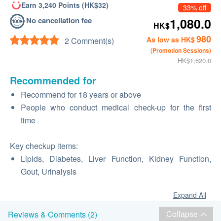
Earn 3,240 Points (HK$32)
33% off
No cancellation fee
1,080.0
HK$
980
As low as HK$
2 Comment(s)
(Promotion Sessions)
HK$1,620.0
Recommended for
Recommend for 18 years or above
People who conduct medical check-up for the first
time
Key checkup items:
Lipids, Diabetes, Liver Function, Kidney Function,
Gout, Urinalysis
Expand All
Collapse
Reviews & Comments (2)