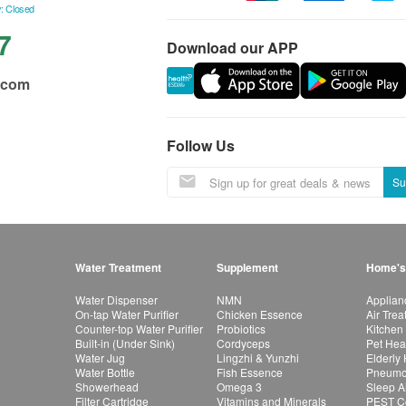
: Closed
7
Download our APP
.com
Follow Us
Su
Water Treatment
Supplement
Home's
Water Dispenser
NMN
Applian
On-tap Water Purifier
Chicken Essence
Air Tre
Counter-top Water Purifier
Probiotics
Kitchen
Built-in (Under Sink)
Cordyceps
Pet Hea
Water Jug
Lingzhi & Yunzhi
Elderly
Water Bottle
Fish Essence
Pneumon
Showerhead
Omega 3
Sleep A
Filter Cartridge
Vitamins and Minerals
PEST Co