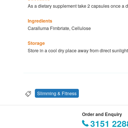
As a dietary supplement take 2 capsules once a da
Ingredients
Caralluma Fimbriate, Cellulose
Storage
Store in a cool dry place away from direct sunlight
Slimming & Fitness
Order and Enquiry
3151 228