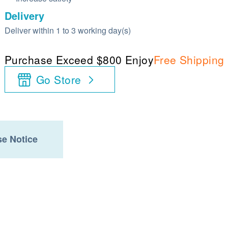
Delivery
Deliver within 1 to 3 working day(s)
Purchase Exceed $800 Enjoy
Free Shipping
Go Store
e Notice