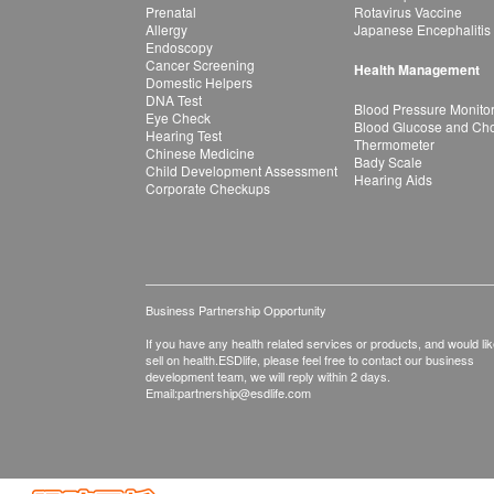
Prenatal
Rotavirus Vaccine
Allergy
Japanese Encephalitis
Endoscopy
Cancer Screening
Health Management
Domestic Helpers
DNA Test
Blood Pressure Monito
Eye Check
Blood Glucose and Chol
Hearing Test
Thermometer
Chinese Medicine
Bady Scale
Child Development Assessment
Hearing Aids
Corporate Checkups
Business Partnership Opportunity
If you have any health related services or products, and would lik
sell on health.ESDlife, please feel free to contact our business
development team, we will reply within 2 days.
Email:
partnership@esdlife.com