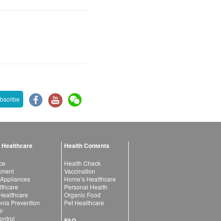
bscribe
 Healthcare
Health Contents
ce
Health Check
atment
Vaccination
 Appliances
Home’s Healthcare
lthcare
Personal Health
 Healthcare
Organic Food
ia Prevention
Pet Healthcare
ir
ntrol
FAQ