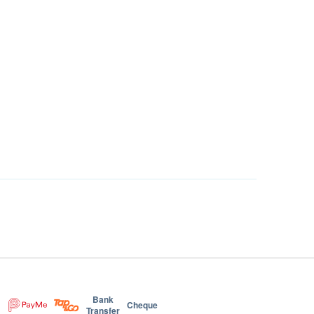
Bank
Cheque
Transfer