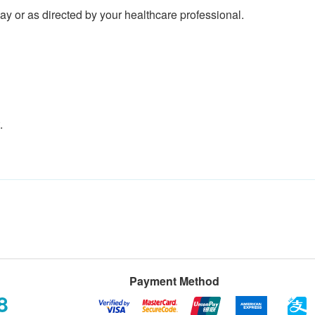
y or as directed by your healthcare professional.
.
Payment Method
8