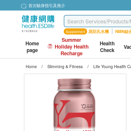
首次驗身指引及推介
屈臣氏水機
NMN組
Supplement
Summer
Home
Health
Holiday Health
Va
page
Check
Recharge
Home
/
Slimming & Fitness
/
Life Young Health 