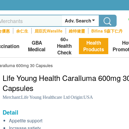
Adv. Search
合優惠
余仁生
屈臣氏Watslife
維特健靈
Bifina S森下仁丹
60+
GBA
Health
Ho
Health
ccination
Medical
Products
Promot
Check
Caralluma 600mg 30 Capsules
Life Young Health Caralluma 600mg 3
Capsules
Merchant:
Life Young Healthcare Ltd
Origin:
USA
Detail
Appetite support
Increase satiety