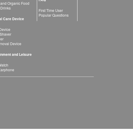
 and Organic Food
 Drinks
First Time User
Popular Questions
l Care Device
Device
 Shaver
yer
moval Device
inment and Leisure
Watch
Earphone