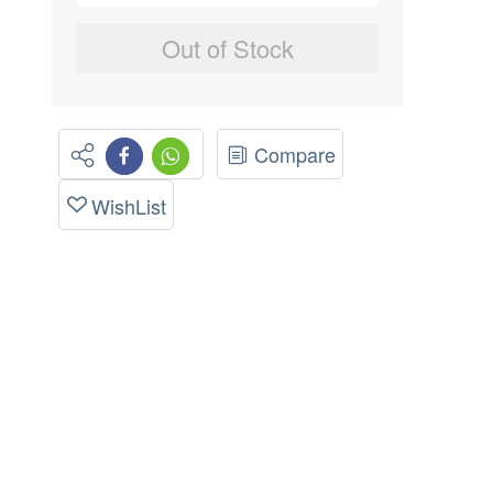
Out of Stock
Compare
WishList