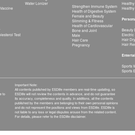
Water Lonizer
Healthy
Strengthen Immune System
 Vaccine
Healthy
Health of Digestive System
Female and Beauty
Persona
Slimming & Fitness
Health of Cardiovascular
r
Beauty 
Bone and Joint
esterol Test
Electric
Male
Hair Dr
Hair Care
Hair Re
Pregnancy
Enterta
Sports 
Sports 
Important Note:
All contents published by ESDlife members are real-time updating, so
e to
ESDlife will not review the contents in advance, and do not guarantee
its accuracy, completeness and quality. In additions, all the contents
published by the members are belonging to their own personal opinions
and do not represent the positions and views from ESDlife. ESDlife is
not liable to any loss or legal disputes arouse from the related content.
For details, please refer to the ESDlife disclaimer.