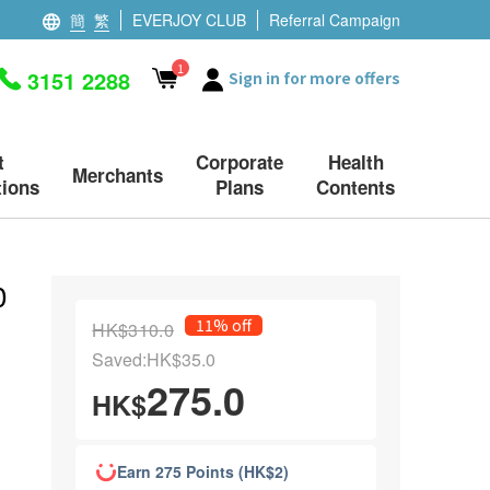
簡
繁
EVERJOY CLUB
Referral Campaign
1
3151 2288
Sign in for more offers
t
Corporate
Health
Merchants
ions
Plans
Contents
0
11% off
HK$310.0
Saved:HK$35.0
275.0
HK$
Earn 275 Points (HK$2)