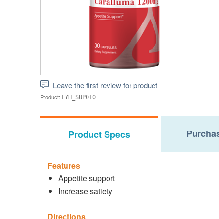
Leave the first review for product
Product:
LYH_SUP010
Purchas
Product Specs
Features
Appetite support
Increase satiety
Directions