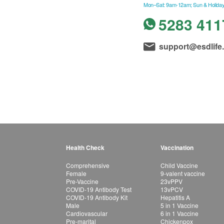
Mon–Sat: 9am-12am; Sun & Holiday
5283 411
support@esdlife
Health Check
Vaccination
Comprehensive
Child Vaccine
Female
9-valent vaccine
Pre-Vaccine
23vPPV
COVID-19 Antibody Test
13vPCV
COVID-19 Antibody Kit
Hepatitis A
Male
5 in 1 Vaccine
Cardiovascular
6 in 1 Vaccine
Pre-marital
Chickenpox